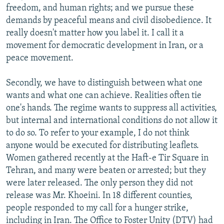
freedom, and human rights; and we pursue these
demands by peaceful means and civil disobedience. It
really doesn't matter how you label it. I call it a
movement for democratic development in Iran, or a
peace movement.
Secondly, we have to distinguish between what one
wants and what one can achieve. Realities often tie
one's hands. The regime wants to suppress all activities,
but internal and international conditions do not allow it
to do so. To refer to your example, I do not think
anyone would be executed for distributing leaflets.
Women gathered recently at the Haft-e Tir Square in
Tehran, and many were beaten or arrested; but they
were later released. The only person they did not
release was Mr. Khoeini. In 18 different counties,
people responded to my call for a hunger strike,
including in Iran. The Office to Foster Unity (DTV) had