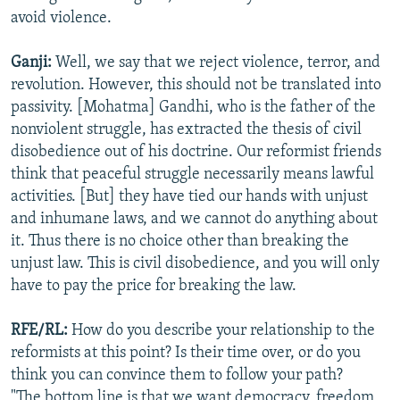
avoid violence.
Ganji:
Well, we say that we reject violence, terror, and
revolution. However, this should not be translated into
passivity. [Mohatma] Gandhi, who is the father of the
nonviolent struggle, has extracted the thesis of civil
disobedience out of his doctrine. Our reformist friends
think that peaceful struggle necessarily means lawful
activities. [But] they have tied our hands with unjust
and inhumane laws, and we cannot do anything about
it. Thus there is no choice other than breaking the
unjust law. This is civil disobedience, and you will only
have to pay the price for breaking the law.
RFE/RL:
How do you describe your relationship to the
reformists at this point? Is their time over, or do you
think you can convince them to follow your path?
"The bottom line is that we want democracy, freedom,