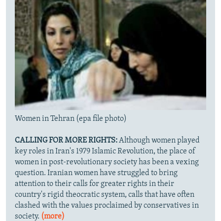
Women in Tehran (epa file photo)
CALLING FOR MORE RIGHTS:
Although women played
key roles in Iran's 1979 Islamic Revolution, the place of
women in post-revolutionary society has been a vexing
question. Iranian women have struggled to bring
attention to their calls for greater rights in their
country's rigid theocratic system, calls that have often
clashed with the values proclaimed by conservatives in
society.
(more)