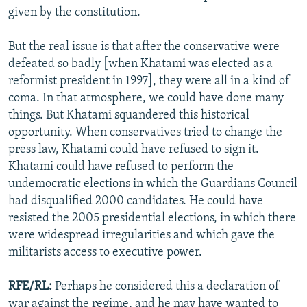
given by the constitution.
But the real issue is that after the conservative were
defeated so badly [when Khatami was elected as a
reformist president in 1997], they were all in a kind of
coma. In that atmosphere, we could have done many
things. But Khatami squandered this historical
opportunity. When conservatives tried to change the
press law, Khatami could have refused to sign it.
Khatami could have refused to perform the
undemocratic elections in which the Guardians Council
had disqualified 2000 candidates. He could have
resisted the 2005 presidential elections, in which there
were widespread irregularities and which gave the
militarists access to executive power.
RFE/RL:
Perhaps he considered this a declaration of
war against the regime, and he may have wanted to