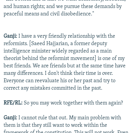
and human rights; and we pursue these demands by
peaceful means and civil disobedience."
Ganji:
I have a very friendly relationship with the
reformists. [Saeed Hajjarian, a former deputy
intelligence minister widely regarded as a main
theorist behind the reformist movement] is one of my
best friends. We are friends but at the same time have
many differences. I don't think their time is over.
Everyone can reevaluate his or her past and try to
correct any mistakes committed in the past.
RFE/RL:
So you may work together with them again?
Ganji:
I cannot rule that out. My main problem with
them is that they still want to work within the
framework of the constitution. This will not work. Even