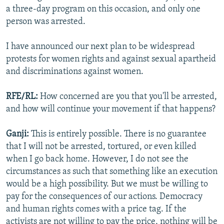
a three-day program on this occasion, and only one
person was arrested.
I have announced our next plan to be widespread
protests for women rights and against sexual apartheid
and discriminations against women.
RFE/RL:
How concerned are you that you'll be arrested,
and how will continue your movement if that happens?
Ganji:
This is entirely possible. There is no guarantee
that I will not be arrested, tortured, or even killed
when I go back home. However, I do not see the
circumstances as such that something like an execution
would be a high possibility. But we must be willing to
pay for the consequences of our actions. Democracy
and human rights comes with a price tag. If the
activists are not willing to pay the price, nothing will be