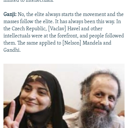
limited to intellectuals.
Ganji:
No, the elite always starts the movement and the
masses follow the elite. It has always been this way. In
the Czech Republic, [Vaclav] Havel and other
intellectuals were at the forefront, and people followed
them. The same applied to [Nelson] Mandela and
Gandhi.