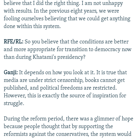
believe that I did the right thing. I am not unhappy
with results. In the previous eight years, we were
fooling ourselves believing that we could get anything
done within this system.
RFE/RL:
So you believe that the conditions are better
and more appropriate for transition to democracy now
than during Khatami's presidency?
Ganji:
It depends on how you look at it. It is true that
media are under strict censorship, books cannot get
published, and political freedoms are restricted.
However, this is exactly the source of inspiration for
struggle.
During the reform period, there was a glimmer of hope
because people thought that by supporting the
reformists against the conservatives, the system would