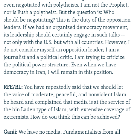
even negotiated with polytheists. I am not the Prophet,
nor is Bush a polytheist. But the question is: Who
should be negotiating? This is the duty of the opposition
leaders. If we had an organized democracy movement,
its leadership should certainly engage in such talks --
not only with the U.S. but with all countries. However, I
do not consider myself an opposition leader; I am a
journalist and a political critic. I am trying to criticize
the political power structure. Even when we have
democracy in Iran, I will remain in this position.
RFE/RL:
You have repeatedly said that we should let
the voice of moderate, peaceful, and nonviolent Islam
be heard and complained that media is at the service of
the bin Laden type of Islam, with extensive coverage of
extremists. How do you think this can be achieved?
Ganji:
We have no media. Fundamentalists from all