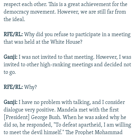
respect each other. This is a great achievement for the
democracy movement. However, we are still far from
the ideal.
RFE/RL:
Why did you refuse to participate in a meeting
that was held at the White House?
Ganji:
I was not invited to that meeting. However, I was
invited to other high-ranking meetings and decided not
to go.
RFE/RL:
Why?
Ganji:
I have no problem with talking, and I consider
dialogue very positive. Mandela met with the first
[President] George Bush. When he was asked why he
did so, he responded, "To defeat apartheid, I am willing
to meet the devil himself." The Prophet Mohammad