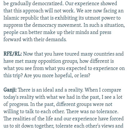
be gradually democratized. Our experience showed
that this approach will not work. We are now facing an
Islamic republic that is exhibiting its utmost power to
suppress the democracy movement. In such a situation,
people can better make up their minds and press
forward with their demands.
RFE/RL:
Now that you have toured many countries and
have met many opposition groups, how different is
what you see from what you expected to experience on
this trip? Are you more hopeful, or less?
Ganji:
There is an ideal and a reality. When I compare
today's reality with what we had in the past, I see a lot
of progress. In the past, different groups were not
willing to talk to each other. There was no tolerance.
The realities of the life and our experience have forced
us to sit down together, tolerate each other's views and