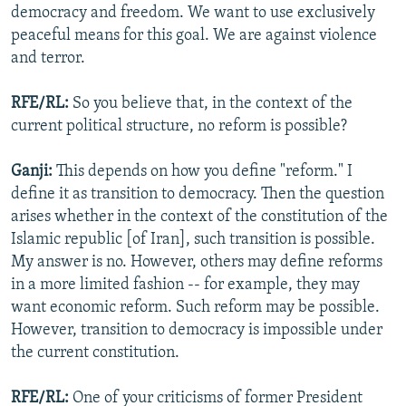
democracy and freedom. We want to use exclusively
peaceful means for this goal. We are against violence
and terror.
RFE/RL:
So you believe that, in the context of the
current political structure, no reform is possible?
Ganji:
This depends on how you define "reform." I
define it as transition to democracy. Then the question
arises whether in the context of the constitution of the
Islamic republic [of Iran], such transition is possible.
My answer is no. However, others may define reforms
in a more limited fashion -- for example, they may
want economic reform. Such reform may be possible.
However, transition to democracy is impossible under
the current constitution.
RFE/RL:
One of your criticisms of former President