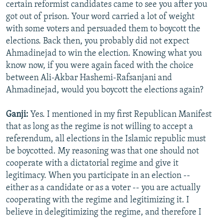
certain reformist candidates came to see you after you
got out of prison. Your word carried a lot of weight
with some voters and persuaded them to boycott the
elections. Back then, you probably did not expect
Ahmadinejad to win the election. Knowing what you
know now, if you were again faced with the choice
between Ali-Akbar Hashemi-Rafsanjani and
Ahmadinejad, would you boycott the elections again?
Ganji:
Yes. I mentioned in my first Republican Manifest
that as long as the regime is not willing to accept a
referendum, all elections in the Islamic republic must
be boycotted. My reasoning was that one should not
cooperate with a dictatorial regime and give it
legitimacy. When you participate in an election --
either as a candidate or as a voter -- you are actually
cooperating with the regime and legitimizing it. I
believe in delegitimizing the regime, and therefore I