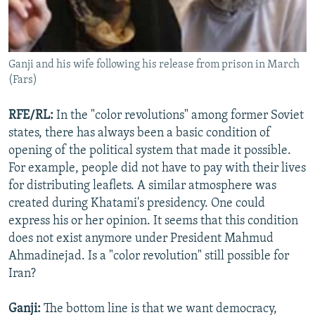
Ganji and his wife following his release from prison in March
(Fars)
RFE/RL:
In the "color revolutions" among former Soviet
states, there has always been a basic condition of
opening of the political system that made it possible.
For example, people did not have to pay with their lives
for distributing leaflets. A similar atmosphere was
created during Khatami's presidency. One could
express his or her opinion. It seems that this condition
does not exist anymore under President Mahmud
Ahmadinejad. Is a "color revolution" still possible for
Iran?
Ganji:
The bottom line is that we want democracy,