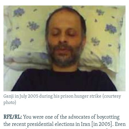
Ganji in July 2005 during his prison hunger strike (courtesy
photo)
RFE/RL:
You were one of the advocates of boycotting
the recent presidential elections in Iran [in 2005]. Even