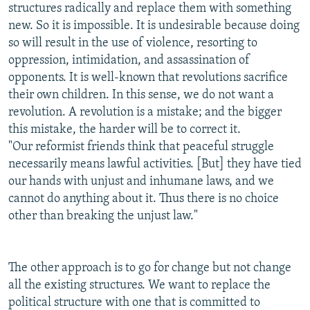
structures radically and replace them with something
new. So it is impossible. It is undesirable because doing
so will result in the use of violence, resorting to
oppression, intimidation, and assassination of
opponents. It is well-known that revolutions sacrifice
their own children. In this sense, we do not want a
revolution. A revolution is a mistake; and the bigger
this mistake, the harder will be to correct it.
"Our reformist friends think that peaceful struggle
necessarily means lawful activities. [But] they have tied
our hands with unjust and inhumane laws, and we
cannot do anything about it. Thus there is no choice
other than breaking the unjust law."
The other approach is to go for change but not change
all the existing structures. We want to replace the
political structure with one that is committed to