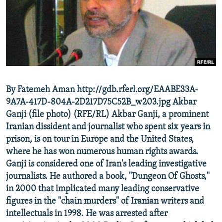
NEWSLETTERS
SERBIA
RFE/RL INVESTIGATES
PODCASTS
SCHEMES
WIDER EUROPE BY RIKARD JOZWIAK
SHARE TIPS SECURELY
SYSTEMA
THE RUNDOWN
MAJLIS
BYPASS BLOCKING
ABOUT RFE/RL
By Fatemeh Aman http://gdb.rferl.org/EAABE33A-
CONTACT US
9A7A-417D-804A-2D217D75C52B_w203.jpg Akbar
Ganji (file photo) (RFE/RL) Akbar Ganji, a prominent
Subscribe
Iranian dissident and journalist who spent six years in
prison, is on tour in Europe and the United States,
FOLLOW US
where he has won numerous human rights awards.
Ganji is considered one of Iran's leading investigative
journalists. He authored a book, "Dungeon Of Ghosts,"
in 2000 that implicated many leading conservative
figures in the "chain murders" of Iranian writers and
intellectuals in 1998. He was arrested after
All RFE/RL sites