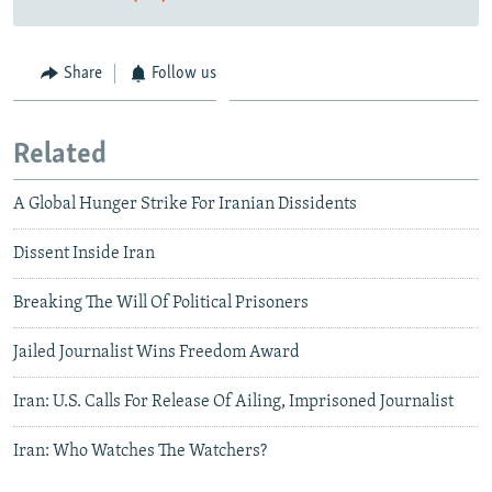
Share
Follow us
Related
A Global Hunger Strike For Iranian Dissidents
Dissent Inside Iran
Breaking The Will Of Political Prisoners
Jailed Journalist Wins Freedom Award
Iran: U.S. Calls For Release Of Ailing, Imprisoned Journalist
Iran: Who Watches The Watchers?