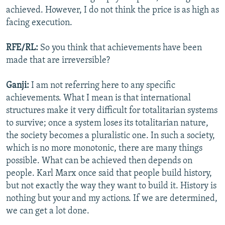
achieved. However, I do not think the price is as high as
facing execution.
RFE/RL:
So you think that achievements have been
made that are irreversible?
Ganji:
I am not referring here to any specific
achievements. What I mean is that international
structures make it very difficult for totalitarian systems
to survive; once a system loses its totalitarian nature,
the society becomes a pluralistic one. In such a society,
which is no more monotonic, there are many things
possible. What can be achieved then depends on
people. Karl Marx once said that people build history,
but not exactly the way they want to build it. History is
nothing but your and my actions. If we are determined,
we can get a lot done.