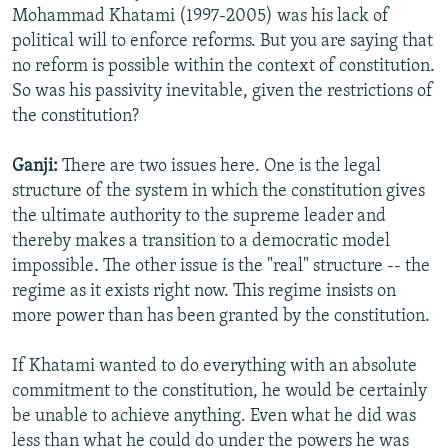
Mohammad Khatami (1997-2005) was his lack of
political will to enforce reforms. But you are saying that
no reform is possible within the context of constitution.
So was his passivity inevitable, given the restrictions of
the constitution?
Ganji:
There are two issues here. One is the legal
structure of the system in which the constitution gives
the ultimate authority to the supreme leader and
thereby makes a transition to a democratic model
impossible. The other issue is the "real" structure -- the
regime as it exists right now. This regime insists on
more power than has been granted by the constitution.
If Khatami wanted to do everything with an absolute
commitment to the constitution, he would be certainly
be unable to achieve anything. Even what he did was
less than what he could do under the powers he was