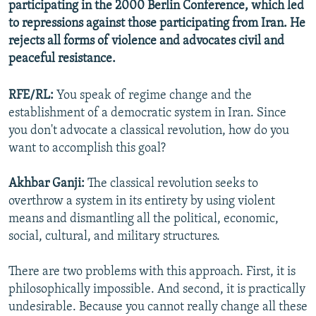
participating in the 2000 Berlin Conference, which led
to repressions against those participating from Iran. He
rejects all forms of violence and advocates civil and
peaceful resistance.
RFE/RL:
You speak of regime change and the
establishment of a democratic system in Iran. Since
you don't advocate a classical revolution, how do you
want to accomplish this goal?
Akhbar Ganji:
The classical revolution seeks to
overthrow a system in its entirety by using violent
means and dismantling all the political, economic,
social, cultural, and military structures.
There are two problems with this approach. First, it is
philosophically impossible. And second, it is practically
undesirable. Because you cannot really change all these