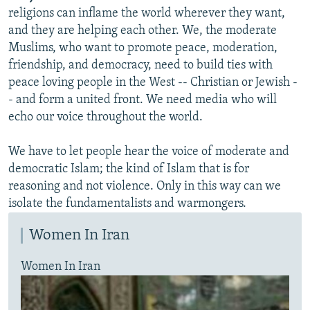
religions can inflame the world wherever they want,
and they are helping each other. We, the moderate
Muslims, who want to promote peace, moderation,
friendship, and democracy, need to build ties with
peace loving people in the West -- Christian or Jewish -
- and form a united front. We need media who will
echo our voice throughout the world.
We have to let people hear the voice of moderate and
democratic Islam; the kind of Islam that is for
reasoning and not violence. Only in this way can we
isolate the fundamentalists and warmongers.
Women In Iran
Women In Iran