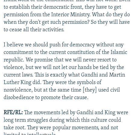
to establish their democratic front, they have to get
permission from the Interior Ministry. What do they do
when they don't get such permission? So they will have
to cease all their activities.
I believe we should push for democracy without any
commitment to the current constitution of the Islamic
republic. We promise that we will never resort to
violence, but we will not let our hands be tied by the
current laws. This is exactly what Gandhi and Martin
Luther King did. They were the symbols of
nonviolence, but at the same time [they] used civil
disobedience to promote their cause.
RFE/RL:
The movements led by Gandhi and King were
long term struggles during which this culture could
take root. They were popular movements, and not