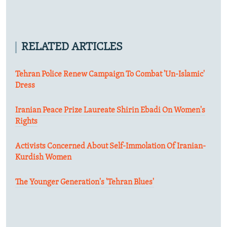
RELATED ARTICLES
Tehran Police Renew Campaign To Combat 'Un-Islamic'
Dress
Iranian Peace Prize Laureate Shirin Ebadi On Women's
Rights
Activists Concerned About Self-Immolation Of Iranian-
Kurdish Women
The Younger Generation's 'Tehran Blues'