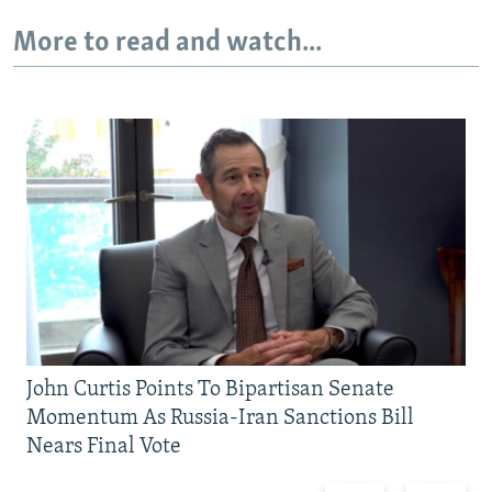
More to read and watch...
John Curtis Points To Bipartisan Senate
Momentum As Russia-Iran Sanctions Bill
Nears Final Vote