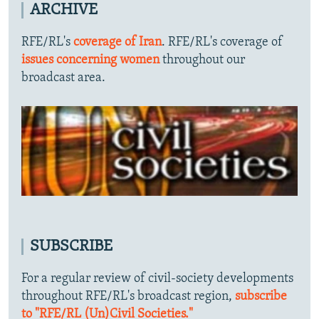
ARCHIVE
RFE/RL's
coverage of Iran
. RFE/RL's coverage of
issues concerning women
throughout our
broadcast area.
SUBSCRIBE
For a regular review of civil-society developments
throughout RFE/RL's broadcast region,
subscribe
to "RFE/RL (Un)Civil Societies."