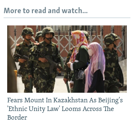
More to read and watch...
Fears Mount In Kazakhstan As Beijing's
'Ethnic Unity Law' Looms Across The
Border