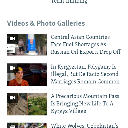
Term Thinking
Videos & Photo Galleries
Central Asian Countries
Face Fuel Shortages As
Russian Oil Exports Drop Off
In Kyrgyzstan, Polygamy Is
Illegal, But De Facto Second
Marriages Remain Common
A Precarious Mountain Pass
Is Bringing New Life To A
Kyrgyz Village
White Wolves: Uzbekistan's