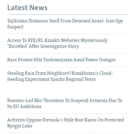
Latest News
Tajikistan Distances Itself From Detained Israel- Iran Spy
Suspect
Access To RFE/RL Kazakh Websites Mysteriously
'Throttled' After Investigative Story
Rare Protest Hits Turkmenistan Amid Power Outages
Stealing Rain From Neighbors? Kazakhstan's Cloud-
Seeding Experiment Sparks Regional Fears
Russian-Led Bloc Threatens To Suspend Armenia Due To
Its EU Ambitions
Activists Oppose Formula 1-Style Boat Races On Protected
Kyrgyz Lake