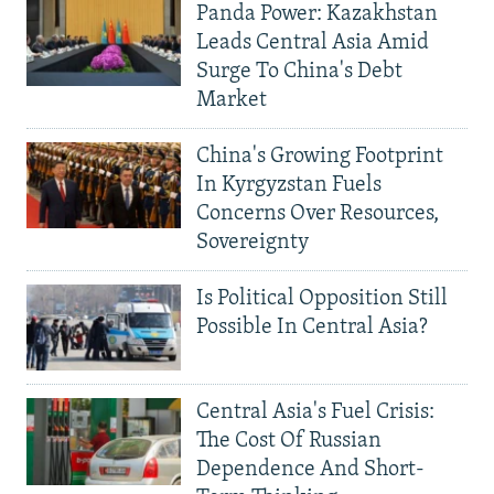
Panda Power: Kazakhstan
Leads Central Asia Amid
Surge To China's Debt
Market
China's Growing Footprint
In Kyrgyzstan Fuels
Concerns Over Resources,
Sovereignty
Is Political Opposition Still
Possible In Central Asia?
Central Asia's Fuel Crisis:
The Cost Of Russian
Dependence And Short-