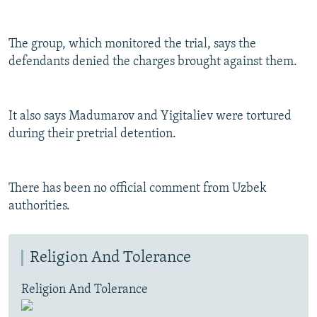
The group, which monitored the trial, says the
defendants denied the charges brought against them.
It also says Madumarov and Yigitaliev were tortured
during their pretrial detention.
There has been no official comment from Uzbek
authorities.
Religion And Tolerance
Religion And Tolerance