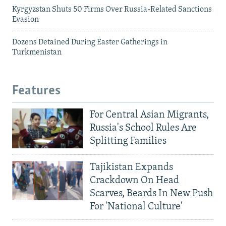
Kyrgyzstan Shuts 50 Firms Over Russia-Related Sanctions
Evasion
Dozens Detained During Easter Gatherings in
Turkmenistan
Features
For Central Asian Migrants,
Russia's School Rules Are
Splitting Families
Tajikistan Expands
Crackdown On Head
Scarves, Beards In New Push
For 'National Culture'