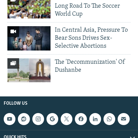
Long Road To The Soccer
World Cup
In Central Asia, Pressure To
Bear Sons Drives Sex-
Selective Abortions
The 'Decommunization' Of
Dushanbe
FOLLOW US
QUICK HITS