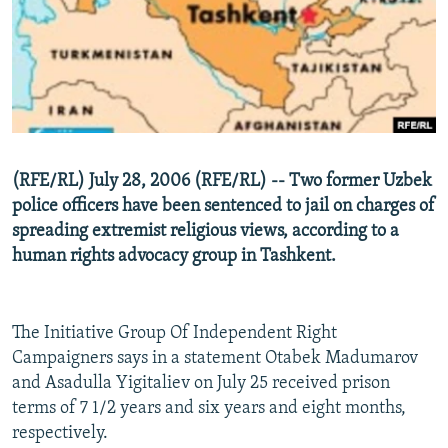
NEWSLETTERS
SERBIA
RFE/RL INVESTIGATES
PODCASTS
SCHEMES
WIDER EUROPE BY RIKARD JOZWIAK
SHARE TIPS SECURELY
SYSTEMA
THE RUNDOWN
MAJLIS
BYPASS BLOCKING
ABOUT RFE/RL
(RFE/RL) July 28, 2006 (RFE/RL) -- Two former Uzbek
CONTACT US
police officers have been sentenced to jail on charges of
spreading extremist religious views, according to a
Subscribe
human rights advocacy group in Tashkent.
FOLLOW US
The Initiative Group Of Independent Right
Campaigners says in a statement Otabek Madumarov
and Asadulla Yigitaliev on July 25 received prison
terms of 7 1/2 years and six years and eight months,
respectively.
All RFE/RL sites