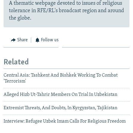
A thematic webpage devoted to issues of religious
tolerance in RFE/RL's broadcast region and around
the globe.
Share
Follow us
Related
Central Asia: Tashkent And Bishkek Working To Combat
'Terrorism'
Alleged Hizb Ut-Tahrir Members On Trial In Uzbekistan
Extremist Threats, And Doubts, In Kyrgyzstan, Tajikistan
Interview: Refugee Uzbek Imam Calls For Religious Freedom