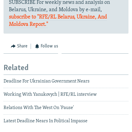
SUBSCRIBE For weekly news and analysis on
Belarus, Ukraine, and Moldova by e-mail,
subscribe to "RFE/RL Belarus, Ukraine, And
Moldova Report."
Share
Follow us
Related
Deadline For Ukrainian Government Nears
Working With Yanukovych | RFE/RL interview
Relations With The West On 'Pause'
Latest Deadline Nears In Political Impasse