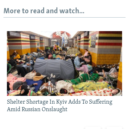
More to read and watch...
Shelter Shortage In Kyiv Adds To Suffering
Amid Russian Onslaught