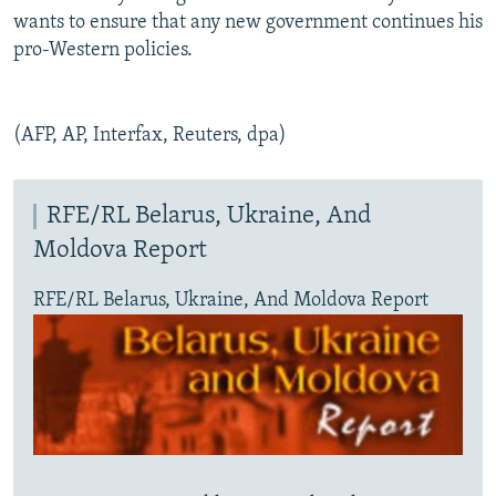
wants to ensure that any new government continues his
pro-Western policies.
(AFP, AP, Interfax, Reuters, dpa)
RFE/RL Belarus, Ukraine, And
Moldova Report
RFE/RL Belarus, Ukraine, And Moldova Report