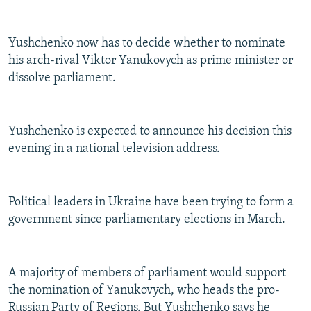
Yushchenko now has to decide whether to nominate
his arch-rival Viktor Yanukovych as prime minister or
dissolve parliament.
Yushchenko is expected to announce his decision this
evening in a national television address.
Political leaders in Ukraine have been trying to form a
government since parliamentary elections in March.
A majority of members of parliament would support
the nomination of Yanukovych, who heads the pro-
Russian Party of Regions. But Yushchenko says he