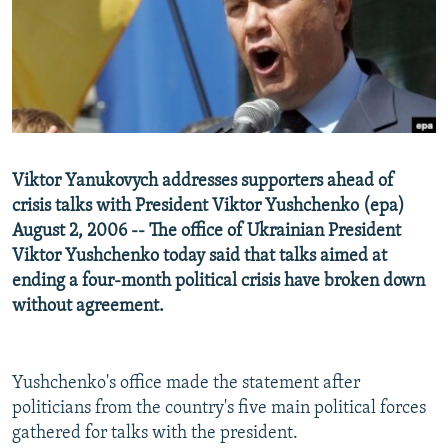
NEWSLETTERS
SERBIA
RFE/RL INVESTIGATES
PODCASTS
SCHEMES
WIDER EUROPE BY RIKARD JOZWIAK
SHARE TIPS SECURELY
SYSTEMA
THE RUNDOWN
MAJLIS
BYPASS BLOCKING
ABOUT RFE/RL
Viktor Yanukovych addresses supporters ahead of
CONTACT US
crisis talks with President Viktor Yushchenko (epa)
August 2, 2006 -- The office of Ukrainian President
Subscribe
Viktor Yushchenko today said that talks aimed at
ending a four-month political crisis have broken down
FOLLOW US
without agreement.
Yushchenko's office made the statement after
politicians from the country's five main political forces
gathered for talks with the president.
All RFE/RL sites