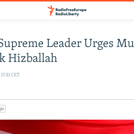
 Supreme Leader Urges Mu
k Hizballah
 17:21 CET
gle