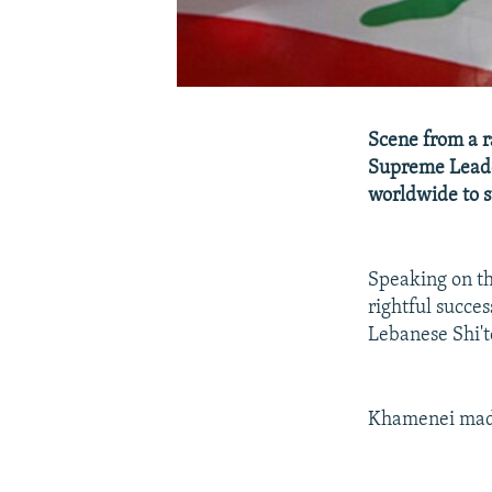
Scene from a r
Supreme Leader
worldwide to su
Speaking on th
rightful succ
Lebanese Shi'te
Khamenei made