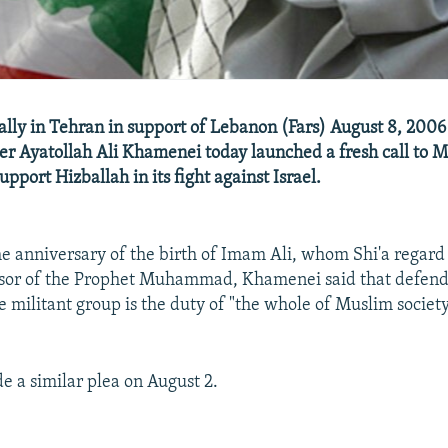
ally in Tehran in support of Lebanon (Fars) August 8, 2006 
 Ayatollah Ali Khamenei today launched a fresh call to 
pport Hizballah in its fight against Israel.
e anniversary of the birth of Imam Ali, whom Shi'a regard a
essor of the Prophet Muhammad, Khamenei said that defend
 militant group is the duty of "the whole of Muslim society
 a similar plea on August 2.