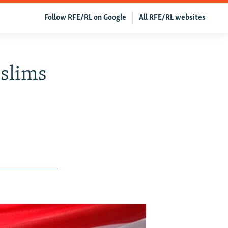
Follow RFE/RL on Google
All RFE/RL websites
slims