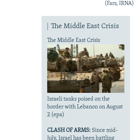
(Fars, IRNA)
The Middle East Crisis
The Middle East Crisis
Israeli tanks poised on the
border with Lebanon on August
2 (epa)
CLASH OF ARMS:
Since mid-
July, Israel has been battling