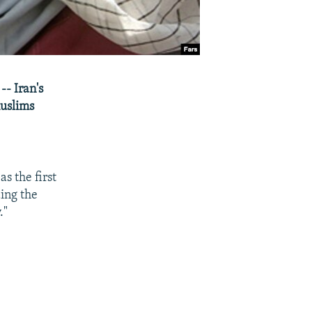
-- Iran's
Muslims
s the first
ing the
."