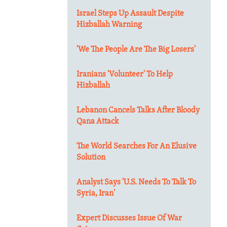
Israel Steps Up Assault Despite
Hizballah Warning
'We The People Are The Big Losers'
Iranians 'Volunteer' To Help
Hizballah
Lebanon Cancels Talks After Bloody
Qana Attack
The World Searches For An Elusive
Solution
Analyst Says 'U.S. Needs To Talk To
Syria, Iran'
Expert Discusses Issue Of War