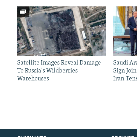
Satellite Images Reveal Damage
Saudi Ar
To Russia's Wildberries
Sign Joi
Warehouses
Iran Ten