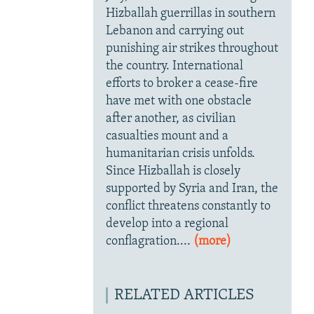
Hizballah guerrillas in southern
Lebanon and carrying out
punishing air strikes throughout
the country. International
efforts to broker a cease-fire
have met with one obstacle
after another, as civilian
casualties mount and a
humanitarian crisis unfolds.
Since Hizballah is closely
supported by Syria and Iran, the
conflict threatens constantly to
develop into a regional
conflagration....
(more)
RELATED ARTICLES