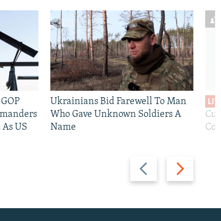
e GOP
Ukrainians Bid Farewell To Man
LIV
mmanders
Who Gave Unknown Soldiers A
Cur
 As US
Name
Com
Previous
Next
slide
slide