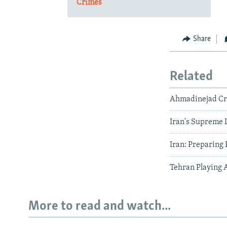
Crimes
Share
Related
Ahmadinejad Cri
Iran's Supreme 
Iran: Preparing 
Tehran Playing 
More to read and watch...