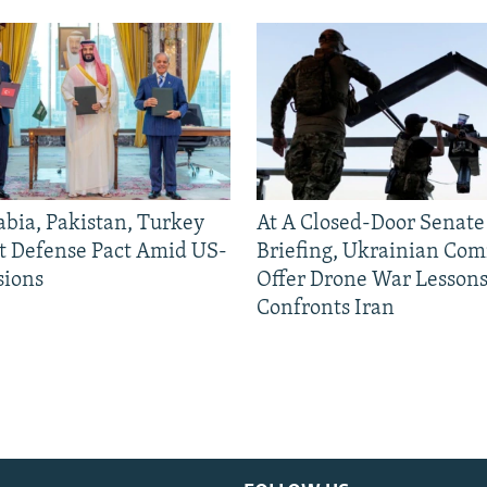
abia, Pakistan, Turkey
At A Closed-Door Senat
nt Defense Pact Amid US-
Briefing, Ukrainian Co
sions
Offer Drone War Lessons
Confronts Iran