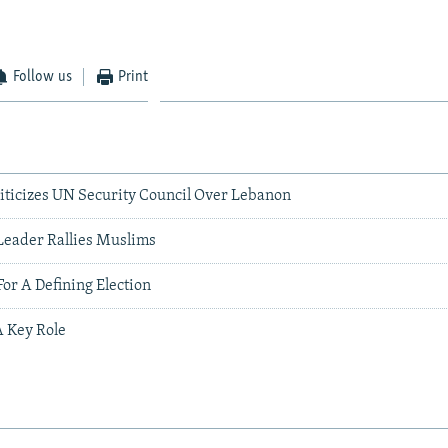
Follow us
Print
ticizes UN Security Council Over Lebanon
Leader Rallies Muslims
For A Defining Election
A Key Role