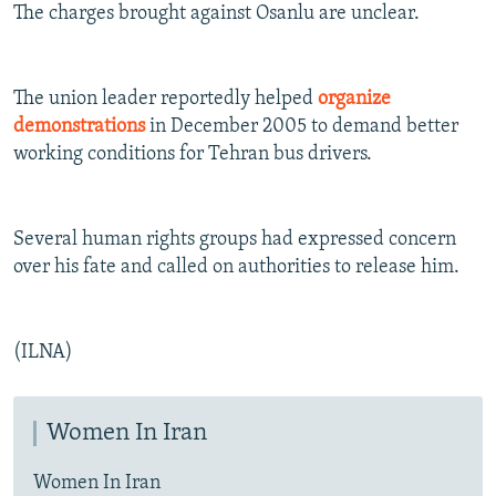
The charges brought against Osanlu are unclear.
The union leader reportedly helped
organize
demonstrations
in December 2005 to demand better
working conditions for Tehran bus drivers.
Several human rights groups had expressed concern
over his fate and called on authorities to release him.
(ILNA)
Women In Iran
Women In Iran