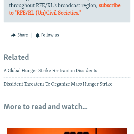
throughout RFE/RL's broadcast region,
subscribe
to "RFE/RL (Un)Civil Societies."
Share
Follow us
Related
A Global Hunger Strike For Iranian Dissidents
Dissident Threatens To Organize Mass Hunger Strike
More to read and watch...