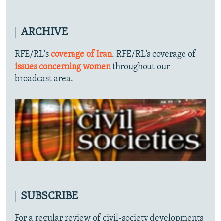
ARCHIVE
RFE/RL's
coverage of Iran
. RFE/RL's coverage of
issues concerning women
throughout our
broadcast area.
SUBSCRIBE
For a regular review of civil-society developments