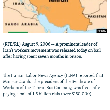
NEWSLETTERS
SERBIA
RFE/RL INVESTIGATES
PODCASTS
SCHEMES
WIDER EUROPE BY RIKARD JOZWIAK
SHARE TIPS SECURELY
SYSTEMA
THE RUNDOWN
MAJLIS
BYPASS BLOCKING
ABOUT RFE/RL
(RFE/RL) August 9, 2006 -- A prominent leader of
CONTACT US
Iran's workers movement was released today on bail
after having spent seven months in prison.
Subscribe
FOLLOW US
The Iranian Labor News Agency (ILNA) reported that
Mansur Osanlu, the president of the Syndicate of
Workers of the Tehran Bus Company, was freed after
paying a bail of 1.5 billion rials (over $150,000).
All RFE/RL sites