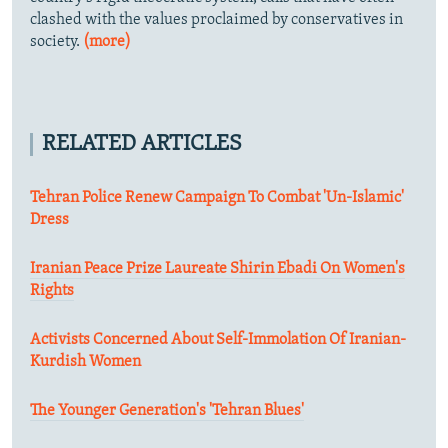
clashed with the values proclaimed by conservatives in
society.
(more)
RELATED ARTICLES
Tehran Police Renew Campaign To Combat 'Un-Islamic'
Dress
Iranian Peace Prize Laureate Shirin Ebadi On Women's
Rights
Activists Concerned About Self-Immolation Of Iranian-
Kurdish Women
The Younger Generation's 'Tehran Blues'