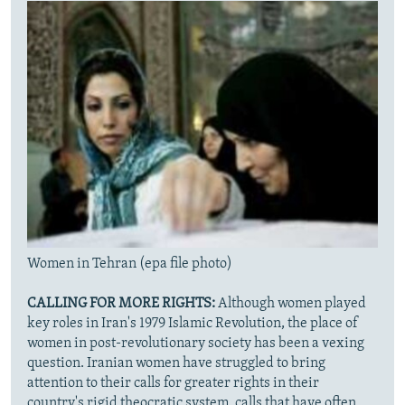
Women in Tehran (epa file photo)
CALLING FOR MORE RIGHTS:
Although women played
key roles in Iran's 1979 Islamic Revolution, the place of
women in post-revolutionary society has been a vexing
question. Iranian women have struggled to bring
attention to their calls for greater rights in their
country's rigid theocratic system, calls that have often