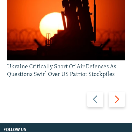
Ukraine Critically Short Of Air Defenses As
Questions Swirl Over US Patriot Stockpiles
Previous
Next
slide
slide
FOLLOW US