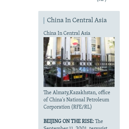
China In Central Asia
China In Central Asia
The Almaty,Kazakhstan, office
of China's National Petroleum
Corporation (RFE/RL)
BEIJING ON THE RISE:
The
September 11, 2001, terrorist