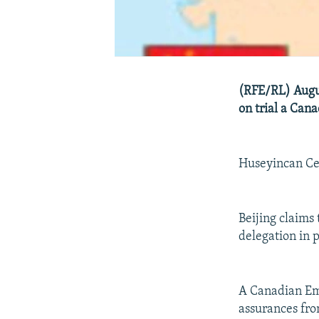
(RFE/RL) Augus
on trial a Can
Huseyincan Cel
Beijing claims
delegation in 
A Canadian Em
assurances from