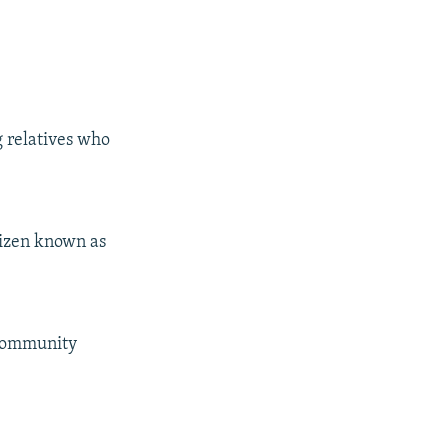
g relatives who
tizen known as
 community