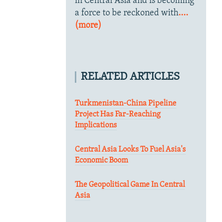
in Central Asia and is becoming
a force to be reckoned with
....
(more)
RELATED ARTICLES
Turkmenistan-China Pipeline
Project Has Far-Reaching
Implications
Central Asia Looks To Fuel Asia's
Economic Boom
The Geopolitical Game In Central
Asia