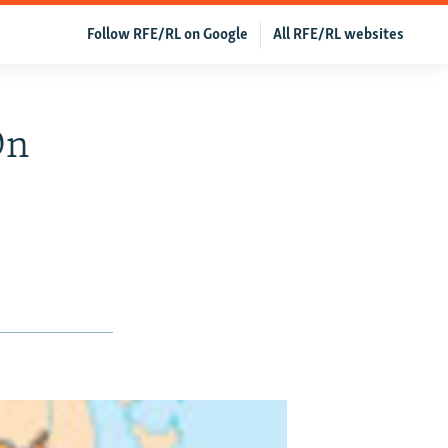
Follow RFE/RL on Google
All RFE/RL websites
On