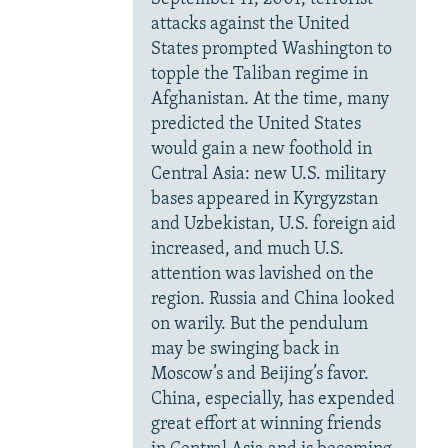
attacks against the United
States prompted Washington to
topple the Taliban regime in
Afghanistan. At the time, many
predicted the United States
would gain a new foothold in
Central Asia: new U.S. military
bases appeared in Kyrgyzstan
and Uzbekistan, U.S. foreign aid
increased, and much U.S.
attention was lavished on the
region. Russia and China looked
on warily. But the pendulum
may be swinging back in
Moscow’s and Beijing’s favor.
China, especially, has expended
great effort at winning friends