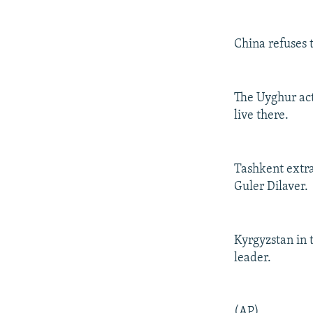
China refuses t
The Uyghur act
live there.
Tashkent extra
Guler Dilaver.
Kyrgyzstan in 
leader.
(AP)