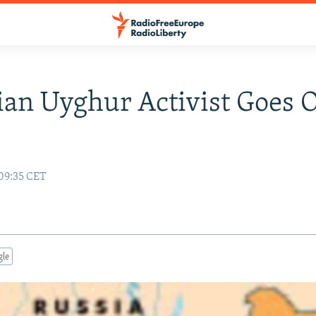
an Uyghur Activist Goes 
 09:35 CET
gle