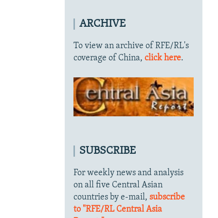
ARCHIVE
To view an archive of RFE/RL's
coverage of China,
click here
.
SUBSCRIBE
For weekly news and analysis
on all five Central Asian
countries by e-mail,
subscribe
to "RFE/RL Central Asia