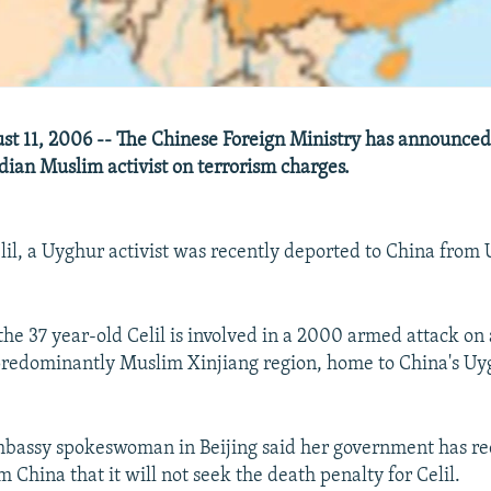
t 11, 2006 -- The Chinese Foreign Ministry has announced 
adian Muslim activist on terrorism charges.
il, a Uyghur activist was recently deported to China from 
 the 37 year-old Celil is involved in a 2000 armed attack o
predominantly Muslim Xinjiang region, home to China's Uy
bassy spokeswoman in Beijing said her government has re
 China that it will not seek the death penalty for Celil.