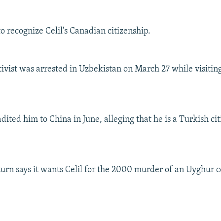
o recognize Celil's Canadian citizenship.
ivist was arrested in Uzbekistan on March 27 while visitin
dited him to China in June, alleging that he is a Turkish ci
turn says it wants Celil for the 2000 murder of an Uyghur