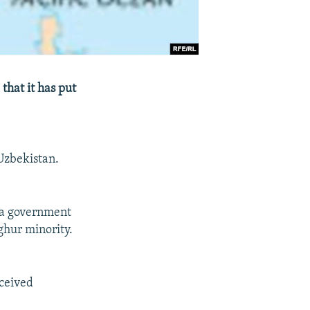
that it has put
Uzbekistan.
n a government
ghur minority.
ceived