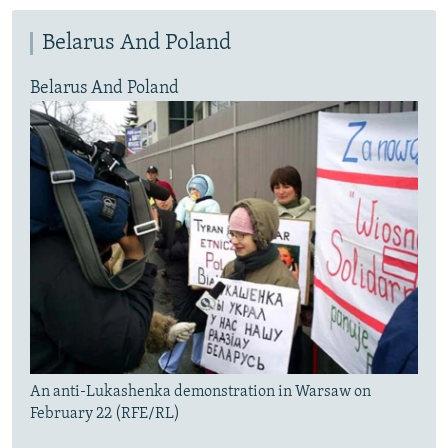
Belarus And Poland
Belarus And Poland
An anti-Lukashenka demonstration in Warsaw on
February 22 (RFE/RL)