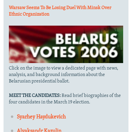
Warsaw Seems To Be Losing Duel With Minsk Over
Ethnic Organization
Click on the image to view a dedicated page with news,
analysis, and background information about the
Belarusian presidential ballot.
MEET THE CANDIDATES:
Read brief biographies of the
four candidates in the March 19 election.
Syarhey Haydukevich
Alyaksandr Kazulin