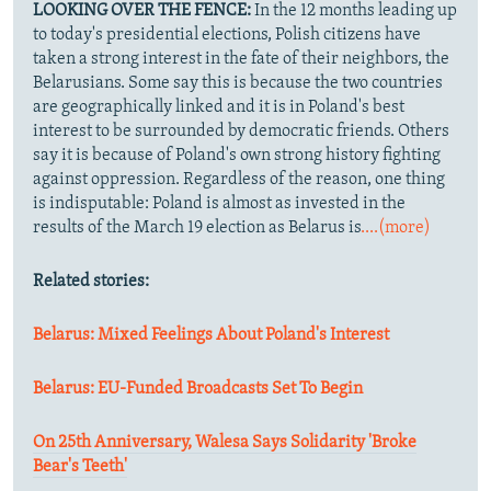
LOOKING OVER THE FENCE:
In the 12 months leading up
to today's presidential elections, Polish citizens have
taken a strong interest in the fate of their neighbors, the
Belarusians. Some say this is because the two countries
are geographically linked and it is in Poland's best
interest to be surrounded by democratic friends. Others
say it is because of Poland's own strong history fighting
against oppression. Regardless of the reason, one thing
is indisputable: Poland is almost as invested in the
results of the March 19 election as Belarus is
....(more)
Related stories:
Belarus: Mixed Feelings About Poland's Interest
Belarus: EU-Funded Broadcasts Set To Begin
On 25th Anniversary, Walesa Says Solidarity 'Broke
Bear's Teeth'