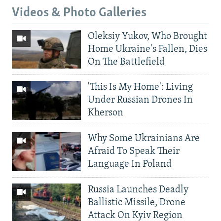
Videos & Photo Galleries
Oleksiy Yukov, Who Brought
Home Ukraine's Fallen, Dies
On The Battlefield
'This Is My Home': Living
Under Russian Drones In
Kherson
Why Some Ukrainians Are
Afraid To Speak Their
Language In Poland
Russia Launches Deadly
Ballistic Missile, Drone
Attack On Kyiv Region