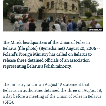
NEWSLETTERS
SERBIA
RFE/RL INVESTIGATES
PODCASTS
SCHEMES
WIDER EUROPE BY RIKARD JOZWIAK
SHARE TIPS SECURELY
SYSTEMA
THE RUNDOWN
MAJLIS
BYPASS BLOCKING
ABOUT RFE/RL
The Minsk headquarters of the Union of Poles in
CONTACT US
Belarus (file photo) (Bymedia.net) August 20, 2006 --
Poland's Foreign Ministry has called on Belarus to
Subscribe
release three detained officials of an association
representing Belarus's Polish minority.
FOLLOW US
The ministry said in an August 19 statement that
Belarusian authorities detained the three on August 18,
a day before a meeting of the Union of Poles in Belarus
(SPB).
All RFE/RL sites