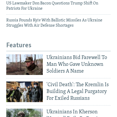
US Lawmaker Don Bacon Questions Trump Shift On
Patriots For Ukraine
Russia Pounds Kyiv With Ballistic Missiles As Ukraine
Struggles With Air Defense Shortages
Features
Ukrainians Bid Farewell To
Man Who Gave Unknown
Soldiers A Name
'Civil Death': The Kremlin Is
Building A Legal Purgatory
For Exiled Russians
Ukrainians In Kherson