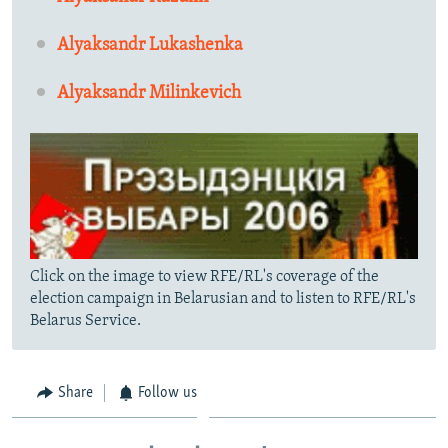
Alyaksandr Lukashenka
Alyaksandr Milinkevich
Click on the image to view RFE/RL's coverage of the
election campaign in Belarusian and to listen to RFE/RL's
Belarus Service.
Share
Follow us