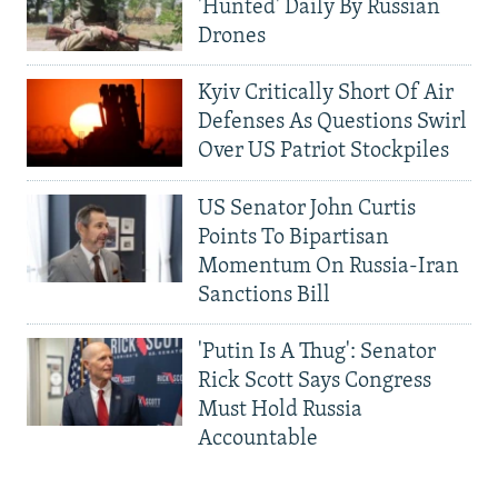
'Hunted' Daily By Russian
Drones
Kyiv Critically Short Of Air
Defenses As Questions Swirl
Over US Patriot Stockpiles
US Senator John Curtis
Points To Bipartisan
Momentum On Russia-Iran
Sanctions Bill
'Putin Is A Thug': Senator
Rick Scott Says Congress
Must Hold Russia
Accountable