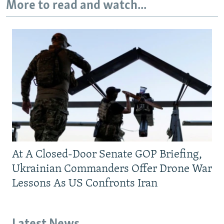
More to read and watch...
At A Closed-Door Senate GOP Briefing,
Ukrainian Commanders Offer Drone War
Lessons As US Confronts Iran