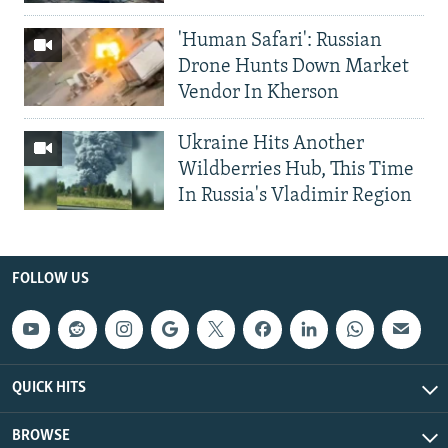
'Human Safari': Russian
Drone Hunts Down Market
Vendor In Kherson
Ukraine Hits Another
Wildberries Hub, This Time
In Russia's Vladimir Region
FOLLOW US
QUICK HITS
BROWSE