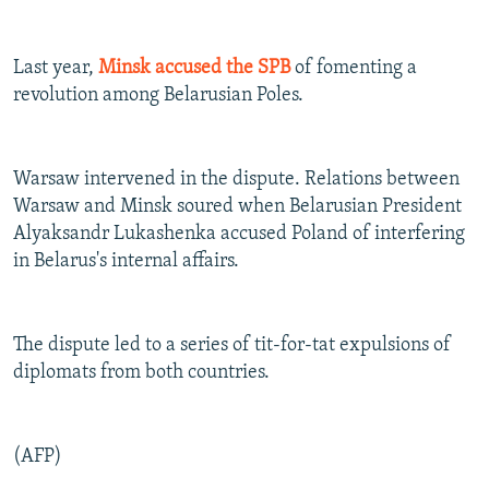
Last year,
Minsk accused the SPB
of fomenting a
revolution among Belarusian Poles.
Warsaw intervened in the dispute. Relations between
Warsaw and Minsk soured when Belarusian President
Alyaksandr Lukashenka accused Poland of interfering
in Belarus's internal affairs.
The dispute led to a series of tit-for-tat expulsions of
diplomats from both countries.
(AFP)