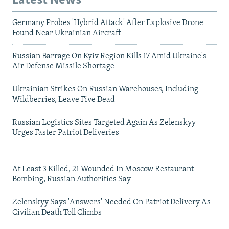
Latest News
Germany Probes 'Hybrid Attack' After Explosive Drone
Found Near Ukrainian Aircraft
Russian Barrage On Kyiv Region Kills 17 Amid Ukraine's
Air Defense Missile Shortage
Ukrainian Strikes On Russian Warehouses, Including
Wildberries, Leave Five Dead
Russian Logistics Sites Targeted Again As Zelenskyy
Urges Faster Patriot Deliveries
At Least 3 Killed, 21 Wounded In Moscow Restaurant
Bombing, Russian Authorities Say
Zelenskyy Says 'Answers' Needed On Patriot Delivery As
Civilian Death Toll Climbs