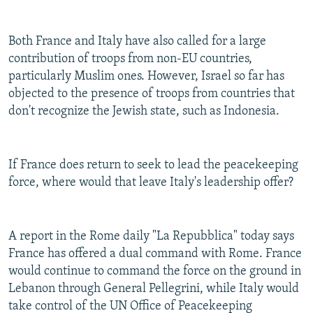
Both France and Italy have also called for a large
contribution of troops from non-EU countries,
particularly Muslim ones. However, Israel so far has
objected to the presence of troops from countries that
don't recognize the Jewish state, such as Indonesia.
If France does return to seek to lead the peacekeeping
force, where would that leave Italy's leadership offer?
A report in the Rome daily "La Repubblica" today says
France has offered a dual command with Rome. France
would continue to command the force on the ground in
Lebanon through General Pellegrini, while Italy would
take control of the UN Office of Peacekeeping