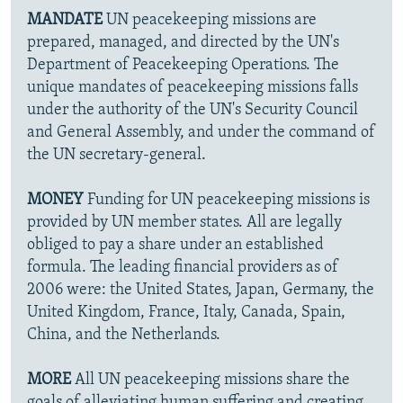
MANDATE
UN peacekeeping missions are
prepared, managed, and directed by the UN's
Department of Peacekeeping Operations. The
unique mandates of peacekeeping missions falls
under the authority of the UN's Security Council
and General Assembly, and under the command of
the UN secretary-general.
MONEY
Funding for UN peacekeeping missions is
provided by UN member states. All are legally
obliged to pay a share under an established
formula. The leading financial providers as of
2006 were: the United States, Japan, Germany, the
United Kingdom, France, Italy, Canada, Spain,
China, and the Netherlands.
MORE
All UN peacekeeping missions share the
goals of alleviating human suffering and creating