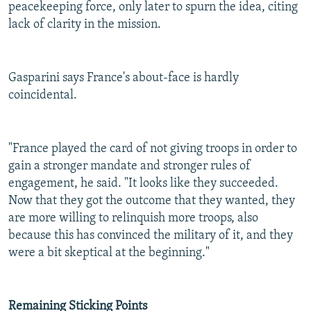
peacekeeping force, only later to spurn the idea, citing
lack of clarity in the mission.
Gasparini says France's about-face is hardly
coincidental.
"France played the card of not giving troops in order to
gain a stronger mandate and stronger rules of
engagement, he said. "It looks like they succeeded.
Now that they got the outcome that they wanted, they
are more willing to relinquish more troops, also
because this has convinced the military of it, and they
were a bit skeptical at the beginning."
Remaining Sticking Points