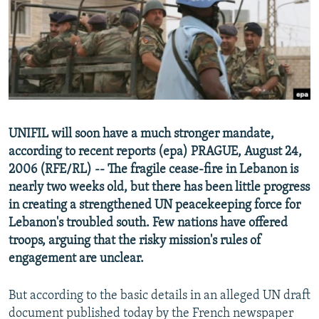
NEWSLETTERS
SERBIA
RFE/RL INVESTIGATES
PODCASTS
SCHEMES
WIDER EUROPE BY RIKARD JOZWIAK
SHARE TIPS SECURELY
SYSTEMA
THE RUNDOWN
MAJLIS
BYPASS BLOCKING
ABOUT RFE/RL
UNIFIL will soon have a much stronger mandate,
CONTACT US
according to recent reports (epa) PRAGUE, August 24,
2006 (RFE/RL) -- The fragile cease-fire in Lebanon is
Subscribe
nearly two weeks old, but there has been little progress
in creating a strengthened UN peacekeeping force for
FOLLOW US
Lebanon's troubled south. Few nations have offered
troops, arguing that the risky mission's rules of
engagement are unclear.
But according to the basic details in an alleged UN draft
document published today by the French newspaper
All RFE/RL sites