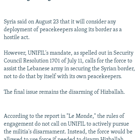
Syria said on August 23 that it will consider any
deployment of peacekeepers along its border as a
hostile act.
However, UNIFIL's mandate, as spelled out in Security
Council Resolution 1701 of July 11, calls for the force to
assist the Lebanese army in securing the Syrian border,
not to do that by itself with its own peacekeepers.
The final issue remains the disarming of Hizballah.
According to the report in "Le Monde," the rules of
engagement do not call on UNIFIL to actively pursue
the militia's disarmament. Instead, the force would be
allowed to use force if needed to disarm Hizballah