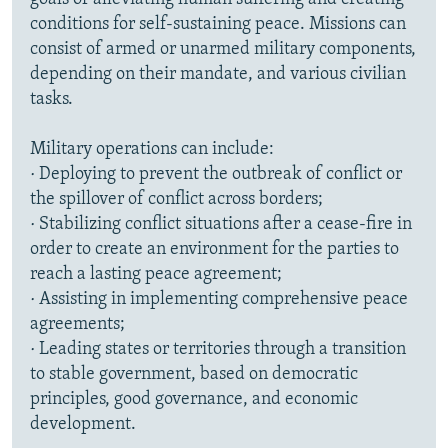
conditions for self-sustaining peace. Missions can
consist of armed or unarmed military components,
depending on their mandate, and various civilian
tasks.
Military operations can include:
· Deploying to prevent the outbreak of conflict or
the spillover of conflict across borders;
· Stabilizing conflict situations after a cease-fire in
order to create an environment for the parties to
reach a lasting peace agreement;
· Assisting in implementing comprehensive peace
agreements;
· Leading states or territories through a transition
to stable government, based on democratic
principles, good governance, and economic
development.