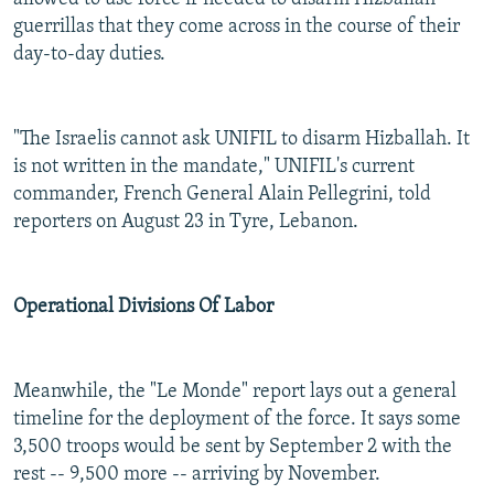
guerrillas that they come across in the course of their
day-to-day duties.
"The Israelis cannot ask UNIFIL to disarm Hizballah. It
is not written in the mandate," UNIFIL's current
commander, French General Alain Pellegrini, told
reporters on August 23 in Tyre, Lebanon.
Operational Divisions Of Labor
Meanwhile, the "Le Monde" report lays out a general
timeline for the deployment of the force. It says some
3,500 troops would be sent by September 2 with the
rest -- 9,500 more -- arriving by November.