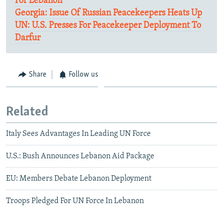
For Lebanon
Georgia: Issue Of Russian Peacekeepers Heats Up
UN: U.S. Presses For Peacekeeper Deployment To
Darfur
Share
Follow us
Related
Italy Sees Advantages In Leading UN Force
U.S.: Bush Announces Lebanon Aid Package
EU: Members Debate Lebanon Deployment
Troops Pledged For UN Force In Lebanon