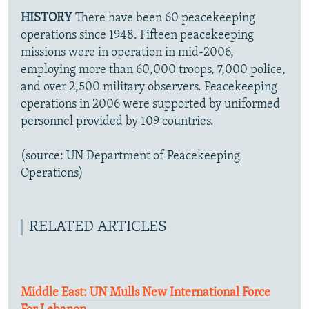
HISTORY
There have been 60 peacekeeping
operations since 1948. Fifteen peacekeeping
missions were in operation in mid-2006,
employing more than 60,000 troops, 7,000 police,
and over 2,500 military observers. Peacekeeping
operations in 2006 were supported by uniformed
personnel provided by 109 countries.
(source: UN Department of Peacekeeping
Operations)
RELATED ARTICLES
Middle East: UN Mulls New International Force