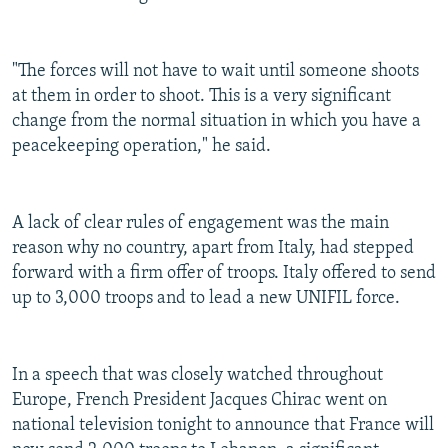
"The forces will not have to wait until someone shoots
at them in order to shoot. This is a very significant
change from the normal situation in which you have a
peacekeeping operation," he said.
A lack of clear rules of engagement was the main
reason why no country, apart from Italy, had stepped
forward with a firm offer of troops. Italy offered to send
up to 3,000 troops and to lead a new UNIFIL force.
In a speech that was closely watched throughout
Europe, French President Jacques Chirac went on
national television tonight to announce that France will