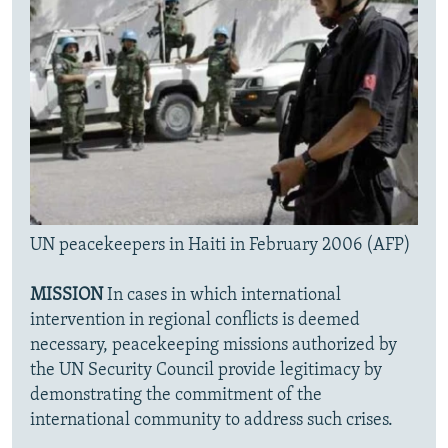
UN peacekeepers in Haiti in February 2006 (AFP)
MISSION
In cases in which international
intervention in regional conflicts is deemed
necessary, peacekeeping missions authorized by
the UN Security Council provide legitimacy by
demonstrating the commitment of the
international community to address such crises.