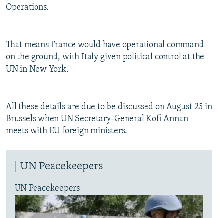
Operations.
That means France would have operational command
on the ground, with Italy given political control at the
UN in New York.
All these details are due to be discussed on August 25 in
Brussels when UN Secretary-General Kofi Annan
meets with EU foreign ministers.
UN Peacekeepers
UN Peacekeepers