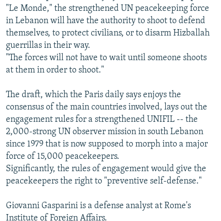
"Le Monde," the strengthened UN peacekeeping force
in Lebanon will have the authority to shoot to defend
themselves, to protect civilians, or to disarm Hizballah
guerrillas in their way.
"The forces will not have to wait until someone shoots
at them in order to shoot."
The draft, which the Paris daily says enjoys the
consensus of the main countries involved, lays out the
engagement rules for a strengthened UNIFIL -- the
2,000-strong UN observer mission in south Lebanon
since 1979 that is now supposed to morph into a major
force of 15,000 peacekeepers.
Significantly, the rules of engagement would give the
peacekeepers the right to "preventive self-defense."
Giovanni Gasparini is a defense analyst at Rome's
Institute of Foreign Affairs.