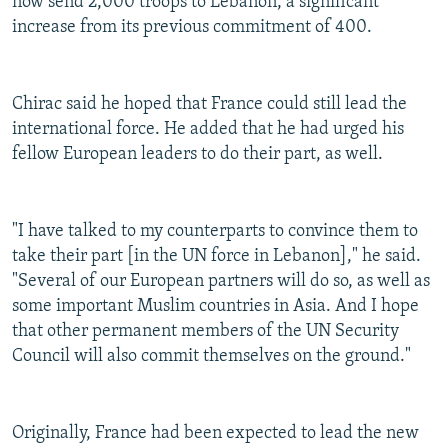
now send 2,000 troops to Lebanon, a significant
increase from its previous commitment of 400.
Chirac said he hoped that France could still lead the
international force. He added that he had urged his
fellow European leaders to do their part, as well.
"I have talked to my counterparts to convince them to
take their part [in the UN force in Lebanon]," he said.
"Several of our European partners will do so, as well as
some important Muslim countries in Asia. And I hope
that other permanent members of the UN Security
Council will also commit themselves on the ground."
Originally, France had been expected to lead the new