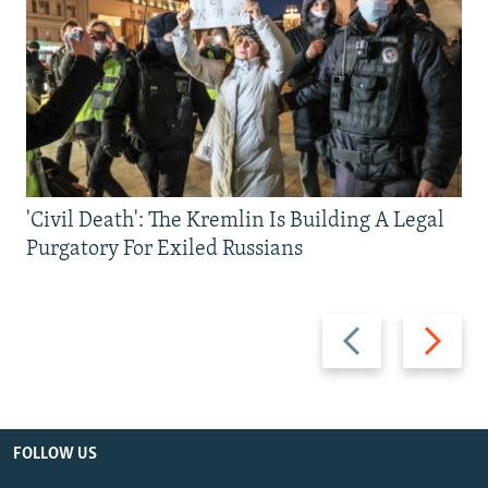
'Civil Death': The Kremlin Is Building A Legal
Purgatory For Exiled Russians
Previous
Next
slide
slide
FOLLOW US