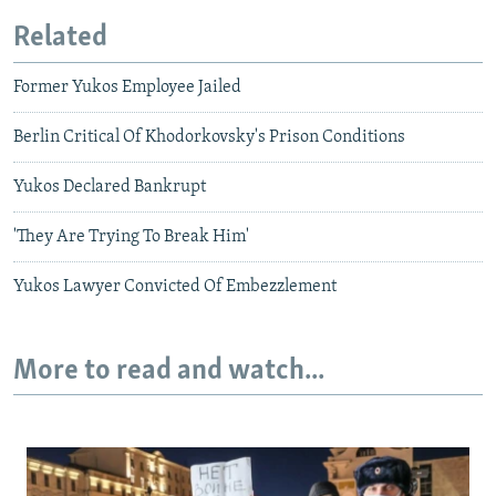
Related
Former Yukos Employee Jailed
Berlin Critical Of Khodorkovsky's Prison Conditions
Yukos Declared Bankrupt
'They Are Trying To Break Him'
Yukos Lawyer Convicted Of Embezzlement
More to read and watch...