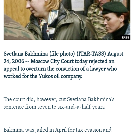
NEWSLETTERS
SERBIA
RFE/RL INVESTIGATES
PODCASTS
SCHEMES
WIDER EUROPE BY RIKARD JOZWIAK
SHARE TIPS SECURELY
SYSTEMA
THE RUNDOWN
MAJLIS
BYPASS BLOCKING
ABOUT RFE/RL
Svetlana Bakhmina (file photo) (ITAR-TASS) August
CONTACT US
24, 2006 -- Moscow City Court today rejected an
appeal to overturn the conviction of a lawyer who
Subscribe
worked for the Yukos oil company.
FOLLOW US
The court did, however, cut Svetlana Bakhmina's
sentence from seven to six-and-a-half years.
Bakmina was jailed in April for tax evasion and
All RFE/RL sites