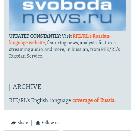
UPDATED CONSTANTLY:
Visit
RFE/RL's Russian-
language website
, featuring news, analysis, features,
streaming audio, and more, in Russian, from RFE/RL's
Russian Service.
ARCHIVE
RFE/RL's English-language
coverage of Russia
.
Share
Follow us