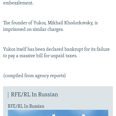
embezzlement.
The founder of Yukos, Mikhail Khodorkovsky, is
imprisoned on similar charges.
Yukos itself has been declared bankrupt for its failure
to pay a massive bill for unpaid taxes.
(compiled from agency reports)
RFE/RL In Russian
RFE/RL In Russian