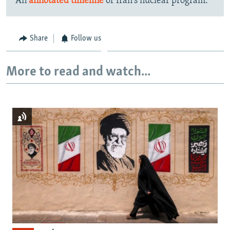
An
annotated timeline
of Iran's nuclear program.
Share
Follow us
More to read and watch...