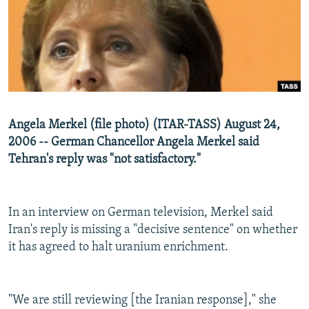
NEWSLETTERS
SERBIA
RFE/RL INVESTIGATES
PODCASTS
SCHEMES
WIDER EUROPE BY RIKARD JOZWIAK
SHARE TIPS SECURELY
SYSTEMA
THE RUNDOWN
MAJLIS
BYPASS BLOCKING
ABOUT RFE/RL
Angela Merkel (file photo) (ITAR-TASS) August 24,
CONTACT US
2006 -- German Chancellor Angela Merkel said
Tehran's reply was "not satisfactory."
Subscribe
FOLLOW US
In an interview on German television, Merkel said
Iran's reply is missing a "decisive sentence" on whether
it has agreed to halt uranium enrichment.
"We are still reviewing [the Iranian response]," she
All RFE/RL sites