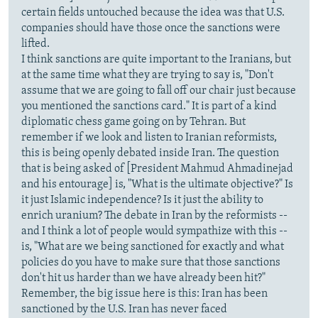
certain fields untouched because the idea was that U.S.
companies should have those once the sanctions were
lifted.
I think sanctions are quite important to the Iranians, but
at the same time what they are trying to say is, "Don't
assume that we are going to fall off our chair just because
you mentioned the sanctions card." It is part of a kind
diplomatic chess game going on by Tehran. But
remember if we look and listen to Iranian reformists,
this is being openly debated inside Iran. The question
that is being asked of [President Mahmud Ahmadinejad
and his entourage] is, "What is the ultimate objective?" Is
it just Islamic independence? Is it just the ability to
enrich uranium? The debate in Iran by the reformists --
and I think a lot of people would sympathize with this --
is, "What are we being sanctioned for exactly and what
policies do you have to make sure that those sanctions
don't hit us harder than we have already been hit?"
Remember, the big issue here is this: Iran has been
sanctioned by the U.S. Iran has never faced