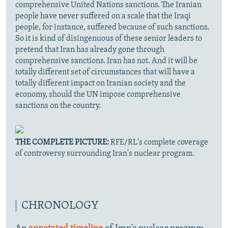
comprehensive United Nations sanctions. The Iranian
people have never suffered on a scale that the Iraqi
people, for instance, suffered because of such sanctions.
So it is kind of disingenuous of these senior leaders to
pretend that Iran has already gone through
comprehensive sanctions. Iran has not. And it will be
totally different set of circumstances that will have a
totally different impact on Iranian society and the
economy, should the UN impose comprehensive
sanctions on the country.
THE COMPLETE PICTURE:
RFE/RL's complete coverage
of controversy surrounding Iran's nuclear program.
CHRONOLOGY