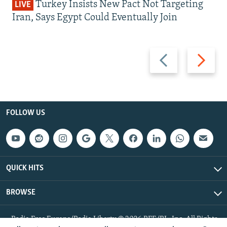
Turkey Insists New Pact Not Targeting
LIVE
Iran, Says Egypt Could Eventually Join
Previous
Next
slide
slide
FOLLOW US
QUICK HITS
BROWSE
Radio Free Europe/Radio Liberty © 2026 RFE/RL, Inc. All Rights