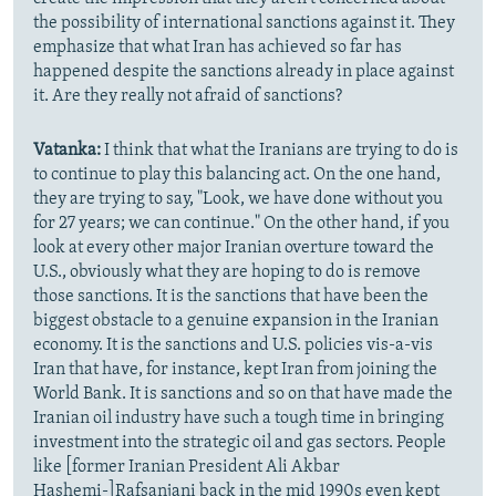
the possibility of international sanctions against it. They
emphasize that what Iran has achieved so far has
happened despite the sanctions already in place against
it. Are they really not afraid of sanctions?
Vatanka:
I think that what the Iranians are trying to do is
to continue to play this balancing act. On the one hand,
they are trying to say, "Look, we have done without you
for 27 years; we can continue." On the other hand, if you
look at every other major Iranian overture toward the
U.S., obviously what they are hoping to do is remove
those sanctions. It is the sanctions that have been the
biggest obstacle to a genuine expansion in the Iranian
economy. It is the sanctions and U.S. policies vis-a-vis
Iran that have, for instance, kept Iran from joining the
World Bank. It is sanctions and so on that have made the
Iranian oil industry have such a tough time in bringing
investment into the strategic oil and gas sectors. People
like [former Iranian President Ali Akbar
Hashemi-]Rafsanjani back in the mid 1990s even kept