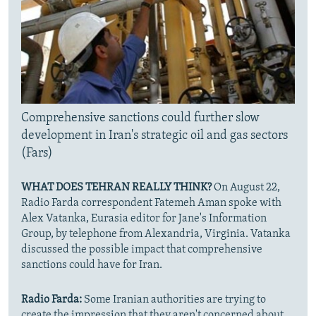
Comprehensive sanctions could further slow
development in Iran's strategic oil and gas sectors
(Fars)
WHAT DOES TEHRAN REALLY THINK?
On August 22,
Radio Farda correspondent Fatemeh Aman spoke with
Alex Vatanka, Eurasia editor for Jane's Information
Group, by telephone from Alexandria, Virginia. Vatanka
discussed the possible impact that comprehensive
sanctions could have for Iran.
Radio Farda:
Some Iranian authorities are trying to
create the impression that they aren't concerned about