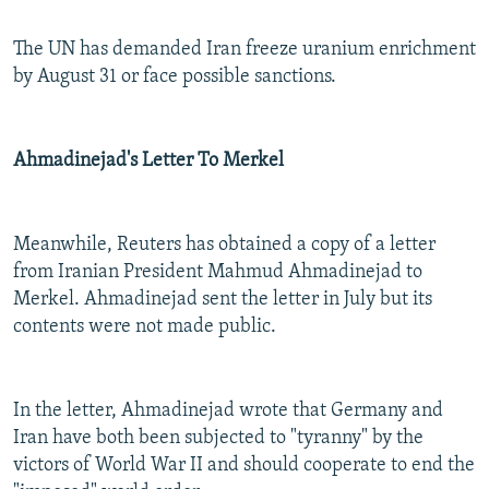
The UN has demanded Iran freeze uranium enrichment
by August 31 or face possible sanctions.
Ahmadinejad's Letter To Merkel
Meanwhile, Reuters has obtained a copy of a letter
from Iranian President Mahmud Ahmadinejad to
Merkel. Ahmadinejad sent the letter in July but its
contents were not made public.
In the letter, Ahmadinejad wrote that Germany and
Iran have both been subjected to "tyranny" by the
victors of World War II and should cooperate to end the