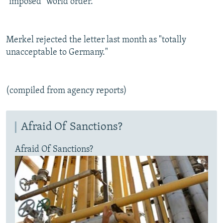
"imposed" world order.
Merkel rejected the letter last month as "totally
unacceptable to Germany."
(compiled from agency reports)
Afraid Of Sanctions?
Afraid Of Sanctions?