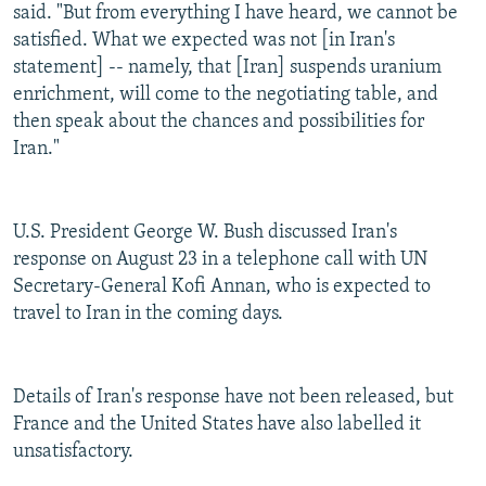
said. "But from everything I have heard, we cannot be
satisfied. What we expected was not [in Iran's
statement] -- namely, that [Iran] suspends uranium
enrichment, will come to the negotiating table, and
then speak about the chances and possibilities for
Iran."
U.S. President George W. Bush discussed Iran's
response on August 23 in a telephone call with UN
Secretary-General Kofi Annan, who is expected to
travel to Iran in the coming days.
Details of Iran's response have not been released, but
France and the United States have also labelled it
unsatisfactory.