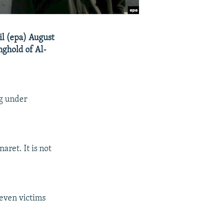
il (epa) August
nghold of Al-
ng under
ret. It is not
seven victims