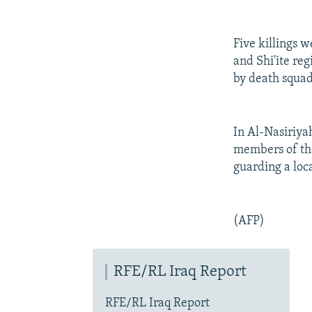
Five killings 
and Shi'ite reg
by death squad
In Al-Nasiriya
members of the
guarding a loc
(AFP)
RFE/RL Iraq Report
RFE/RL Iraq Report