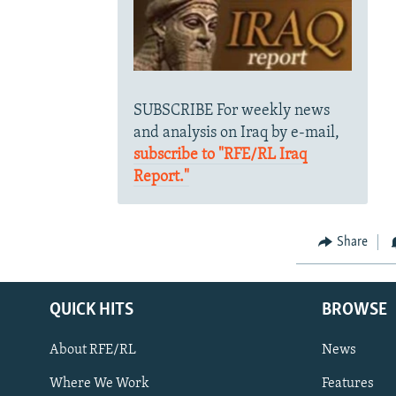
SUBSCRIBE For weekly news
and analysis on Iraq by e-mail,
subscribe to "RFE/RL Iraq
Report."
Share
QUICK HITS
BROWSE
About RFE/RL
News
Where We Work
Features