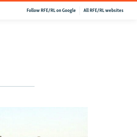
Follow RFE/RL on Google
All RFE/RL websites