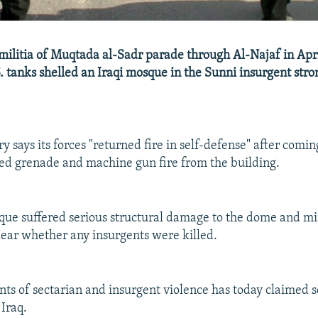
ilitia of Muqtada al-Sadr parade through Al-Najaf in Apr
S. tanks shelled an Iraqi mosque in the Sunni insurgent stro
ry says its forces "returned fire in self-defense" after comi
ed grenade and machine gun fire from the building.
sque suffered serious structural damage to the dome and mina
ear whether any insurgents were killed.
ents of sectarian and insurgent violence has today claimed 
 Iraq.