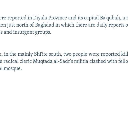
were reported in Diyala Province and its capital Ba'qubah, 
ion just north of Baghdad in which there are daily reports 
s and insurgent groups.
h, in the mainly Shi'ite south, two people were reported ki
 radical cleric Muqtada al-Sadr's militia clashed with fello
al mosque.