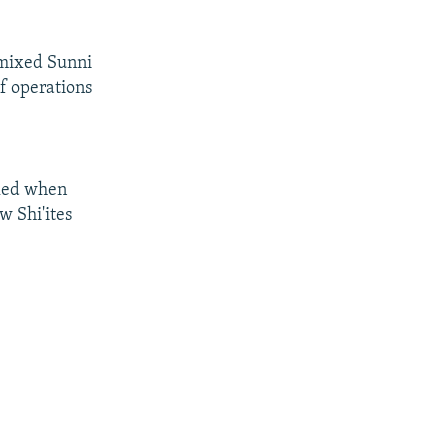
a mixed Sunni
of operations
lled when
w Shi'ites