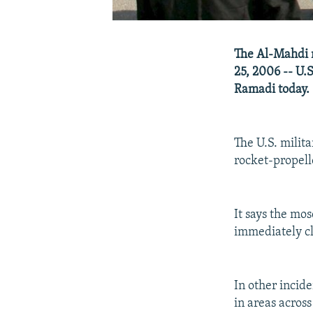
The Al-Mahdi m
25, 2006 -- U.
Ramadi today.
The U.S. milita
rocket-propell
It says the mo
immediately cl
In other incid
in areas across