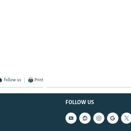
Follow us
Print
FOLLOW US