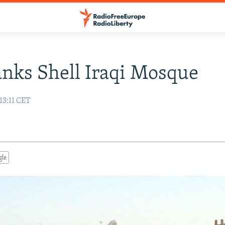
anks Shell Iraqi Mosque
13:11 CET
gle