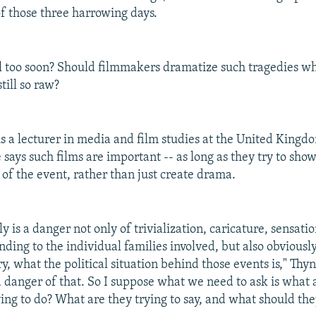
f those three harrowing days.
 all too soon? Should filmmakers dramatize such tragedies w
till so raw?
is a lecturer in media and film studies at the United Kingd
 says such films are important -- as long as they try to sho
of the event, rather than just create drama.
y is a danger not only of trivialization, caricature, sensat
ending to the individual families involved, but also obviously
y, what the political situation behind those events is," Thyn
 a danger of that. So I suppose what we need to ask is what 
ing to do? What are they trying to say, and what should the