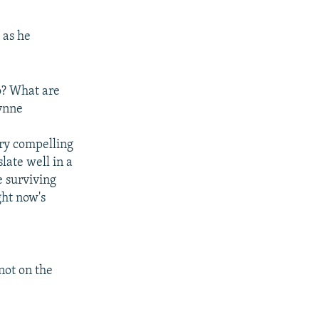
 as he
o? What are
hynne
ery compelling
late well in a
e surviving
ght now's
not on the