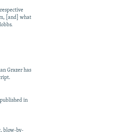
 respective
rom, [and] what
Hobbs.
ian Grazer has
ript.
 published in
c, blow-by-