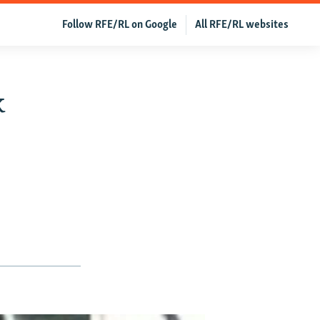
Follow RFE/RL on Google
All RFE/RL websites
k