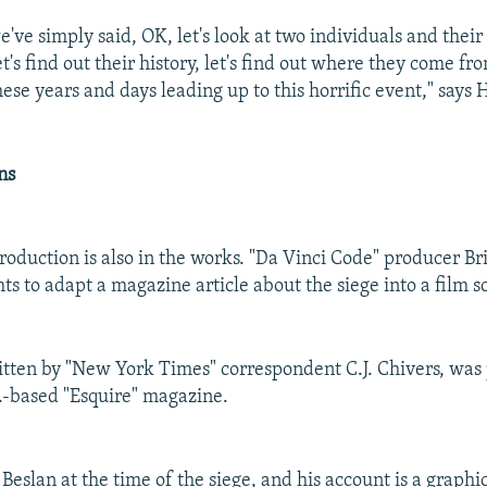
've simply said, OK, let's look at two individuals and their
et's find out their history, let's find out where they come f
ese years and days leading up to this horrific event," says 
ns
oduction is also in the works. "Da Vinci Code" producer Br
ts to adapt a magazine article about the siege into a film sc
ritten by "New York Times" correspondent C.J. Chivers, was
S.-based "Esquire" magazine.
Beslan at the time of the siege, and his account is a graphi