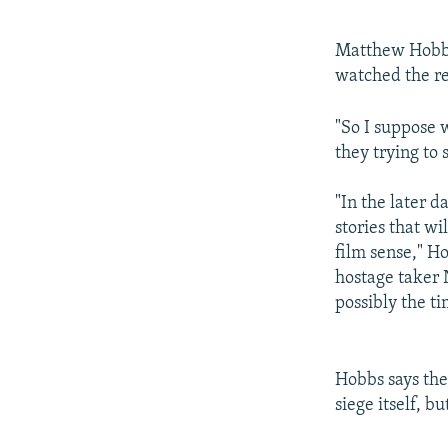
Matthew Hobbs, 
watched the re
"So I suppose 
they trying to 
"In the later d
stories that wi
film sense," Ho
hostage taker 
possibly the tim
Hobbs says the
siege itself, b