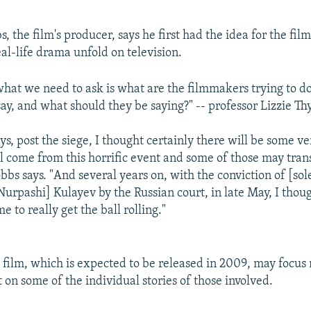
the film's producer, says he first had the idea for the film
al-life drama unfold on television.
what we need to ask is what are the filmmakers trying to d
say, and what should they be saying?" -- professor Lizzie T
ays, post the siege, I thought certainly there will be some v
ll come from this horrific event and some of those may trans
bbs says. "And several years on, with the conviction of [sol
Nurpashi] Kulayev by the Russian court, in late May, I thou
e to really get the ball rolling."
 film, which is expected to be released in 2009, may focus 
ut on some of the individual stories of those involved.