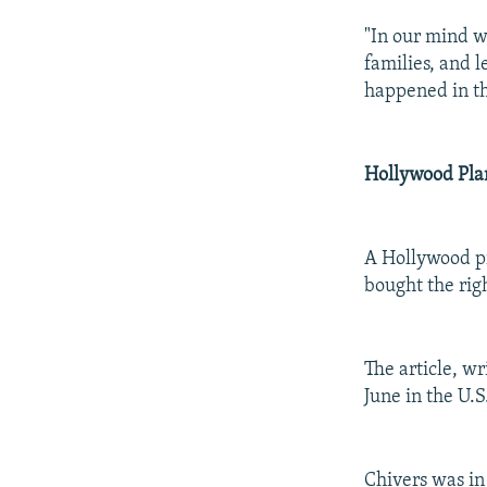
"In our mind we
families, and l
happened in th
Hollywood Pla
A Hollywood pr
bought the righ
The article, w
June in the U.
Chivers was in 