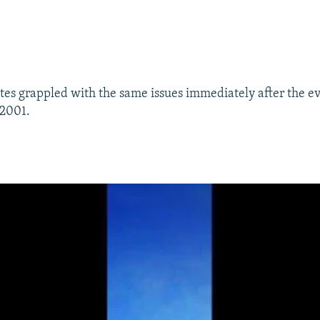
tes grappled with the same issues immediately after the ev
 2001.