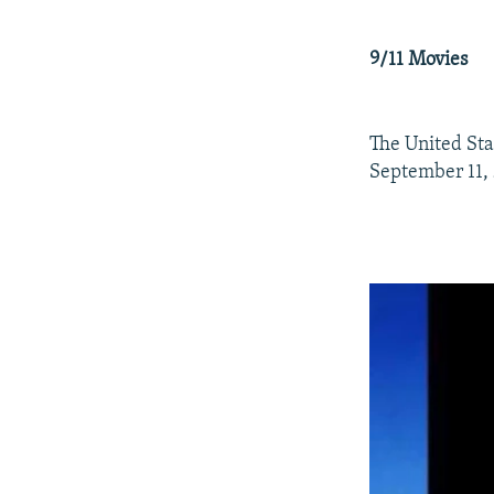
9/11 Movies
The United Sta
September 11,