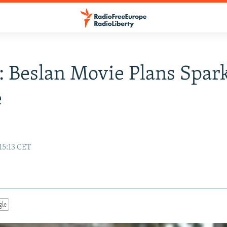
: Beslan Movie Plans Spar
e
15:13 CET
gle