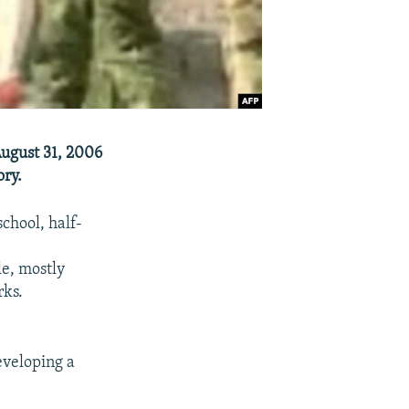
ugust 31, 2006
ory.
chool, half-
le, mostly
rks.
eveloping a