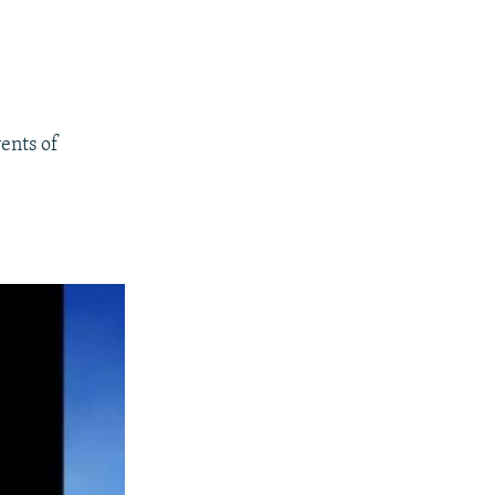
ents of