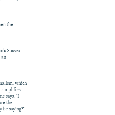
hen the
om's Sussex
w an
ionalism, which
 simplifies
ne says. "I
are the
y be saying?"