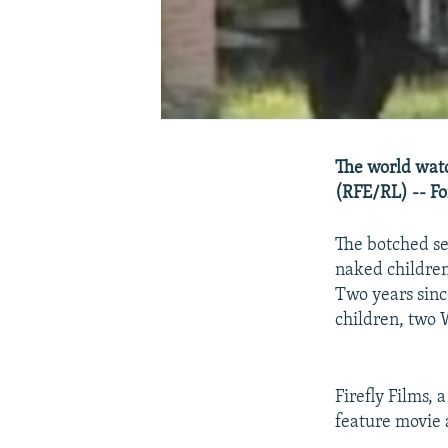
The world watc
(RFE/RL) -- For
The botched se
naked children 
Two years sinc
children, two W
Firefly Films, 
feature movie 