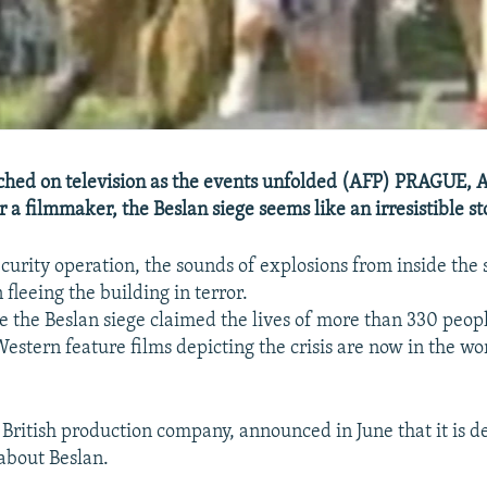
hed on television as the events unfolded (AFP) PRAGUE, A
 a filmmaker, the Beslan siege seems like an irresistible st
curity operation, the sounds of explosions from inside the s
fleeing the building in terror.
e the Beslan siege claimed the lives of more than 330 peop
estern feature films depicting the crisis are now in the wo
a British production company, announced in June that it is d
about Beslan.