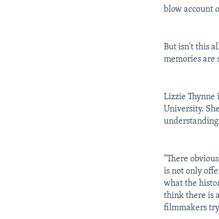
blow account o
But isn't this
memories are s
Lizzie Thynne 
University. She
understanding 
"There obviousl
is not only off
what the histor
think there is
filmmakers try