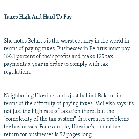
Taxes High And Hard To Pay
She notes Belarus is the worst country in the world in
terms of paying taxes. Businesses in Belarus must pay
186.1 percent of their profits and make 125 tax
payments a year in order to comply with tax
regulations.
Neighboring Ukraine ranks just behind Belarus in
terms of the difficulty of paying taxes. McLeish says it's
not just the high rate of taxation there, but the
"complexity of the tax system" that creates problems
for businesses. For example, Ukraine's annual tax
return for businesses is 92 pages long.