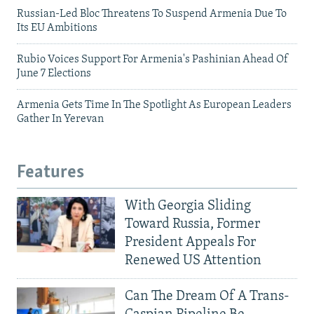
Russian-Led Bloc Threatens To Suspend Armenia Due To
Its EU Ambitions
Rubio Voices Support For Armenia's Pashinian Ahead Of
June 7 Elections
Armenia Gets Time In The Spotlight As European Leaders
Gather In Yerevan
Features
With Georgia Sliding
Toward Russia, Former
President Appeals For
Renewed US Attention
Can The Dream Of A Trans-