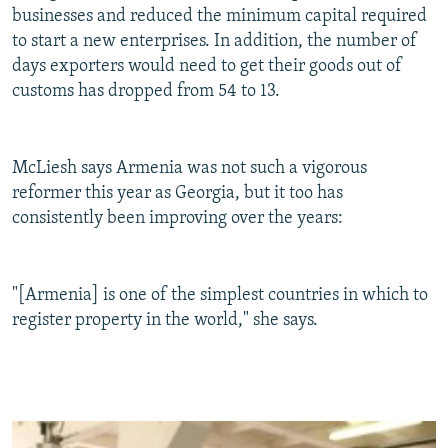
businesses and reduced the minimum capital required
to start a new enterprises. In addition, the number of
days exporters would need to get their goods out of
customs has dropped from 54 to 13.
McLiesh says Armenia was not such a vigorous
reformer this year as Georgia, but it too has
consistently been improving over the years:
"[Armenia] is one of the simplest countries in which to
register property in the world," she says.