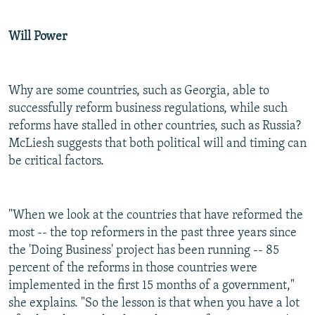
Will Power
Why are some countries, such as Georgia, able to
successfully reform business regulations, while such
reforms have stalled in other countries, such as Russia?
McLiesh suggests that both political will and timing can
be critical factors.
"When we look at the countries that have reformed the
most -- the top reformers in the past three years since
the 'Doing Business' project has been running -- 85
percent of the reforms in those countries were
implemented in the first 15 months of a government,"
she explains. "So the lesson is that when you have a lot