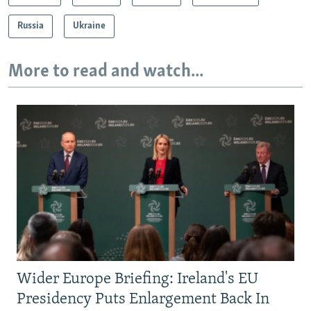
Russia
Ukraine
More to read and watch...
Wider Europe Briefing: Ireland's EU
Presidency Puts Enlargement Back In