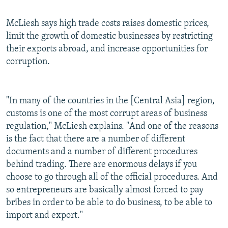
McLiesh says high trade costs raises domestic prices,
limit the growth of domestic businesses by restricting
their exports abroad, and increase opportunities for
corruption.
"In many of the countries in the [Central Asia] region,
customs is one of the most corrupt areas of business
regulation," McLiesh explains. "And one of the reasons
is the fact that there are a number of different
documents and a number of different procedures
behind trading. There are enormous delays if you
choose to go through all of the official procedures. And
so entrepreneurs are basically almost forced to pay
bribes in order to be able to do business, to be able to
import and export."