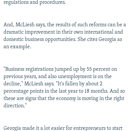
regulations and procedures.
And, McLiesh says, the results of such reforms can be a
dramatic improvement in their own international and
domestic business opportunities. She cites Georgia as
an example.
"Business registrations jumped up by 55 percent on
previous years, and also unemployment is on the
decline," McLiesh says. "It's fallen by about 2
percentage points in the last year to 18 months. And so
these are signs that the economy is moving in the right
direction."
Georgia made it a lot easier for entrepreneurs to start