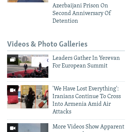
Azerbaijani Prison On
Second Anniversary Of
Detention
Videos & Photo Galleries
Leaders Gather In Yerevan
For European Summit
'We Have Lost Everything':
Iranians Continue To Cross
Into Armenia Amid Air
Attacks
More Videos Show Apparent