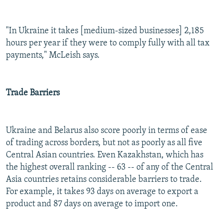
"In Ukraine it takes [medium-sized businesses] 2,185
hours per year if they were to comply fully with all tax
payments," McLeish says.
Trade Barriers
Ukraine and Belarus also score poorly in terms of ease
of trading across borders, but not as poorly as all five
Central Asian countries. Even Kazakhstan, which has
the highest overall ranking -- 63 -- of any of the Central
Asia countries retains considerable barriers to trade.
For example, it takes 93 days on average to export a
product and 87 days on average to import one.