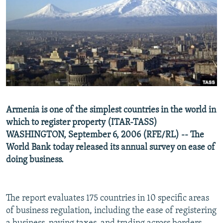
NEWSLETTERS
SERBIA
RFE/RL INVESTIGATES
PODCASTS
SCHEMES
WIDER EUROPE BY RIKARD JOZWIAK
SHARE TIPS SECURELY
SYSTEMA
THE RUNDOWN
MAJLIS
BYPASS BLOCKING
ABOUT RFE/RL
CONTACT US
Armenia is one of the simplest countries in the world in
which to register property (ITAR-TASS)
Subscribe
WASHINGTON, September 6, 2006 (RFE/RL) -- The
World Bank today released its annual survey on ease of
FOLLOW US
doing business.
The report evaluates 175 countries in 10 specific areas
of business regulation, including the ease of registering
All RFE/RL sites