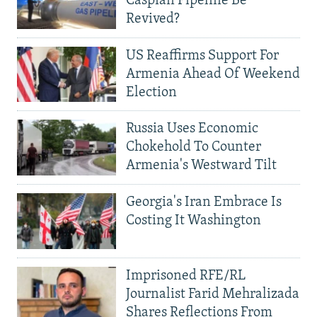
Caspian Pipeline Be
Revived?
US Reaffirms Support For
Armenia Ahead Of Weekend
Election
Russia Uses Economic
Chokehold To Counter
Armenia's Westward Tilt
Georgia's Iran Embrace Is
Costing It Washington
Imprisoned RFE/RL
Journalist Farid Mehralizada
Shares Reflections From