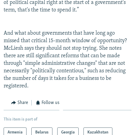
of political capital right at the start of a government's
term, that's the time to spend it.”
And what about governments that have long ago
missed that critical 15-month window of opportunity?
McLiesh says they should not stop trying. She notes
there are still significant reforms that can be made
through "simple administrative changes" that are not
necessarily "politically contentious," such as reducing
the number of days it takes for a business to be
registered.
Share
Follow us
This item is part of
Armenia
Belarus
Georgia
Kazakhstan