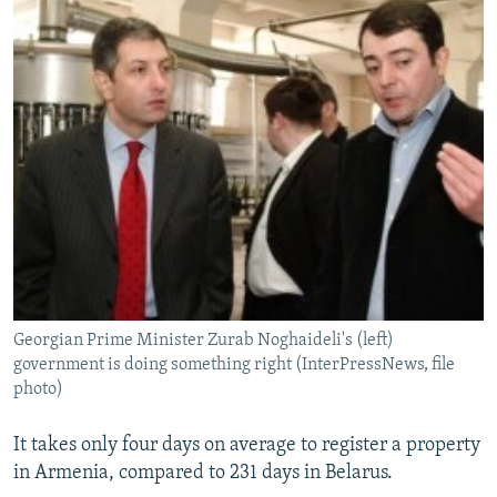
Georgian Prime Minister Zurab Noghaideli's (left)
government is doing something right (InterPressNews, file
photo)
It takes only four days on average to register a property
in Armenia, compared to 231 days in Belarus.