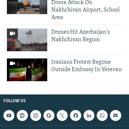
Drone Attack On
Nakhchivan Airport, School
Area
Drones Hit Azerbaijan's
Nakhchivan Region
Iranians Protest Regime
Outside Embassy In Yerevan
FOLLOW US