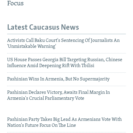
Focus
Latest Caucasus News
Activists Call Baku Court's Sentencing Of Journalists An
'Unmistakable Warning'
US House Passes Georgia Bill Targeting Russian, Chinese
Influence Amid Deepening Rift With Tbilisi
Pashinian Wins In Armenia, But No Supermajority
Pashinian Declares Victory, Awaits Final Margin In
Armenia's Crucial Parliamentary Vote
Pashinian Party Takes Big Lead As Armenians Vote With
Nation's Future Focus On The Line