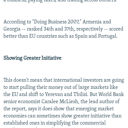
a business, paying taxes, and trading across borders.
According to "Doing Business 2007," Armenia and
Georgia -- ranked 34th and 37th, respectively -- scored
better than EU countries such as Spain and Portugal.
Showing Greater Initiative
This doesn't mean that international investors are going
to start pulling their money out of large markets like
the EU and shift to Yerevan and Tbilisi. But World Bank
senior economist Caralee McLiesh, the lead author of
the report, says it does show that emerging market
economies can sometimes show greater initiative than
established ones in simplifying the commercial