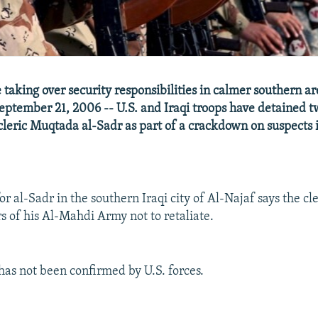
e taking over security responsibilities in calmer southern are
eptember 21, 2006 -- U.S. and Iraqi troops have detained tw
 cleric Muqtada al-Sadr as part of a crackdown on suspects 
 al-Sadr in the southern Iraqi city of Al-Najaf says the cle
rs of his Al-Mahdi Army not to retaliate.
has not been confirmed by U.S. forces.