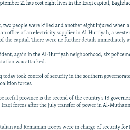
tember 21 has cost eight lives in the Iraqi capital, Baghda
t, two people were killed and another eight injured when 
n office of an electricity supplier in Al-Hurriyah, a weste
f the capital. There were no further details immediately a
cident, again in the Al-Hurriyah neighborhood, six policem
station was attacked.
q today took control of security in the southern governorat
oalition forces.
peaceful province is the second of the country's 18 governor
 Iraqi forces after the July transfer of power in Al-Muthan
talian and Romanian troops were in charge of security for 