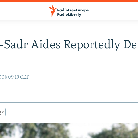
-Sadr Aides Reportedly De
q
006 09:19 CET
gle