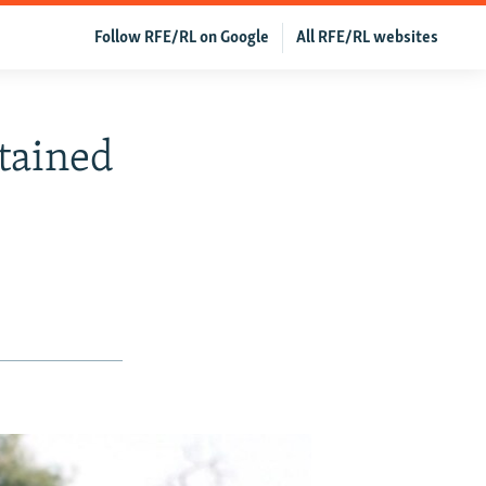
Follow RFE/RL on Google
All RFE/RL websites
tained