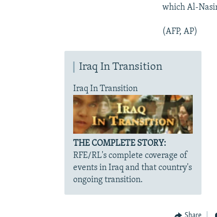
which Al-Nasiri
(AFP, AP)
Iraq In Transition
Iraq In Transition
THE COMPLETE STORY:
RFE/RL's complete coverage of
events in Iraq and that country's
ongoing transition.
Share