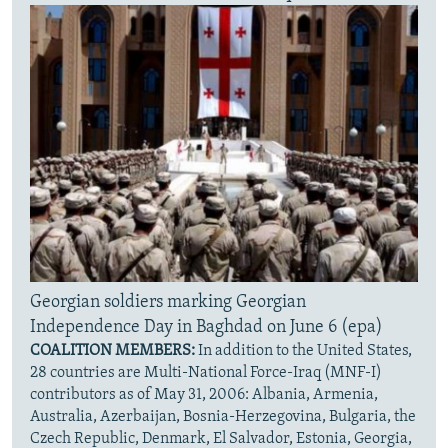
Georgian soldiers marking Georgian
Independence Day in Baghdad on June 6 (epa)
COALITION MEMBERS:
In addition to the United States,
28 countries are Multi-National Force-Iraq (MNF-I)
contributors as of May 31, 2006: Albania, Armenia,
Australia, Azerbaijan, Bosnia-Herzegovina, Bulgaria, the
Czech Republic, Denmark, El Salvador, Estonia, Georgia,