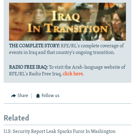
THE COMPLETE STORY:
RFE/RL's complete coverage of
events in Iraq and that country's ongoing transition.
RADIO FREE IRAQ:
To visit the Arab-language website of
RFE/RL's Radio Free Iraq,
click here
.
Share
Follow us
Related
U.S: Security Report Leak Sparks Furor In Washington