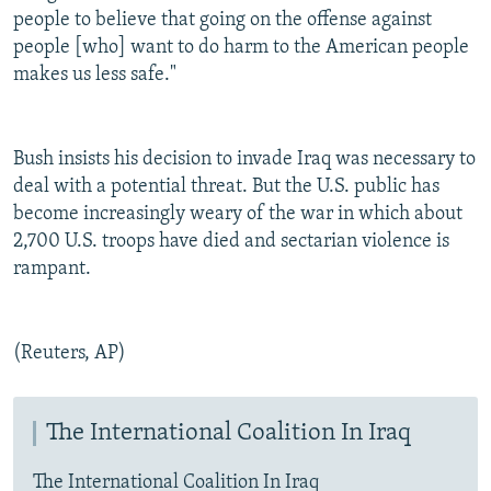
people to believe that going on the offense against
people [who] want to do harm to the American people
makes us less safe."
Bush insists his decision to invade Iraq was necessary to
deal with a potential threat. But the U.S. public has
become increasingly weary of the war in which about
2,700 U.S. troops have died and sectarian violence is
rampant.
(Reuters, AP)
The International Coalition In Iraq
The International Coalition In Iraq