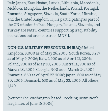
Italy, Japan, Kazakhstan, Latvia, Lithuania, Macedonia,
Moldova, Mongolia, the Netherlands, Poland, Portugal,
Romania, Singapore, Slovakia, South Korea, Ukraine,
and the United Kingdom. Fiji is participating as part of
the UN mission in Iraq. Hungary, Iceland, Slovenia, and
Turkey are NATO countries supporting Iraqi stability
operations but are not part of MNF-I.
NON-U.S. MILITARY PERSONNEL IN IRAQ:
United
Kingdom, 8,000 as of May 26, 2006; South Korea, 3,237
as of May 9, 2006; Italy, 2,900 as of April 27, 2006;
Poland, 900 as of May 30, 2006; Australia, 900 as of
March 28, 2006; Georgia, 900 as of March 24, 2006;
Romania, 860 as of April 27, 2006; Japan, 600 as of May
30, 2006; Denmark, 530 as of May 23, 2006; All others,
1,140.
(Source: The Washington-based Brooking Institution’s
Iraq Index of June 15, 2006)