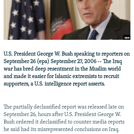
NEWSLETTERS
SERBIA
RFE/RL INVESTIGATES
PODCASTS
SCHEMES
WIDER EUROPE BY RIKARD JOZWIAK
SHARE TIPS SECURELY
SYSTEMA
THE RUNDOWN
MAJLIS
BYPASS BLOCKING
ABOUT RFE/RL
U.S. President George W. Bush speaking to reporters on
CONTACT US
September 26 (epa) September 27, 2006 -- The Iraq
war has bred deep resentment in the Muslim world
Subscribe
and made it easier for Islamic extremists to recruit
supporters, a U.S. intelligence report asserts.
FOLLOW US
The partially declassified report was released late on
September 26, hours after U.S. President George W.
Bush ordered it declassified to counter media reports
he said had its misrepresented conclusions on Iraq.
All RFE/RL sites