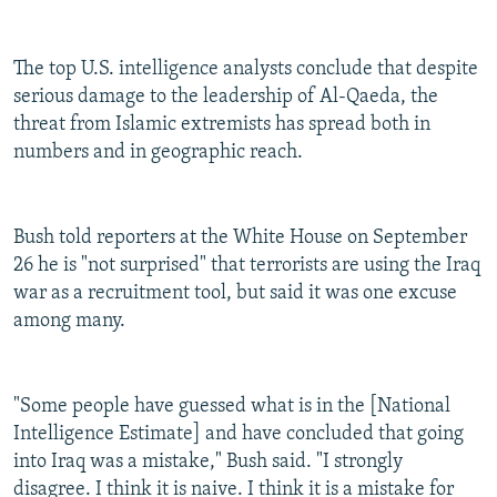
The top U.S. intelligence analysts conclude that despite
serious damage to the leadership of Al-Qaeda, the
threat from Islamic extremists has spread both in
numbers and in geographic reach.
Bush told reporters at the White House on September
26 he is "not surprised" that terrorists are using the Iraq
war as a recruitment tool, but said it was one excuse
among many.
"Some people have guessed what is in the [National
Intelligence Estimate] and have concluded that going
into Iraq was a mistake," Bush said. "I strongly
disagree. I think it is naive. I think it is a mistake for