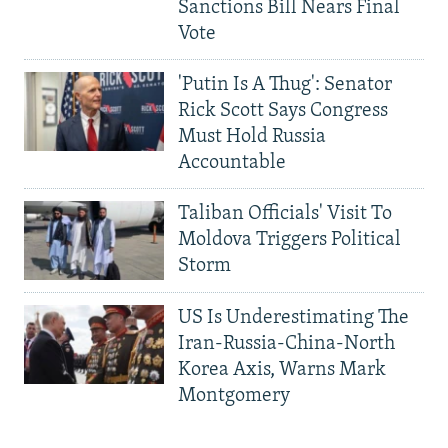
Sanctions Bill Nears Final
Vote
'Putin Is A Thug': Senator
Rick Scott Says Congress
Must Hold Russia
Accountable
Taliban Officials' Visit To
Moldova Triggers Political
Storm
US Is Underestimating The
Iran-Russia-China-North
Korea Axis, Warns Mark
Montgomery