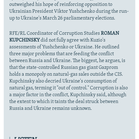
outweighed his hope of reinforcing opposition to
Ukrainian President Viktor Yushchenko during the run-
up to Ukraine's March 26 parliamentary elections.
RFE/RL Coordinator of Corruption Studies
ROMAN
KUPCHINSKY
did not fully agree with Kuzio's
assessments of Yushchenko or Ukraine. He outlined
three major problems that are feeding the conflict
between Russia and Ukraine. The biggest, he argues, is
that the state-controlled Russian gas giant Gazprom
holds a monopoly on natural-gas sales outside the CIS.
Kupchinsky also decried Ukraine's consumption of
natural gas, terming it "out of control." Corruption is also
a major factor in the conflict, Kupchinsky said, although
the extent to which it taints the deal struck between
Russia and Ukraine remains unknown.