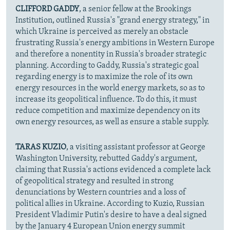
CLIFFORD GADDY
, a senior fellow at the Brookings
Institution, outlined Russia's "grand energy strategy," in
which Ukraine is perceived as merely an obstacle
frustrating Russia's energy ambitions in Western Europe
and therefore a nonentity in Russia's broader strategic
planning. According to Gaddy, Russia's strategic goal
regarding energy is to maximize the role of its own
energy resources in the world energy markets, so as to
increase its geopolitical influence. To do this, it must
reduce competition and maximize dependency on its
own energy resources, as well as ensure a stable supply.
TARAS KUZIO
, a visiting assistant professor at George
Washington University, rebutted Gaddy's argument,
claiming that Russia's actions evidenced a complete lack
of geopolitical strategy and resulted in strong
denunciations by Western countries and a loss of
political allies in Ukraine. According to Kuzio, Russian
President Vladimir Putin's desire to have a deal signed
by the January 4 European Union energy summit