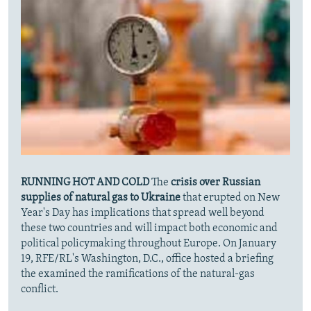
RUNNING HOT AND COLD
The
crisis over Russian
supplies of natural gas to Ukraine
that erupted on New
Year's Day has implications that spread well beyond
these two countries and will impact both economic and
political policymaking throughout Europe. On January
19, RFE/RL's Washington, D.C., office hosted a briefing
the examined the ramifications of the natural-gas
conflict.