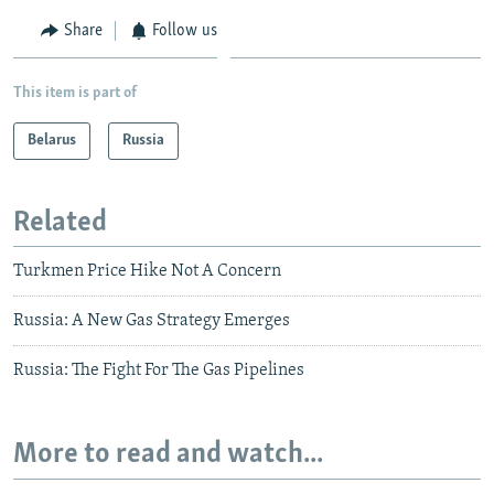
Share
Follow us
This item is part of
Belarus
Russia
Related
Turkmen Price Hike Not A Concern
Russia: A New Gas Strategy Emerges
Russia: The Fight For The Gas Pipelines
More to read and watch...