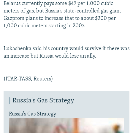
Belarus currently pays some $47 per 1,000 cubic
meters of gas, but Russia's state-controlled gas giant
Gazprom plans to increase that to about $200 per
1,000 cubic meters starting in 2007.
Lukashenka said his country would survive if there was
an increase but Russia would lose an ally.
(ITAR-TASS, Reuters)
Russia's Gas Strategy
Russia's Gas Strategy