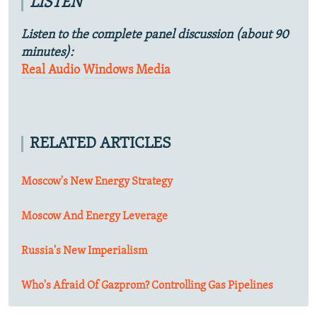
LISTEN
Listen to the complete panel discussion (about 90
minutes):
Real Audio
Windows Media
RELATED ARTICLES
Moscow's New Energy Strategy
Moscow And Energy Leverage
Russia's New Imperialism
Who's Afraid Of Gazprom? Controlling Gas Pipelines