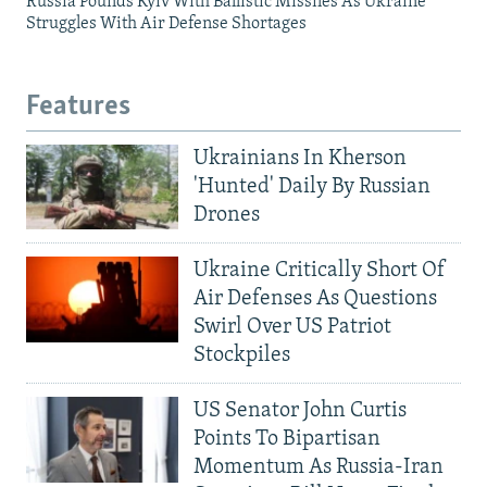
Russia Pounds Kyiv With Ballistic Missiles As Ukraine
Struggles With Air Defense Shortages
Features
Ukrainians In Kherson
'Hunted' Daily By Russian
Drones
Ukraine Critically Short Of
Air Defenses As Questions
Swirl Over US Patriot
Stockpiles
US Senator John Curtis
Points To Bipartisan
Momentum As Russia-Iran