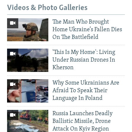
Videos & Photo Galleries
The Man Who Brought
Home Ukraine’s Fallen Dies
On The Battlefield
'This Is My Home': Living
Under Russian Drones In
Kherson
Why Some Ukrainians Are
Afraid To Speak Their
Language In Poland
Russia Launches Deadly
Ballistic Missile, Drone
Attack On Kyiv Region