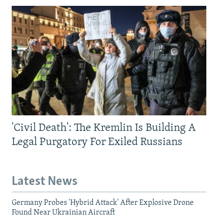
'Civil Death': The Kremlin Is Building A
Legal Purgatory For Exiled Russians
Latest News
Germany Probes 'Hybrid Attack' After Explosive Drone
Found Near Ukrainian Aircraft