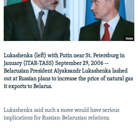
NEWSLETTERS
SERBIA
RFE/RL INVESTIGATES
PODCASTS
SCHEMES
WIDER EUROPE BY RIKARD JOZWIAK
SHARE TIPS SECURELY
SYSTEMA
THE RUNDOWN
MAJLIS
BYPASS BLOCKING
ABOUT RFE/RL
Lukashenka (left) with Putin near St. Petersburg in
CONTACT US
January (ITAR-TASS) September 29, 2006 --
Belarusian President Alyaksandr Lukashenka lashed
Subscribe
out at Russian plans to increase the price of natural gas
it exports to Belarus.
FOLLOW US
Lukashenka said such a move would have serious
implications for Russian-Belarusian relations.
All RFE/RL sites