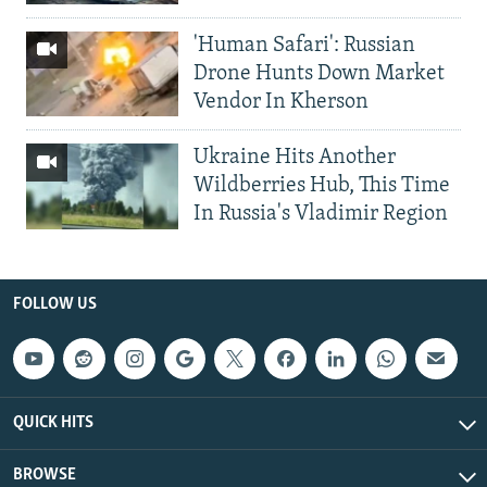
'Human Safari': Russian
Drone Hunts Down Market
Vendor In Kherson
Ukraine Hits Another
Wildberries Hub, This Time
In Russia's Vladimir Region
FOLLOW US
QUICK HITS
BROWSE