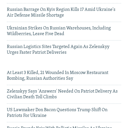
Russian Barrage On Kyiv Region Kills 17 Amid Ukraine's
Air Defense Missile Shortage
Ukrainian Strikes On Russian Warehouses, Including
Wildberries, Leave Five Dead
Russian Logistics Sites Targeted Again As Zelenskyy
Urges Faster Patriot Deliveries
At Least 3 Killed, 21 Wounded In Moscow Restaurant
Bombing, Russian Authorities Say
Zelenskyy Says 'Answers' Needed On Patriot Delivery As
Civilian Death Toll Climbs
US Lawmaker Don Bacon Questions Trump Shift On
Patriots For Ukraine