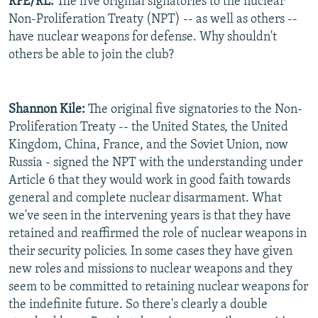
RFE/RL:
The five original signatories to the nuclear
Non-Proliferation Treaty (NPT) -- as well as others --
have nuclear weapons for defense. Why shouldn't
others be able to join the club?
Shannon Kile:
The original five signatories to the Non-
Proliferation Treaty -- the United States, the United
Kingdom, China, France, and the Soviet Union, now
Russia - signed the NPT with the understanding under
Article 6 that they would work in good faith towards
general and complete nuclear disarmament. What
we've seen in the intervening years is that they have
retained and reaffirmed the role of nuclear weapons in
their security policies. In some cases they have given
new roles and missions to nuclear weapons and they
seem to be committed to retaining nuclear weapons for
the indefinite future. So there's clearly a double