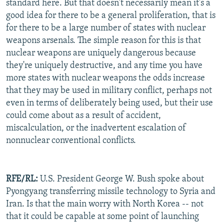
standard here. But that doesn't necessarily mean it's a
good idea for there to be a general proliferation, that is
for there to be a large number of states with nuclear
weapons arsenals. The simple reason for this is that
nuclear weapons are uniquely dangerous because
they're uniquely destructive, and any time you have
more states with nuclear weapons the odds increase
that they may be used in military conflict, perhaps not
even in terms of deliberately being used, but their use
could come about as a result of accident,
miscalculation, or the inadvertent escalation of
nonnuclear conventional conflicts.
RFE/RL:
U.S. President George W. Bush spoke about
Pyongyang transferring missile technology to Syria and
Iran. Is that the main worry with North Korea -- not
that it could be capable at some point of launching