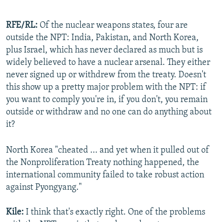
RFE/RL:
Of the nuclear weapons states, four are
outside the NPT: India, Pakistan, and North Korea,
plus Israel, which has never declared as much but is
widely believed to have a nuclear arsenal. They either
never signed up or withdrew from the treaty. Doesn't
this show up a pretty major problem with the NPT: if
you want to comply you're in, if you don't, you remain
outside or withdraw and no one can do anything about
it?
North Korea "cheated ... and yet when it pulled out of
the Nonproliferation Treaty nothing happened, the
international community failed to take robust action
against Pyongyang."
Kile:
I think that's exactly right. One of the problems