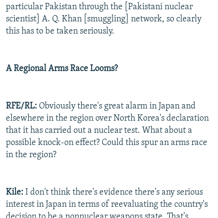
particular Pakistan through the [Pakistani nuclear
scientist] A. Q. Khan [smuggling] network, so clearly
this has to be taken seriously.
A Regional Arms Race Looms?
RFE/RL:
Obviously there's great alarm in Japan and
elsewhere in the region over North Korea's declaration
that it has carried out a nuclear test. What about a
possible knock-on effect? Could this spur an arms race
in the region?
Kile:
I don't think there's evidence there's any serious
interest in Japan in terms of reevaluating the country's
decision to be a nonnuclear weapons state. That's