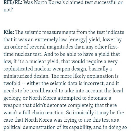
RFE/RL:
Was North Korea's claimed test successful or
not?
Kile:
The seismic measurements from the test indicate
that it was an extremely low [energy] yield, lower by
an order of several magnitudes than any other first-
time nuclear test. And to be able to have a yield that
low, if it's a nuclear yield, that would require a very
sophisticated nuclear weapon design, basically a
miniaturized design. The more likely explanation is
twofold -- either the seismic data is incorrect, and it
needs to be recalibrated to take into account the local
geology, or North Korea attempted to detonate a
weapon that didn't detonate completely, that there
wasn't a full chain reaction. So ironically it may be the
case that North Korea was trying to use this test as a
political demonstration of its capability, and in doing so