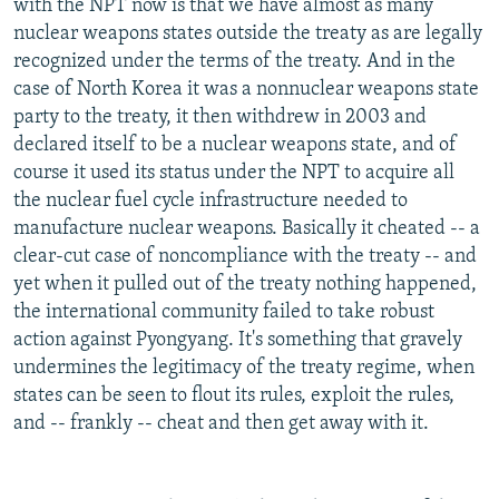
with the NPT now is that we have almost as many
nuclear weapons states outside the treaty as are legally
recognized under the terms of the treaty. And in the
case of North Korea it was a nonnuclear weapons state
party to the treaty, it then withdrew in 2003 and
declared itself to be a nuclear weapons state, and of
course it used its status under the NPT to acquire all
the nuclear fuel cycle infrastructure needed to
manufacture nuclear weapons. Basically it cheated -- a
clear-cut case of noncompliance with the treaty -- and
yet when it pulled out of the treaty nothing happened,
the international community failed to take robust
action against Pyongyang. It's something that gravely
undermines the legitimacy of the treaty regime, when
states can be seen to flout its rules, exploit the rules,
and -- frankly -- cheat and then get away with it.