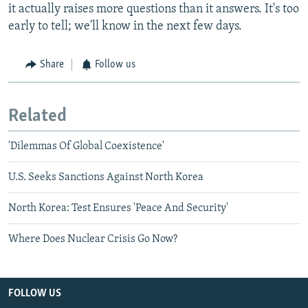
it actually raises more questions than it answers. It's too
early to tell; we'll know in the next few days.
Share
Follow us
Related
'Dilemmas Of Global Coexistence'
U.S. Seeks Sanctions Against North Korea
North Korea: Test Ensures 'Peace And Security'
Where Does Nuclear Crisis Go Now?
FOLLOW US