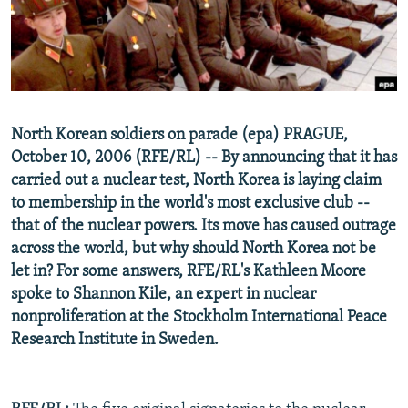
NEWSLETTERS
SERBIA
RFE/RL INVESTIGATES
PODCASTS
SCHEMES
WIDER EUROPE BY RIKARD JOZWIAK
SHARE TIPS SECURELY
SYSTEMA
THE RUNDOWN
MAJLIS
BYPASS BLOCKING
North Korean soldiers on parade (epa) PRAGUE,
ABOUT RFE/RL
October 10, 2006 (RFE/RL) -- By announcing that it has
CONTACT US
carried out a nuclear test, North Korea is laying claim
to membership in the world's most exclusive club --
that of the nuclear powers. Its move has caused outrage
Subscribe
across the world, but why should North Korea not be
let in? For some answers, RFE/RL's Kathleen Moore
FOLLOW US
spoke to Shannon Kile, an expert in nuclear
nonproliferation at the Stockholm International Peace
Research Institute in Sweden.
All RFE/RL sites