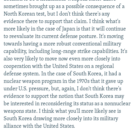
sometimes brought up as a possible consequence of a
North Korean test, but I don't think there's any
evidence there to support that claim. I think what's
more likely in the case of Japan is that it will continue
to reevaluate its current defense posture. It's moving
towards having a more robust conventional military
capability, including long-range strike capabilities. It's
also very likely to move now even more closely into
cooperation with the United States on a regional
defense system. In the case of South Korea, it had a
nuclear weapon program in the 1970s that it gave up
under U.S. pressure, but, again, I don't think there's
evidence to support the notion that South Korea may
be interested in reconsidering its status as a nonnuclear
weapons state. I think what you'll more likely see is
South Korea drawing more closely into its military
alliance with the United States.