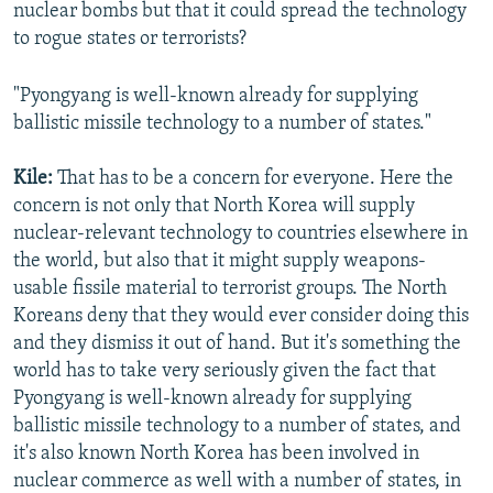
nuclear bombs but that it could spread the technology
to rogue states or terrorists?
"Pyongyang is well-known already for supplying
ballistic missile technology to a number of states."
Kile:
That has to be a concern for everyone. Here the
concern is not only that North Korea will supply
nuclear-relevant technology to countries elsewhere in
the world, but also that it might supply weapons-
usable fissile material to terrorist groups. The North
Koreans deny that they would ever consider doing this
and they dismiss it out of hand. But it's something the
world has to take very seriously given the fact that
Pyongyang is well-known already for supplying
ballistic missile technology to a number of states, and
it's also known North Korea has been involved in
nuclear commerce as well with a number of states, in