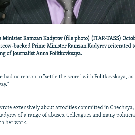
 Minister Ramzan Kadyrov (file photo) (ITAR-TASS) Octobe
scow-backed Prime Minister Ramzan Kadyrov reiterated t
ling of journalist Anna Politkovksaya.
 had no reason to "settle the score" with Politkovskaya, as
way."
wrote extensively about atrocities committed in Chechnya,
 Kadyrov of a range of abuses. Colleagues and many politici
th her work.