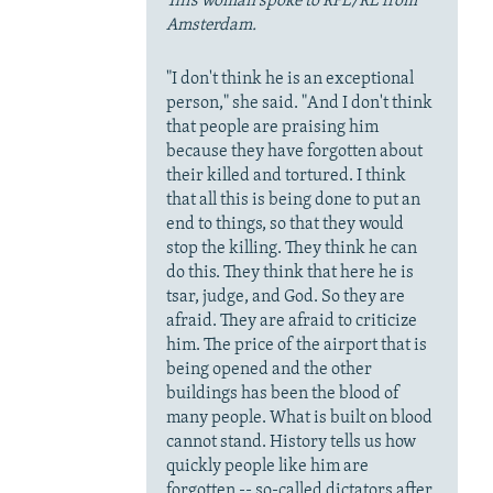
This woman spoke to RFE/RL from
Amsterdam.
"I don't think he is an exceptional
person," she said. "And I don't think
that people are praising him
because they have forgotten about
their killed and tortured. I think
that all this is being done to put an
end to things, so that they would
stop the killing. They think he can
do this. They think that here he is
tsar, judge, and God. So they are
afraid. They are afraid to criticize
him. The price of the airport that is
being opened and the other
buildings has been the blood of
many people. What is built on blood
cannot stand. History tells us how
quickly people like him are
forgotten -- so-called dictators after