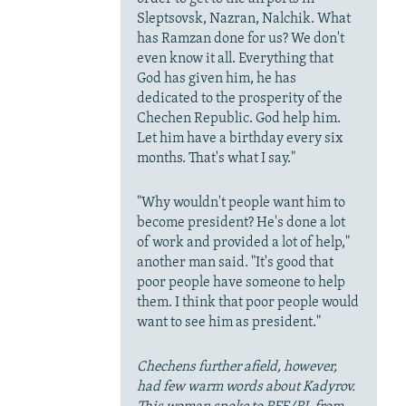
Sleptsovsk, Nazran, Nalchik. What
has Ramzan done for us? We don't
even know it all. Everything that
God has given him, he has
dedicated to the prosperity of the
Chechen Republic. God help him.
Let him have a birthday every six
months. That's what I say."
"Why wouldn't people want him to
become president? He's done a lot
of work and provided a lot of help,"
another man said. "It's good that
poor people have someone to help
them. I think that poor people would
want to see him as president."
Chechens further afield, however,
had few warm words about Kadyrov.