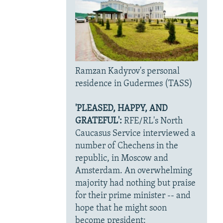
Ramzan Kadyrov's personal
residence in Gudermes (TASS)
'PLEASED, HAPPY, AND
GRATEFUL':
RFE/RL's North
Caucasus Service interviewed a
number of Chechens in the
republic, in Moscow and
Amsterdam. An overwhelming
majority had nothing but praise
for their prime minister -- and
hope that he might soon
become president: