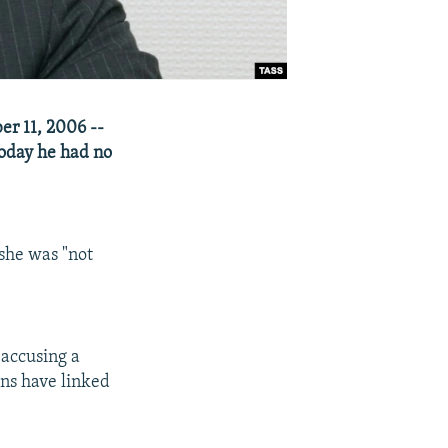
r 11, 2006 --
oday he had no
 she was "not
 accusing a
ans have linked