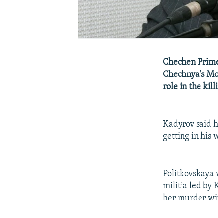
Chechen Prime
Chechnya's Mo
role in the kil
Kadyrov said he
getting in his 
Politkovskaya 
militia led by
her murder wi