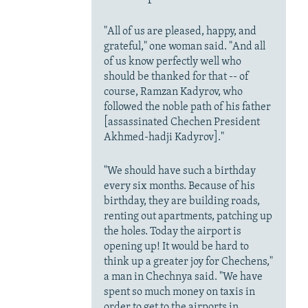
"All of us are pleased, happy, and
grateful," one woman said. "And all
of us know perfectly well who
should be thanked for that -- of
course, Ramzan Kadyrov, who
followed the noble path of his father
[assassinated Chechen President
Akhmed-hadji Kadyrov]."
"We should have such a birthday
every six months. Because of his
birthday, they are building roads,
renting out apartments, patching up
the holes. Today the airport is
opening up! It would be hard to
think up a greater joy for Chechens,"
a man in Chechnya said. "We have
spent so much money on taxis in
order to get to the airports in