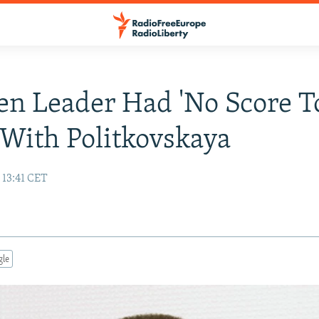
n Leader Had 'No Score T
' With Politkovskaya
 13:41 CET
gle