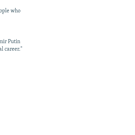
eople who
mir Putin
al career."