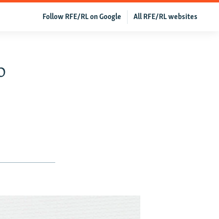
Follow RFE/RL on Google
All RFE/RL websites
o