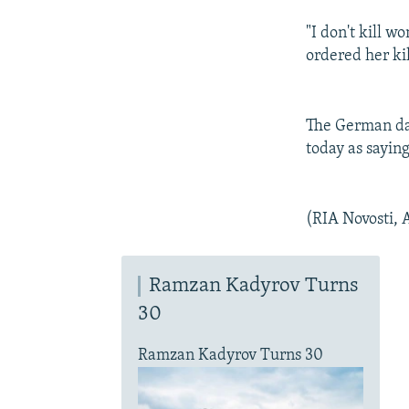
"I don't kill 
ordered her ki
The German dai
today as saying
(RIA Novosti, 
Ramzan Kadyrov Turns
30
Ramzan Kadyrov Turns 30