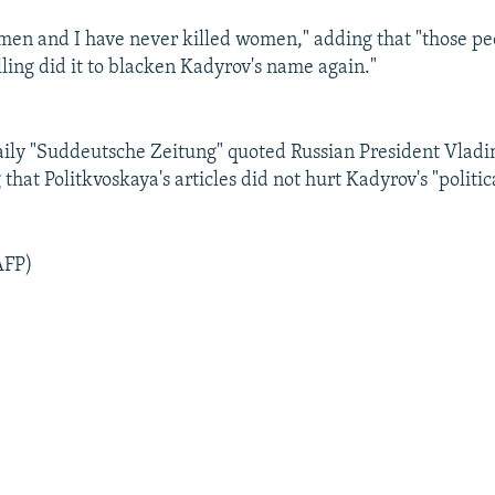
women and I have never killed women," adding that "those p
lling did it to blacken Kadyrov's name again."
ly "Suddeutsche Zeitung" quoted Russian President Vladi
 that Politkvoskaya's articles did not hurt Kadyrov's "politic
AFP)