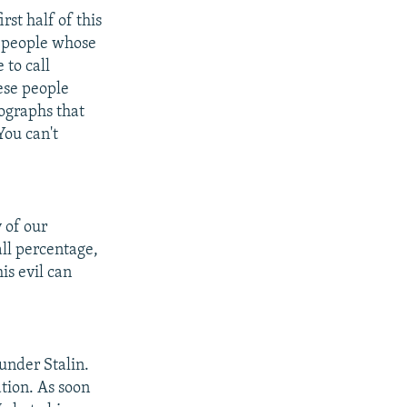
rst half of this
se people whose
 to call
hese people
tographs that
You can't
 of our
all percentage,
is evil can
 under Stalin.
ation. As soon