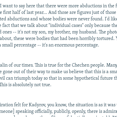
I want to say here that there were more abductions in the fi
e first half of last year... And those are figures just of tho
rted abductions and whose bodies were never found. I'd like
e fact that we talk about "individual cases" only because t
ed ones -- it's not my son, my brother, my husband. The pho
u about, these were bodies that had been horribly tortured. 
 a small percentage -- it's an enormous percentage.
alin of our times. This is true for the Chechen people. Many
 gone out of their way to make us believe that this is a sm
vil can triumph today so that in some hypothetical future th
his is absolutely not true.
ration felt for Kadyrov, you know, the situation is as it was
meone] speaking officially, publicly, openly, there is admir