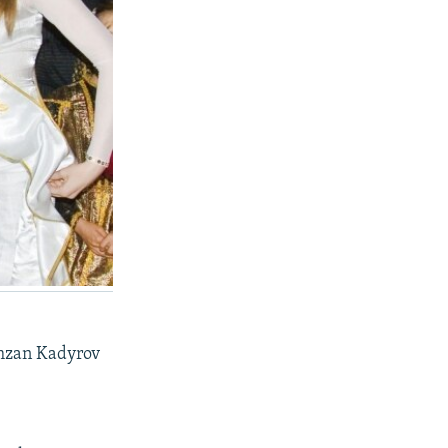
amzan Kadyrov