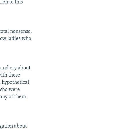
ion to this
total nonsense.
scow ladies who
 and cry about
ith those
a hypothetical
 who were
many of them
gation about