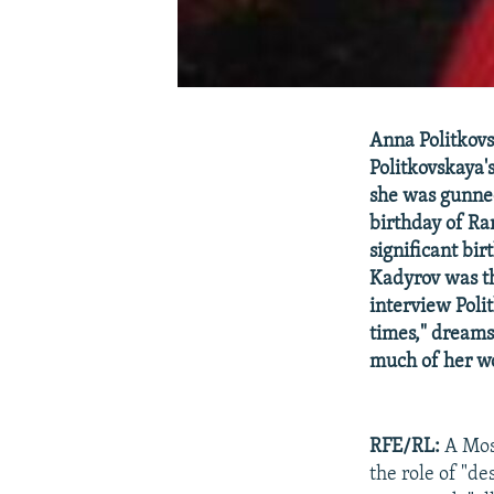
Anna Politkov
Politkovskaya'
she was gunned
birthday of Ra
significant bir
Kadyrov was the
interview Polit
times," dreams
much of her wo
RFE/RL:
A Mos
the role of "de