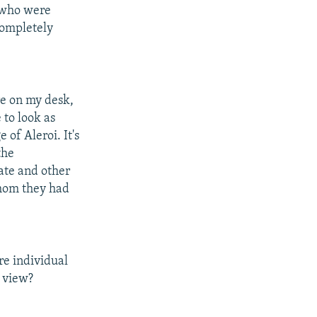
e who were
completely
re on my desk,
 to look as
 of Aleroi. It's
the
ate and other
whom they had
re individual
r view?