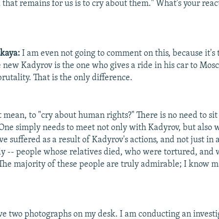
 that remains for us is to cry about them." What's your react
skaya:
I am even not going to comment on this, because it's 
he new Kadyrov is the one who gives a ride in his car to Mo
rutality. That is the only difference.
 mean, to "cry about human rights?" There is no need to sit
One simply needs to meet not only with Kadyrov, but also w
 suffered as a result of Kadyrov's actions, and not just in 
ly -- people whose relatives died, who were tortured, and
. The majority of these people are truly admirable; I know 
ve two photographs on my desk. I am conducting an investi