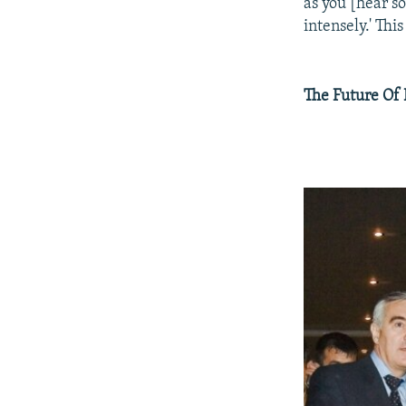
as you [hear so
intensely.' This
The Future Of