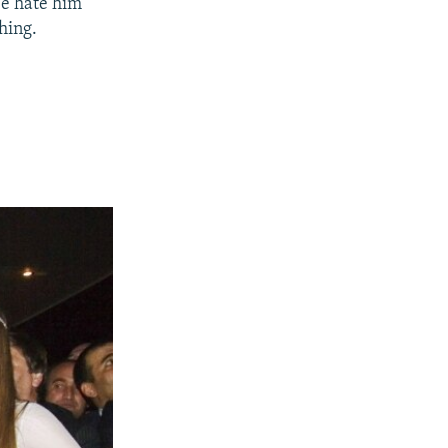
'We hate him
thing.