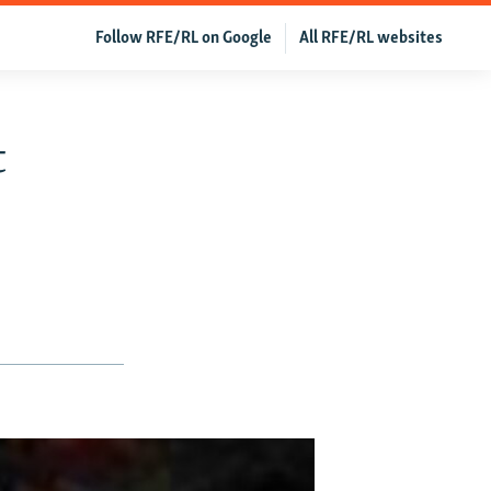
Follow RFE/RL on Google
All RFE/RL websites
t