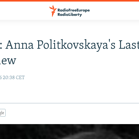
: Anna Politkovskaya's Las
iew
6 20:38 CET
gle