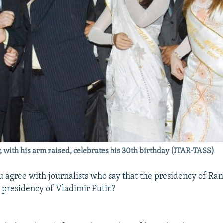
with his arm raised, celebrates his 30th birthday (ITAR-TASS)
 agree with journalists who say that the presidency of R
e presidency of Vladimir Putin?