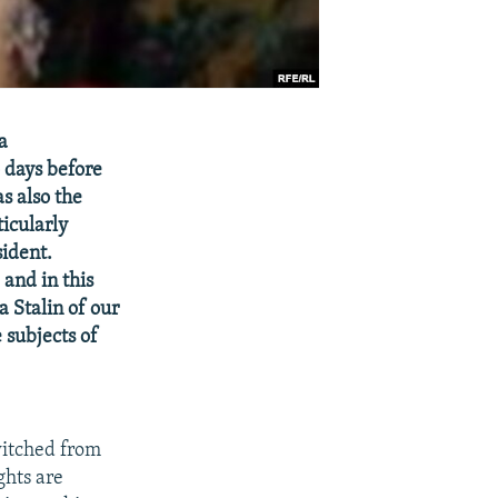
a
o days before
s also the
icularly
sident.
 and in this
a Stalin of our
 subjects of
witched from
ghts are