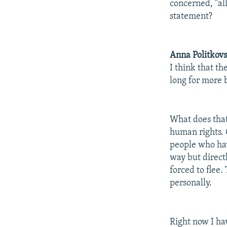
concerned, "all
statement?
Anna Politkov
I think that t
long for more b
What does that
human rights. 
people who have
way but direct
forced to flee
personally.
Right now I ha