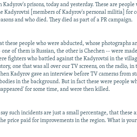
in Kadyrov's prisons, today and yesterday. These are peopl
e Kadyrovtsi [members of Kadyrov's personal militia] for 
easons and who died. They died as part of a PR campaign.
that these people who were abducted, whose photographs a
- one of them is Russian, the other is Chechen -- were made
e fighters who battled against the Kadyrovtsi in the village
ory, one that was all over our TV screens, on the radio, in 
hen Kadyrov gave an interview before TV cameras from st
bodies in the background. But in fact these were people 
isappeared' for some time, and were then killed.
ay such incidents are just a small percentage, that these a
 the price paid for improvements in the region. What is you