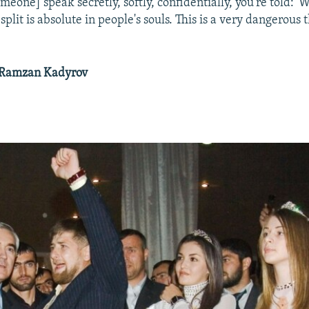
meone] speak secretly, softly, confidentially, you're told: 
 split is absolute in people's souls. This is a very dangerous 
 Ramzan Kadyrov