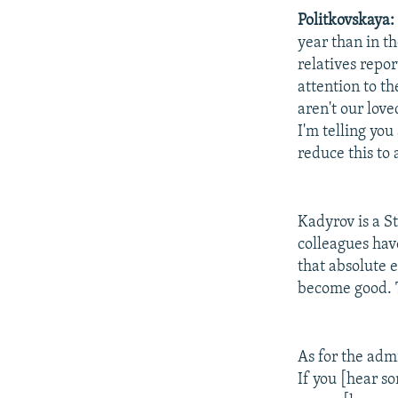
Politkovskaya:
year than in th
relatives repo
attention to th
aren't our lov
I'm telling yo
reduce this to
Kadyrov is a St
colleagues have
that absolute e
become good. T
As for the admi
If you [hear so