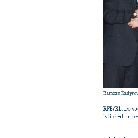
Ramzan Kadyrov, 
RFE/RL:
Do you
is linked to th