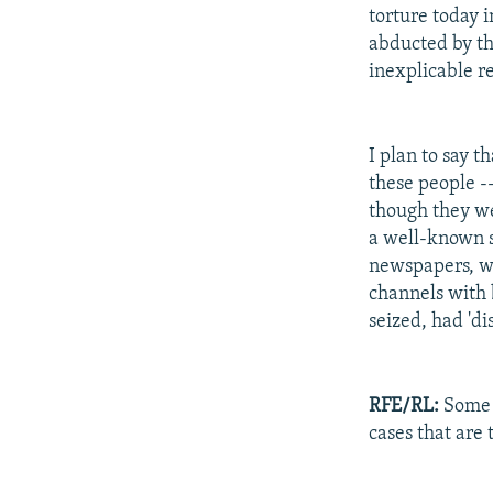
torture today 
abducted by th
inexplicable r
I plan to say 
these people -
though they wer
a well-known st
newspapers, w
channels with 
seized, had 'd
RFE/RL:
Some s
cases that are