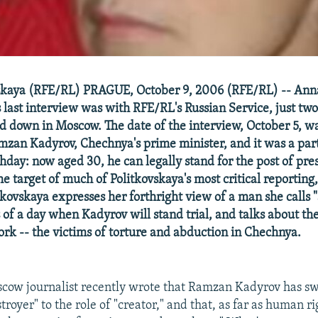
skaya (RFE/RL) PRAGUE, October 9, 2006 (RFE/RL) -- Ann
s last interview was with RFE/RL's Russian Service, just tw
 down in Moscow. The date of the interview, October 5, wa
mzan Kadyrov, Chechnya's prime minister, and it was a part
thday: now aged 30, he can legally stand for the post of pre
 target of much of Politkovskaya's most critical reporting,
kovskaya expresses her forthright view of a man she calls "
 of a day when Kadyrov will stand trial, and talks about the
rk -- the victims of torture and abduction in Chechnya.
cow journalist recently wrote that Ramzan Kadyrov has s
stroyer" to the role of "creator," and that, as far as human ri