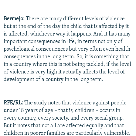
Bermejo:
There are many different levels of violence
but at the end of the day the child that is affected by it
is affected, whichever way it happens. And it has many
important consequences in life, in terms not only of
psychological consequences but very often even health
consequences in the long term. So, it is something that
in a country where this is not being tackled, if the level
of violence is very high it actually affects the level of
development of a country in the long term.
RFE/RL:
The study notes that violence against people
under 18 years of age – that is, children – occurs in
every country, every society, and every social group.
But it notes that not all are affected equally and that
children in poorer families are particularly vulnerable.