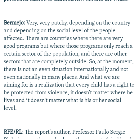
Bermejo:
Very, very patchy, depending on the country
and depending on the social level of the people
affected. There are countries where there are very
good programs but where those programs only reach a
certain sector of the population, and there are other
sectors that are completely outside. So, at the moment,
there is not an even situation internationally and not
even nationally in many places. And what we are
aiming for is a realization that every child has a right to
be protected from violence, it doesn't matter where he
lives and it doesn't matter what is his or her social
level.
RFE/RL:
The report's author, Professor Paulo Sergio