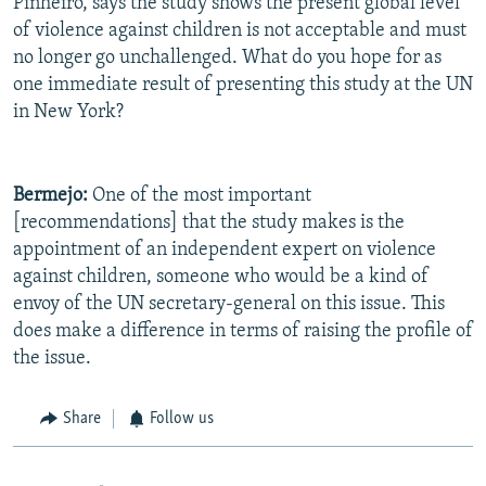
Pinheiro, says the study shows the present global level
of violence against children is not acceptable and must
no longer go unchallenged. What do you hope for as
one immediate result of presenting this study at the UN
in New York?
Bermejo:
One of the most important
[recommendations] that the study makes is the
appointment of an independent expert on violence
against children, someone who would be a kind of
envoy of the UN secretary-general on this issue. This
does make a difference in terms of raising the profile of
the issue.
Share
Follow us