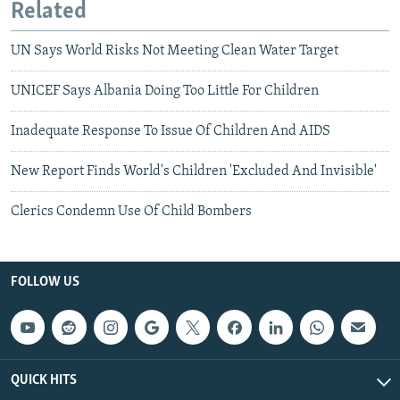
Related
UN Says World Risks Not Meeting Clean Water Target
UNICEF Says Albania Doing Too Little For Children
Inadequate Response To Issue Of Children And AIDS
New Report Finds World's Children 'Excluded And Invisible'
Clerics Condemn Use Of Child Bombers
FOLLOW US
QUICK HITS