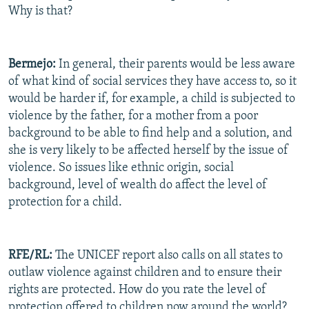
Why is that?
Bermejo:
In general, their parents would be less aware
of what kind of social services they have access to, so it
would be harder if, for example, a child is subjected to
violence by the father, for a mother from a poor
background to be able to find help and a solution, and
she is very likely to be affected herself by the issue of
violence. So issues like ethnic origin, social
background, level of wealth do affect the level of
protection for a child.
RFE/RL:
The UNICEF report also calls on all states to
outlaw violence against children and to ensure their
rights are protected. How do you rate the level of
protection offered to children now around the world?