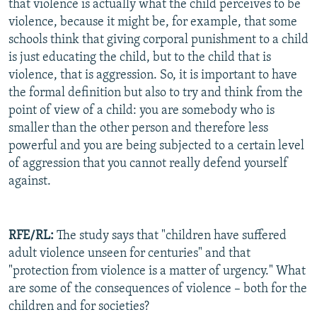
that violence is actually what the child perceives to be
violence, because it might be, for example, that some
schools think that giving corporal punishment to a child
is just educating the child, but to the child that is
violence, that is aggression. So, it is important to have
the formal definition but also to try and think from the
point of view of a child: you are somebody who is
smaller than the other person and therefore less
powerful and you are being subjected to a certain level
of aggression that you cannot really defend yourself
against.
RFE/RL:
The study says that "children have suffered
adult violence unseen for centuries" and that
"protection from violence is a matter of urgency." What
are some of the consequences of violence – both for the
children and for societies?