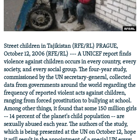
NEWSLETTERS
SERBIA
RFE/RL INVESTIGATES
PODCASTS
SCHEMES
WIDER EUROPE BY RIKARD JOZWIAK
SHARE TIPS SECURELY
SYSTEMA
THE RUNDOWN
MAJLIS
BYPASS BLOCKING
Street children in Tajikistan (RFE/RL) PRAGUE,
ABOUT RFE/RL
October 12, 2006 (RFE/RL) --- A UNICEF report finds
CONTACT US
violence against children occurs in every country, every
society, and every social group. The four-year study,
commissioned by the UN secretary-general, collected
Subscribe
data from governments around the world regarding the
frequency of reported violent acts against children,
FOLLOW US
ranging from forced prostitution to bullying at school.
Among other things, it found that some 150 million girls
-- 14 percent of the planet's child population -- are
sexually abused each year. The authors of the study,
which is being presented at the UN on October 12, hope
All RFE/RL sites