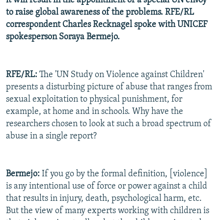
it will result in the appointment of a special UN envoy
to raise global awareness of the problems. RFE/RL
correspondent Charles Recknagel spoke with UNICEF
spokesperson Soraya Bermejo.
RFE/RL:
The 'UN Study on Violence against Children'
presents a disturbing picture of abuse that ranges from
sexual exploitation to physical punishment, for
example, at home and in schools. Why have the
researchers chosen to look at such a broad spectrum of
abuse in a single report?
Bermejo:
If you go by the formal definition, [violence]
is any intentional use of force or power against a child
that results in injury, death, psychological harm, etc.
But the view of many experts working with children is