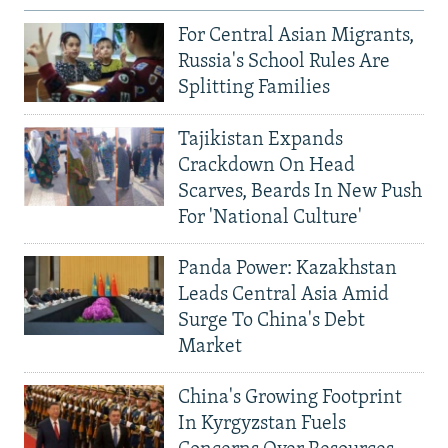
For Central Asian Migrants,
Russia's School Rules Are
Splitting Families
Tajikistan Expands
Crackdown On Head
Scarves, Beards In New Push
For 'National Culture'
Panda Power: Kazakhstan
Leads Central Asia Amid
Surge To China's Debt
Market
China's Growing Footprint
In Kyrgyzstan Fuels