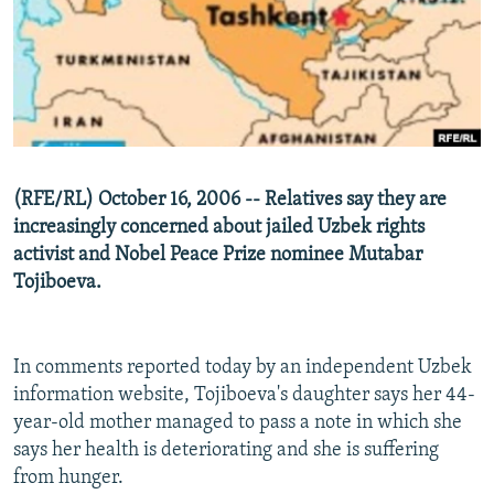
NEWSLETTERS
SERBIA
RFE/RL INVESTIGATES
PODCASTS
SCHEMES
WIDER EUROPE BY RIKARD JOZWIAK
SHARE TIPS SECURELY
SYSTEMA
THE RUNDOWN
MAJLIS
BYPASS BLOCKING
ABOUT RFE/RL
(RFE/RL) October 16, 2006 -- Relatives say they are
CONTACT US
increasingly concerned about jailed Uzbek rights
activist and Nobel Peace Prize nominee Mutabar
Subscribe
Tojiboeva.
FOLLOW US
In comments reported today by an independent Uzbek
information website, Tojiboeva's daughter says her 44-
year-old mother managed to pass a note in which she
says her health is deteriorating and she is suffering
from hunger.
All RFE/RL sites