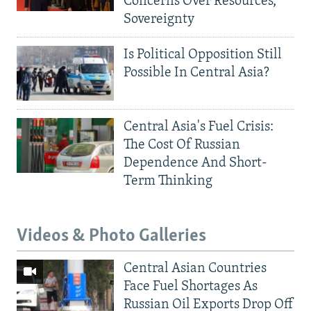
Concerns Over Resources,
Sovereignty
Is Political Opposition Still
Possible In Central Asia?
Central Asia's Fuel Crisis:
The Cost Of Russian
Dependence And Short-
Term Thinking
Videos & Photo Galleries
Central Asian Countries
Face Fuel Shortages As
Russian Oil Exports Drop Off