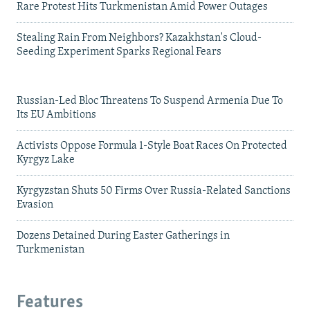
Rare Protest Hits Turkmenistan Amid Power Outages
Stealing Rain From Neighbors? Kazakhstan's Cloud-
Seeding Experiment Sparks Regional Fears
Russian-Led Bloc Threatens To Suspend Armenia Due To
Its EU Ambitions
Activists Oppose Formula 1-Style Boat Races On Protected
Kyrgyz Lake
Kyrgyzstan Shuts 50 Firms Over Russia-Related Sanctions
Evasion
Dozens Detained During Easter Gatherings in
Turkmenistan
Features