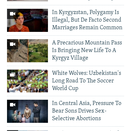
In Kyrgyzstan, Polygamy Is
Illegal, But De Facto Second
Marriages Remain Common
A Precarious Mountain Pass
Is Bringing New Life To A
Kyrgyz Village
White Wolves: Uzbekistan's
Long Road To The Soccer
World Cup
In Central Asia, Pressure To
Bear Sons Drives Sex-
Selective Abortions