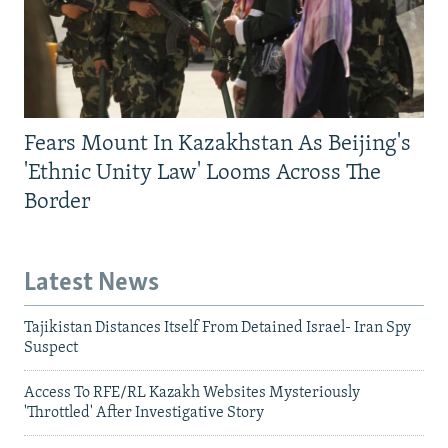
Fears Mount In Kazakhstan As Beijing's
'Ethnic Unity Law' Looms Across The
Border
Latest News
Tajikistan Distances Itself From Detained Israel- Iran Spy
Suspect
Access To RFE/RL Kazakh Websites Mysteriously
'Throttled' After Investigative Story