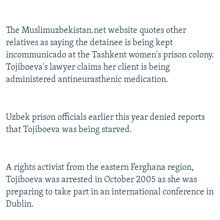
The Muslimuzbekistan.net website quotes other
relatives as saying the detainee is being kept
incommunicado at the Tashkent women's prison colony.
Tojiboeva's lawyer claims her client is being
administered antineurasthenic medication.
Uzbek prison officials earlier this year denied reports
that Tojiboeva was being starved.
A rights activist from the eastern Ferghana region,
Tojiboeva was arrested in October 2005 as she was
preparing to take part in an international conference in
Dublin.