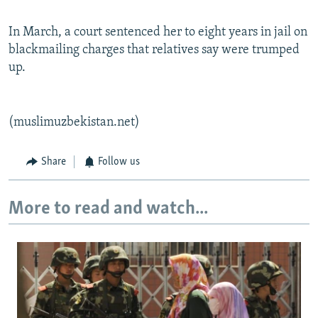
In March, a court sentenced her to eight years in jail on
blackmailing charges that relatives say were trumped
up.
(muslimuzbekistan.net)
Share
Follow us
More to read and watch...