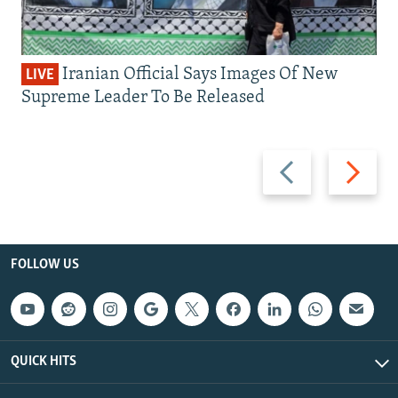
Iranian Official Says Images Of New
LIVE
Supreme Leader To Be Released
Previous
Next
slide
slide
FOLLOW US
QUICK HITS