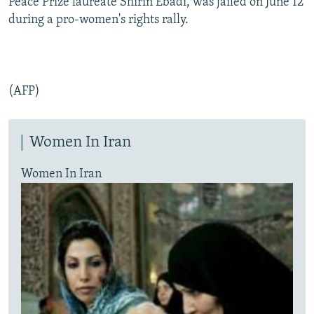
Peace Prize laureate Shirin Ebadi, was jailed on June 12
during a pro-women's rights rally.
(AFP)
Women In Iran
Women In Iran