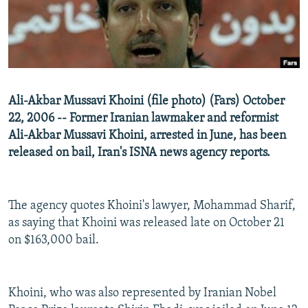
NEWSLETTERS
SERBIA
RFE/RL INVESTIGATES
PODCASTS
SCHEMES
WIDER EUROPE BY RIKARD JOZWIAK
SHARE TIPS SECURELY
SYSTEMA
THE RUNDOWN
MAJLIS
BYPASS BLOCKING
Ali-Akbar Mussavi Khoini (file photo) (Fars) October
ABOUT RFE/RL
22, 2006 -- Former Iranian lawmaker and reformist
Ali-Akbar Mussavi Khoini, arrested in June, has been
CONTACT US
released on bail, Iran's ISNA news agency reports.
Subscribe
The agency quotes Khoini's lawyer, Mohammad Sharif,
FOLLOW US
as saying that Khoini was released late on October 21
on $163,000 bail.
Khoini, who was also represented by Iranian Nobel
All RFE/RL sites