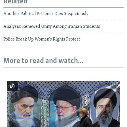
Related
Another Political Prisoner Dies Suspiciously
Analysis: Renewed Unity Among Iranian Students
Police Break Up Women’s Rights Protest
More to read and watch...