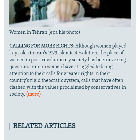
Women in Tehran (epa file photo)
CALLING FOR MORE RIGHTS:
Although women played
key roles in Iran's 1979 Islamic Revolution, the place of
women in post-revolutionary society has been a vexing
question. Iranian women have struggled to bring
attention to their calls for greater rights in their
country's rigid theocratic system, calls that have often
clashed with the values proclaimed by conservatives in
society.
(more)
RELATED ARTICLES