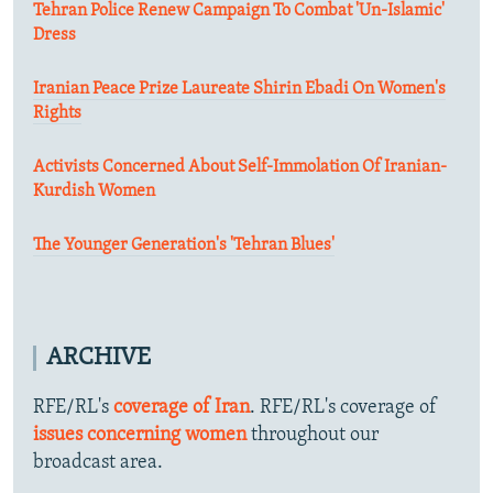
Tehran Police Renew Campaign To Combat 'Un-Islamic'
Dress
Iranian Peace Prize Laureate Shirin Ebadi On Women's
Rights
Activists Concerned About Self-Immolation Of Iranian-
Kurdish Women
The Younger Generation's 'Tehran Blues'
ARCHIVE
RFE/RL's
coverage of Iran
. RFE/RL's coverage of
issues concerning women
throughout our
broadcast area.