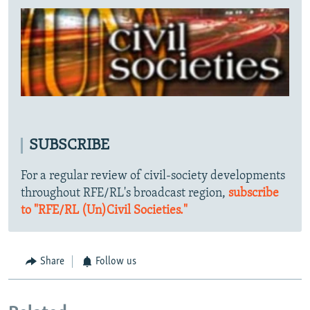
SUBSCRIBE
For a regular review of civil-society developments
throughout RFE/RL's broadcast region,
subscribe
to "RFE/RL (Un)Civil Societies."
Share
Follow us