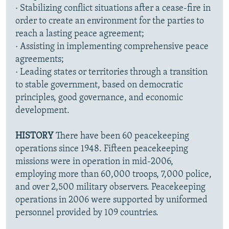
· Stabilizing conflict situations after a cease-fire in
order to create an environment for the parties to
reach a lasting peace agreement;
· Assisting in implementing comprehensive peace
agreements;
· Leading states or territories through a transition
to stable government, based on democratic
principles, good governance, and economic
development.
HISTORY
There have been 60 peacekeeping
operations since 1948. Fifteen peacekeeping
missions were in operation in mid-2006,
employing more than 60,000 troops, 7,000 police,
and over 2,500 military observers. Peacekeeping
operations in 2006 were supported by uniformed
personnel provided by 109 countries.