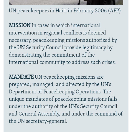
UN peacekeepers in Haiti in February 2006 (AFP)
MISSION
In cases in which international
intervention in regional conflicts is deemed
necessary, peacekeeping missions authorized by
the UN Security Council provide legitimacy by
demonstrating the commitment of the
international community to address such crises.
MANDATE
UN peacekeeping missions are
prepared, managed, and directed by the UN's
Department of Peacekeeping Operations. The
unique mandates of peacekeeping missions falls
under the authority of the UN's Security Council
and General Assembly, and under the command of
the UN secretary-general.