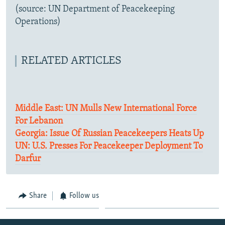
(source: UN Department of Peacekeeping
Operations)
RELATED ARTICLES
Middle East: UN Mulls New International Force
For Lebanon
Georgia: Issue Of Russian Peacekeepers Heats Up
UN: U.S. Presses For Peacekeeper Deployment To
Darfur
Share
Follow us