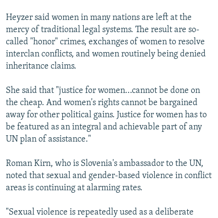
Heyzer said women in many nations are left at the
mercy of traditional legal systems. The result are so-
called "honor" crimes, exchanges of women to resolve
interclan conflicts, and women routinely being denied
inheritance claims.
She said that "justice for women...cannot be done on
the cheap. And women's rights cannot be bargained
away for other political gains. Justice for women has to
be featured as an integral and achievable part of any
UN plan of assistance."
Roman Kirn, who is Slovenia's ambassador to the UN,
noted that sexual and gender-based violence in conflict
areas is continuing at alarming rates.
"Sexual violence is repeatedly used as a deliberate