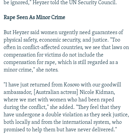
be ignored," Heyzer told the UN Security Council.
Rape Seen As Minor Crime
But Heyzer said women urgently need guarantees of
physical safety, economic security, and justice. "Too
often in conflict-affected countries, we see that laws on
compensation for victims do not include the
compensation for rape, which is still regarded as a
minor crime," she notes.
"I have just returned from Kosovo with our goodwill
ambassador, [Australian actress] Nicole Kidman,
where we met with women who had been raped
during the conflict," she added. "They feel that they
have undergone a double violation as they seek justice,
both locally and from the international system, who
promised to help them but have never delivered."