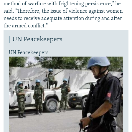
method of warfare with frightening persistence," he
said. "Therefore, the issue of violence against women
needs to receive adequate attention during and after
the armed conflict."
UN Peacekeepers
UN Peacekeepers