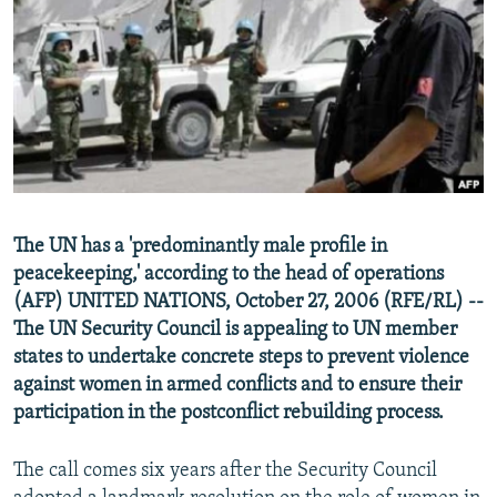
NEWSLETTERS
SERBIA
RFE/RL INVESTIGATES
PODCASTS
SCHEMES
WIDER EUROPE BY RIKARD JOZWIAK
SHARE TIPS SECURELY
SYSTEMA
THE RUNDOWN
MAJLIS
BYPASS BLOCKING
ABOUT RFE/RL
CONTACT US
The UN has a 'predominantly male profile in
peacekeeping,' according to the head of operations
Subscribe
(AFP) UNITED NATIONS, October 27, 2006 (RFE/RL) --
The UN Security Council is appealing to UN member
FOLLOW US
states to undertake concrete steps to prevent violence
against women in armed conflicts and to ensure their
participation in the postconflict rebuilding process.
The call comes six years after the Security Council
All RFE/RL sites