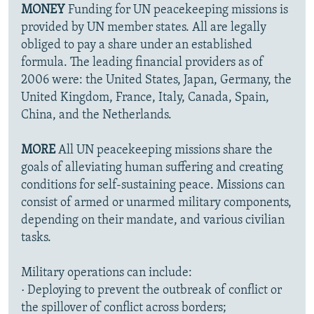
MONEY
Funding for UN peacekeeping missions is
provided by UN member states. All are legally
obliged to pay a share under an established
formula. The leading financial providers as of
2006 were: the United States, Japan, Germany, the
United Kingdom, France, Italy, Canada, Spain,
China, and the Netherlands.
MORE
All UN peacekeeping missions share the
goals of alleviating human suffering and creating
conditions for self-sustaining peace. Missions can
consist of armed or unarmed military components,
depending on their mandate, and various civilian
tasks.
Military operations can include:
· Deploying to prevent the outbreak of conflict or
the spillover of conflict across borders;