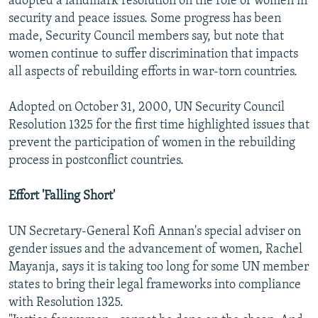
adopted a landmark resolution on the role of women in
security and peace issues. Some progress has been
made, Security Council members say, but note that
women continue to suffer discrimination that impacts
all aspects of rebuilding efforts in war-torn countries.
Adopted on October 31, 2000, UN Security Council
Resolution 1325 for the first time highlighted issues that
prevent the participation of women in the rebuilding
process in postconflict countries.
Effort 'Falling Short'
UN Secretary-General Kofi Annan's special adviser on
gender issues and the advancement of women, Rachel
Mayanja, says it is taking too long for some UN member
states to bring their legal frameworks into compliance
with Resolution 1325.