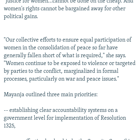
"Justice for women...cannot be done on the cheap. And
women's rights cannot be bargained away for other
political gains.
"Our collective efforts to ensure equal participation of
women in the consolidation of peace so far have
generally fallen short of what is required," she says.
"Women continue to be exposed to violence or targeted
by parties to the conflict, marginalized in formal
processes, particularly on war and peace issues."
Mayanja outlined three main priorities:
-- establishing clear accountability systems on a
government level for implementation of Resolution
1325,