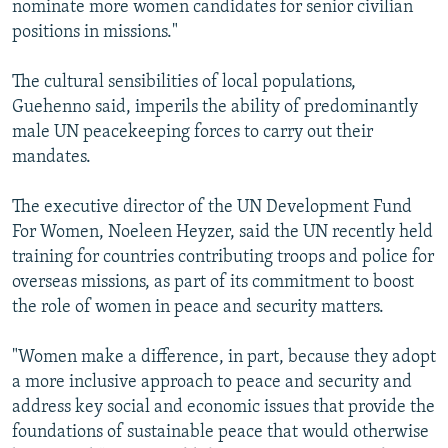
nominate more women candidates for senior civilian
positions in missions."
The cultural sensibilities of local populations,
Guehenno said, imperils the ability of predominantly
male UN peacekeeping forces to carry out their
mandates.
The executive director of the UN Development Fund
For Women, Noeleen Heyzer, said the UN recently held
training for countries contributing troops and police for
overseas missions, as part of its commitment to boost
the role of women in peace and security matters.
"Women make a difference, in part, because they adopt
a more inclusive approach to peace and security and
address key social and economic issues that provide the
foundations of sustainable peace that would otherwise