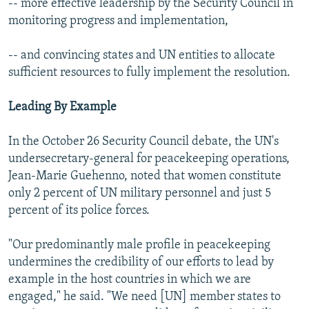
-- more effective leadership by the Security Council in
monitoring progress and implementation,
-- and convincing states and UN entities to allocate
sufficient resources to fully implement the resolution.
Leading By Example
In the October 26 Security Council debate, the UN's
undersecretary-general for peacekeeping operations,
Jean-Marie Guehenno, noted that women constitute
only 2 percent of UN military personnel and just 5
percent of its police forces.
"Our predominantly male profile in peacekeeping
undermines the credibility of our efforts to lead by
example in the host countries in which we are
engaged," he said. "We need [UN] member states to