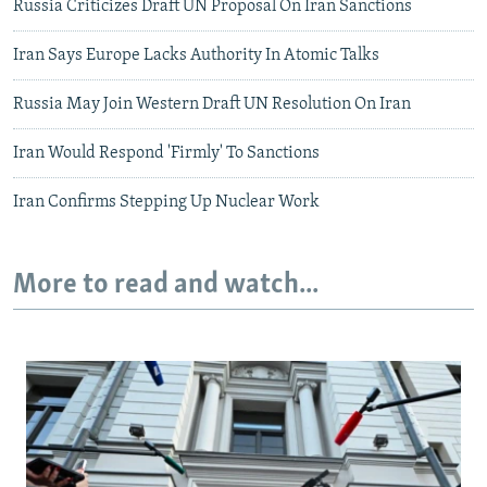
Russia Criticizes Draft UN Proposal On Iran Sanctions
Iran Says Europe Lacks Authority In Atomic Talks
Russia May Join Western Draft UN Resolution On Iran
Iran Would Respond 'Firmly' To Sanctions
Iran Confirms Stepping Up Nuclear Work
More to read and watch...