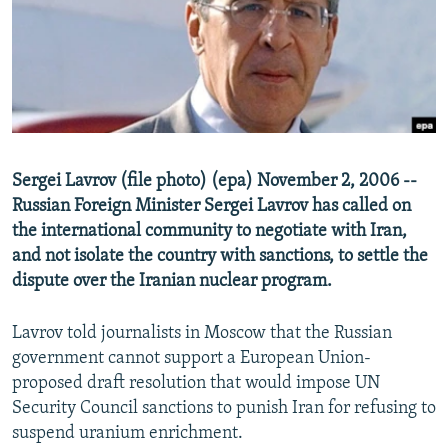
NEWSLETTERS
SERBIA
RFE/RL INVESTIGATES
PODCASTS
SCHEMES
WIDER EUROPE BY RIKARD JOZWIAK
SHARE TIPS SECURELY
SYSTEMA
THE RUNDOWN
MAJLIS
BYPASS BLOCKING
ABOUT RFE/RL
Sergei Lavrov (file photo) (epa) November 2, 2006 --
CONTACT US
Russian Foreign Minister Sergei Lavrov has called on
the international community to negotiate with Iran,
Subscribe
and not isolate the country with sanctions, to settle the
dispute over the Iranian nuclear program.
FOLLOW US
Lavrov told journalists in Moscow that the Russian
government cannot support a European Union-
proposed draft resolution that would impose UN
Security Council sanctions to punish Iran for refusing to
suspend uranium enrichment.
All RFE/RL sites