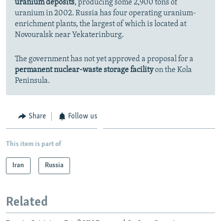
uranium deposits
, producing some 2,900 tons of
uranium in 2002. Russia has four operating uranium-
enrichment plants, the largest of which is located at
Novouralsk near Yekaterinburg.
The government has not yet approved a proposal for a
permanent nuclear-waste storage facility
on the Kola
Peninsula.
Share
Follow us
This item is part of
Iran
Russia
Related