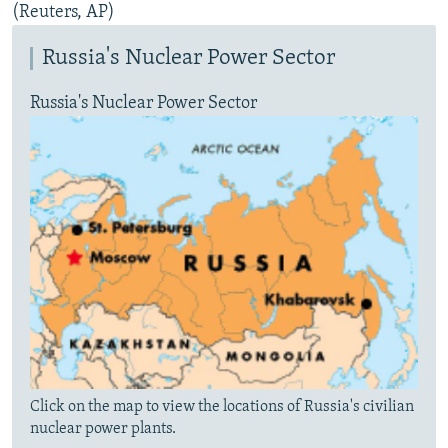
(Reuters, AP)
Russia's Nuclear Power Sector
Russia's Nuclear Power Sector
Click on the map to view the locations of Russia's civilian
nuclear power plants.