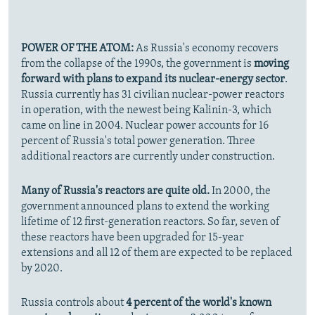
POWER OF THE ATOM:
As Russia's economy recovers
from the collapse of the 1990s, the government is
moving
forward with plans to expand its nuclear-energy sector
.
Russia currently has 31 civilian nuclear-power reactors
in operation, with the newest being Kalinin-3, which
came on line in 2004. Nuclear power accounts for 16
percent of Russia's total power generation. Three
additional reactors are currently under construction.
Many of Russia's reactors are quite old.
In 2000, the
government announced plans to extend the working
lifetime of 12 first-generation reactors. So far, seven of
these reactors have been upgraded for 15-year
extensions and all 12 of them are expected to be replaced
by 2020.
Russia controls about
4 percent of the world's known