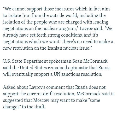
"We cannot support those measures which in fact aim
to isolate Iran from the outside world, including the
isolation of the people who are charged with leading
negotiations on the nuclear program," Lavrov said. "We
already have set forth strong conditions, and it's
negotiations which we want. There's no need to make a
new resolution on the Iranian nuclear issue.''
U.S. State Department spokesman Sean McCormack
said the United States remained optimistic that Russia
will eventually support a UN sanctions resolution.
Asked about Lavrov's comment that Russia does not
support the current draft resolution, McCormack said it
suggested that Moscow may want to make "some
changes" to the draft.