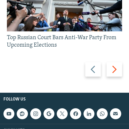
Top Russian Court Bars Anti-War Party From
Upcoming Elections
Previous
Next
slide
slide
FOLLOW US