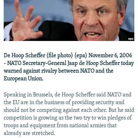
NEWSLETTERS
SERBIA
RFE/RL INVESTIGATES
PODCASTS
SCHEMES
WIDER EUROPE BY RIKARD JOZWIAK
SHARE TIPS SECURELY
SYSTEMA
THE RUNDOWN
MAJLIS
BYPASS BLOCKING
ABOUT RFE/RL
De Hoop Scheffer (file photo) (epa) November 6, 2006
CONTACT US
- NATO Secretary-General Jaap de Hoop Scheffer today
warned against rivalry between NATO and the
Subscribe
European Union.
FOLLOW US
Speaking in Brussels, de Hoop Scheffer said NATO and
the EU are in the business of providing security and
should not be competing against each other. But he said
competition is growing as the two try to win pledges of
troops and equipment from national armies that
already are stretched.
All RFE/RL sites