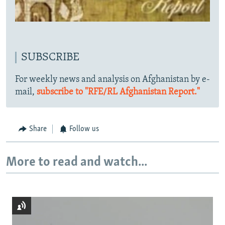
SUBSCRIBE
For weekly news and analysis on Afghanistan by e-
mail,
subscribe to "RFE/RL Afghanistan Report."
Share
Follow us
More to read and watch...