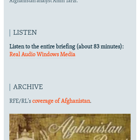
Afghanistan analyst Amin Tarzi.
LISTEN
Listen to the entire briefing (about 83 minutes):
Real Audio
Windows Media
ARCHIVE
RFE/RL's
coverage of Afghanistan
.