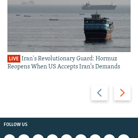
Iran's Revolutionary Guard: Hormuz
LIVE
Reopens When US Accepts Iran’s Demands
Previous
Next
slide
slide
FOLLOW US