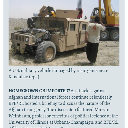
A U.S. military vehicle damaged by insurgents near
Kandahar (epa)
HOMEGROWN OR IMPORTED?
As attacks against
Afghan and international forces continue relentlessly,
RFE/RL hosted a briefing to discuss the nature of the
Afghan insurgency. The discussion featured Marvin
Weinbaum, professor emeritus of political science at the
University of Illinois at Urbana-Champaign, and RFE/RL