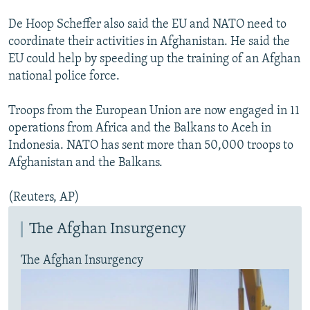
De Hoop Scheffer also said the EU and NATO need to
coordinate their activities in Afghanistan. He said the
EU could help by speeding up the training of an Afghan
national police force.
Troops from the European Union are now engaged in 11
operations from Africa and the Balkans to Aceh in
Indonesia. NATO has sent more than 50,000 troops to
Afghanistan and the Balkans.
(Reuters, AP)
The Afghan Insurgency
The Afghan Insurgency