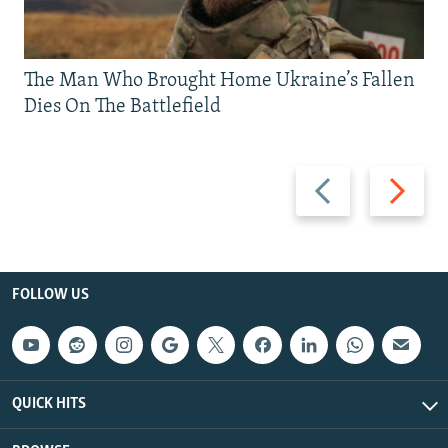
The Man Who Brought Home Ukraine’s Fallen
Dies On The Battlefield
Previous
Next
slide
slide
FOLLOW US
QUICK HITS