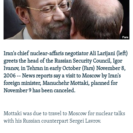
NEWSLETTERS
SERBIA
RFE/RL INVESTIGATES
PODCASTS
SCHEMES
WIDER EUROPE BY RIKARD JOZWIAK
SHARE TIPS SECURELY
SYSTEMA
THE RUNDOWN
MAJLIS
BYPASS BLOCKING
ABOUT RFE/RL
Iran's chief nuclear-affaris negotiator Ali Larijani (left)
CONTACT US
greets the head of the Russian Security Council, Igor
Ivanov, in Tehran in early October (Fars) November 8,
Subscribe
2006 -- News reports say a visit to Moscow by Iran's
foreign minister, Manuchehr Mottaki, planned for
FOLLOW US
November 9 has been canceled.
Mottaki was due to travel to Moscow for nuclear talks
with his Russian counterpart Sergei Lavrov.
All RFE/RL sites