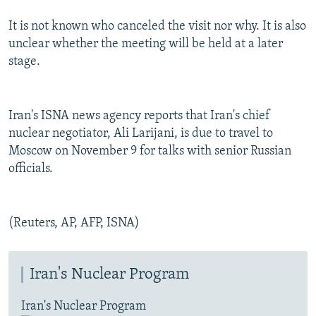
It is not known who canceled the visit nor why. It is also
unclear whether the meeting will be held at a later
stage.
Iran's ISNA news agency reports that Iran's chief
nuclear negotiator, Ali Larijani, is due to travel to
Moscow on November 9 for talks with senior Russian
officials.
(Reuters, AP, AFP, ISNA)
Iran's Nuclear Program
Iran's Nuclear Program