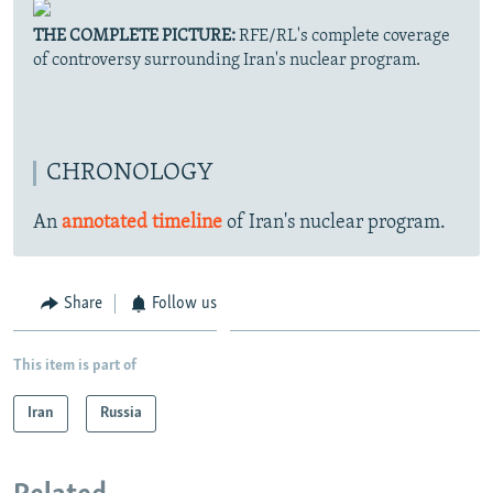
THE COMPLETE PICTURE:
RFE/RL's complete coverage
of controversy surrounding Iran's nuclear program.
CHRONOLOGY
An
annotated timeline
of Iran's nuclear program.
Share
Follow us
This item is part of
Iran
Russia