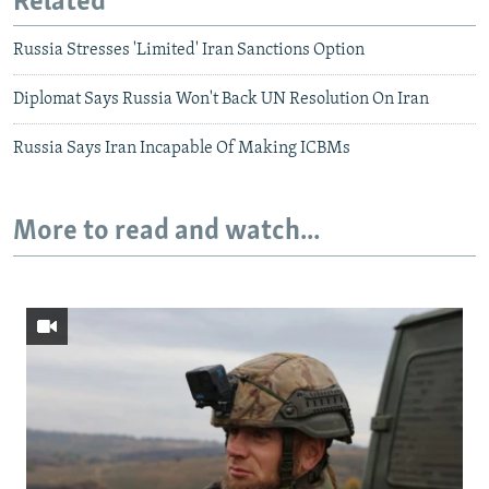
Related
Russia Stresses 'Limited' Iran Sanctions Option
Diplomat Says Russia Won't Back UN Resolution On Iran
Russia Says Iran Incapable Of Making ICBMs
More to read and watch...