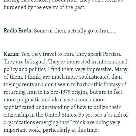
having that curiosity about Iran. They don't seem as
burdened by the events of the past.
Radio Farda:
Some of them actually go to Iran….
Karim:
Yes, they travel to Iran. They speak Persian.
They are bilingual. They're interested in international
policy and politics. I find them very impressive. Many
of them, I think, are much more sophisticated than
their parents and don't seem to harbor this fantasy of
returning Iran to its pre-1979 origins, but are in fact
more pragmatic and also have a much more
sophisticated understanding of how to utilize their
citizenship in the United States. So you see a bunch of
organizations emerging that I think are doing very
important work, particularly at this time.