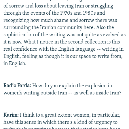
of sorrow and loss about leaving Iran or struggling
through the events of the 1970s and 1980s and
recognizing how much shame and sorrow there was
surrounding the Iranian community here. Also the
sophistication of the writing was not quite as evolved as
it is now. What I notice in the second collection is this
real confidence with the English language -- writing in
English, feeling as though it is our space to write from,
in English.
Radio Farda:
How do you explain the explosion in
women’s writing outside Iran -- as well as inside Iran?
Karim:
I think to a great extent women, in particular,
have this sense in which there's a kind of urgency to