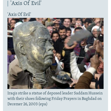
'Axis Of Evil'
'Axis Of Evil'
Iraqis strike a statue of deposed leader Saddam Hussein
with their shoes following Friday Prayers in Baghdad on
Decemer 26, 2003 (epa)