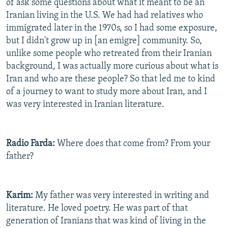
of ask some questions about what it meant to be an
Iranian living in the U.S. We had had relatives who
immigrated later in the 1970s, so I had some exposure,
but I didn't grow up in [an emigre] community. So,
unlike some people who retreated from their Iranian
background, I was actually more curious about what is
Iran and who are these people? So that led me to kind
of a journey to want to study more about Iran, and I
was very interested in Iranian literature.
Radio Farda:
Where does that come from? From your
father?
Karim:
My father was very interested in writing and
literature. He loved poetry. He was part of that
generation of Iranians that was kind of living in the