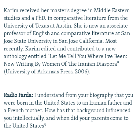
Karim received her master’s degree in Middle Eastern
studies and a PhD. in comparative literature from the
University of Texas at Austin. She is now an associate
professor of English and comparative literature at San
Jose State University in San Jose California. Most
recently, Karim edited and contributed to a new
anthology entitled "Let Me Tell You Where I've Been:
New Writing By Women Of The Iranian Diaspora"
(University of Arkansas Press, 2006).
Radio Farda:
I understand from your biography that you
were born in the United States to an Iranian father and
a French mother. How has that background influenced
you intellectually, and when did your parents come to
the United States?