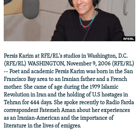
NEWSLETTERS
SERBIA
RFE/RL INVESTIGATES
PODCASTS
SCHEMES
WIDER EUROPE BY RIKARD JOZWIAK
SHARE TIPS SECURELY
SYSTEMA
THE RUNDOWN
MAJLIS
BYPASS BLOCKING
ABOUT RFE/RL
Persis Karim at RFE/RL's studios in Washington, D.C.
CONTACT US
(RFE/RL) WASHINGTON, November 9, 2006 (RFE/RL)
-- Poet and academic Persis Karim was born in the San
Subscribe
Francisco Bay area to an Iranian father and a French
mother. She came of age during the 1979 Islamic
FOLLOW US
Revolution in Iran and the holding of U.S hostages in
Tehran for 444 days. She spoke recently to Radio Farda
correspondent Fatemeh Aman about her experiences
as an Iranian-American and the importance of
literature in the lives of emigres.
All RFE/RL sites