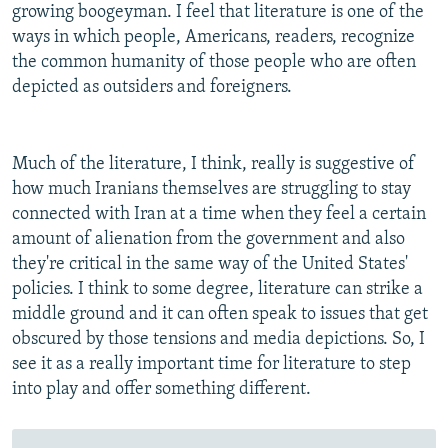
growing boogeyman. I feel that literature is one of the
ways in which people, Americans, readers, recognize
the common humanity of those people who are often
depicted as outsiders and foreigners.
Much of the literature, I think, really is suggestive of
how much Iranians themselves are struggling to stay
connected with Iran at a time when they feel a certain
amount of alienation from the government and also
they're critical in the same way of the United States'
policies. I think to some degree, literature can strike a
middle ground and it can often speak to issues that get
obscured by those tensions and media depictions. So, I
see it as a really important time for literature to step
into play and offer something different.