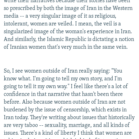
write their narratives because their stories have been
so prescribed by both the image of Iran in the Western
media -- a very singular image of it as religious,
intolerant, women are veiled. I mean, the veil is a
singularized image of the woman's experience in Iran.
And similarly, the Islamic Republic is dictating a notion
of Iranian women that's very much in the same vein.
So, I see women outside of Iran really saying: "You
know what. I'm going to tell my own story, and I'm
going to tell it my own way." I feel like there's a lot of
confidence in that narrative that hasn't been there
before. Also because women outside of Iran are not
burdened by the issue of censorship, which exists in
Iran today. They're writing about issues that historically
are very taboo -- sexuality, marriage, and all kinds of
issues. There's a kind of liberty I think that women are