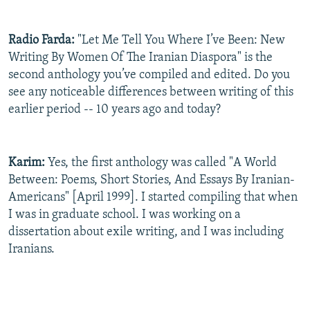
Radio Farda:
"Let Me Tell You Where I’ve Been: New
Writing By Women Of The Iranian Diaspora" is the
second anthology you’ve compiled and edited. Do you
see any noticeable differences between writing of this
earlier period -- 10 years ago and today?
Karim:
Yes, the first anthology was called "A World
Between: Poems, Short Stories, And Essays By Iranian-
Americans" [April 1999]. I started compiling that when
I was in graduate school. I was working on a
dissertation about exile writing, and I was including
Iranians.