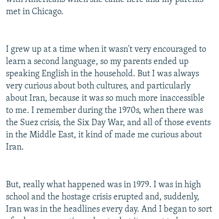
met in Chicago.
I grew up at a time when it wasn't very encouraged to
learn a second language, so my parents ended up
speaking English in the household. But I was always
very curious about both cultures, and particularly
about Iran, because it was so much more inaccessible
to me. I remember during the 1970s, when there was
the Suez crisis, the Six Day War, and all of those events
in the Middle East, it kind of made me curious about
Iran.
But, really what happened was in 1979. I was in high
school and the hostage crisis erupted and, suddenly,
Iran was in the headlines every day. And I began to sort