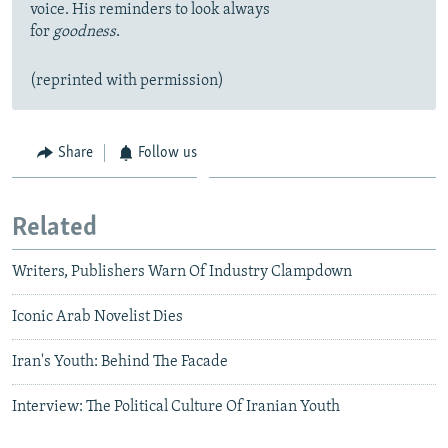
voice. His reminders to look always
for
goodness
.
(reprinted with permission)
Share
Follow us
Related
Writers, Publishers Warn Of Industry Clampdown
Iconic Arab Novelist Dies
Iran's Youth: Behind The Facade
Interview: The Political Culture Of Iranian Youth