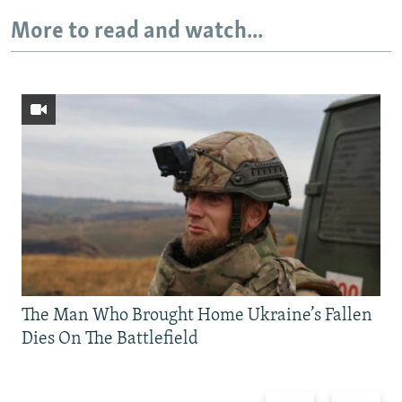
More to read and watch...
The Man Who Brought Home Ukraine’s Fallen
Dies On The Battlefield