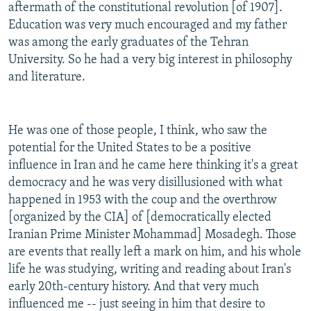
aftermath of the constitutional revolution [of 1907].
Education was very much encouraged and my father
was among the early graduates of the Tehran
University. So he had a very big interest in philosophy
and literature.
He was one of those people, I think, who saw the
potential for the United States to be a positive
influence in Iran and he came here thinking it's a great
democracy and he was very disillusioned with what
happened in 1953 with the coup and the overthrow
[organized by the CIA] of [democratically elected
Iranian Prime Minister Mohammad] Mosadegh. Those
are events that really left a mark on him, and his whole
life he was studying, writing and reading about Iran's
early 20th-century history. And that very much
influenced me -- just seeing in him that desire to