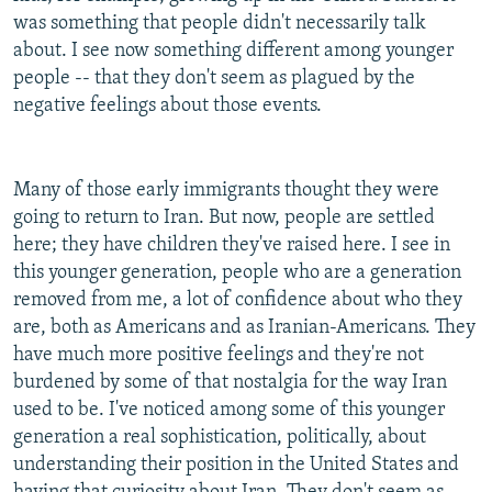
was something that people didn't necessarily talk
about. I see now something different among younger
people -- that they don't seem as plagued by the
negative feelings about those events.
Many of those early immigrants thought they were
going to return to Iran. But now, people are settled
here; they have children they've raised here. I see in
this younger generation, people who are a generation
removed from me, a lot of confidence about who they
are, both as Americans and as Iranian-Americans. They
have much more positive feelings and they're not
burdened by some of that nostalgia for the way Iran
used to be. I've noticed among some of this younger
generation a real sophistication, politically, about
understanding their position in the United States and