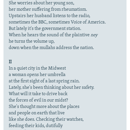
She worries about her young son,
her mother suffering from rheumatism.
Upstairs her husband listens to the radio,
sometimes the BBC, sometimes Voice of America.
But lately it's the government station.
When he hears the sound of the plaintive
ney
he turns the volume up,
down when the mullahs address the nation.
II
In a quiet city in the Midwest
a woman opens her umbrella
at the first sight of a last spring rain.
Lately, she's been thinking about her safety.
What will it take to drive back
the forces of evil in our midst?
She's thought more about the places
and people on earth that live
like she does. Checking their watches,
feeding their kids, dutifully