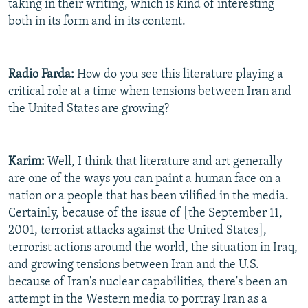
taking in their writing, which is kind of interesting
both in its form and in its content.
Radio Farda:
How do you see this literature playing a
critical role at a time when tensions between Iran and
the United States are growing?
Karim:
Well, I think that literature and art generally
are one of the ways you can paint a human face on a
nation or a people that has been vilified in the media.
Certainly, because of the issue of [the September 11,
2001, terrorist attacks against the United States],
terrorist actions around the world, the situation in Iraq,
and growing tensions between Iran and the U.S.
because of Iran's nuclear capabilities, there's been an
attempt in the Western media to portray Iran as a