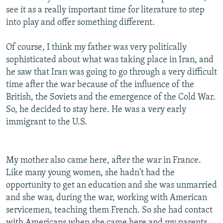
see it as a really important time for literature to step
into play and offer something different.
Of course, I think my father was very politically
sophisticated about what was taking place in Iran, and
he saw that Iran was going to go through a very difficult
time after the war because of the influence of the
British, the Soviets and the emergence of the Cold War.
So, he decided to stay here. He was a very early
immigrant to the U.S.
My mother also came here, after the war in France.
Like many young women, she hadn't had the
opportunity to get an education and she was unmarried
and she was, during the war, working with American
servicemen, teaching them French. So she had contact
with Americans when she came here and my parents