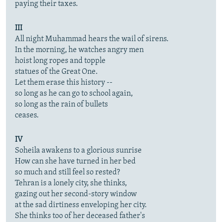
paying their taxes.
III
All night Muhammad hears the wail of sirens.
In the morning, he watches angry men
hoist long ropes and topple
statues of the Great One.
Let them erase this history --
so long as he can go to school again,
so long as the rain of bullets
ceases.
IV
Soheila awakens to a glorious sunrise
How can she have turned in her bed
so much and still feel so rested?
Tehran is a lonely city, she thinks,
gazing out her second-story window
at the sad dirtiness enveloping her city.
She thinks too of her deceased father's