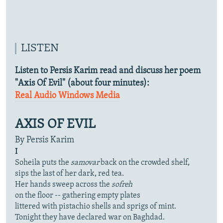
LISTEN
Listen to Persis Karim read and discuss her poem
"Axis Of Evil" (about four minutes):
Real Audio
Windows Media
AXIS OF EVIL
By Persis Karim
I
Soheila puts the
samovar
back on the crowded shelf,
sips the last of her dark, red tea.
Her hands sweep across the
sofreh
on the floor -- gathering empty plates
littered with pistachio shells and sprigs of mint.
Tonight they have declared war on Baghdad.