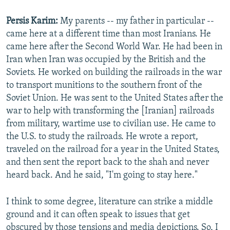
Persis Karim:
My parents -- my father in particular --
came here at a different time than most Iranians. He
came here after the Second World War. He had been in
Iran when Iran was occupied by the British and the
Soviets. He worked on building the railroads in the war
to transport munitions to the southern front of the
Soviet Union. He was sent to the United States after the
war to help with transforming the [Iranian] railroads
from military, wartime use to civilian use. He came to
the U.S. to study the railroads. He wrote a report,
traveled on the railroad for a year in the United States,
and then sent the report back to the shah and never
heard back. And he said, "I'm going to stay here."
I think to some degree, literature can strike a middle
ground and it can often speak to issues that get
obscured by those tensions and media depictions. So, I