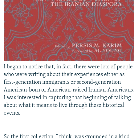
I began to notice that, in fact, there were lots of people
who were writing about their experiences either as
first-generation immigrants or second-generation
American-born or American-raised Iranian-Americans.
I was interested in capturing that beginning of talking
about what it means to live through these historical
events.
So the first collection, I think, was grounded in a kind