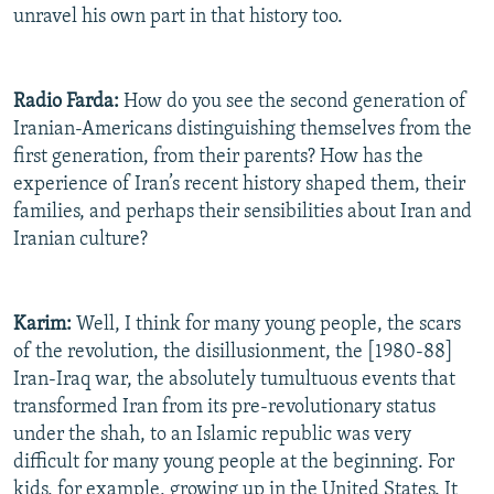
unravel his own part in that history too.
Radio Farda:
How do you see the second generation of
Iranian-Americans distinguishing themselves from the
first generation, from their parents? How has the
experience of Iran’s recent history shaped them, their
families, and perhaps their sensibilities about Iran and
Iranian culture?
Karim:
Well, I think for many young people, the scars
of the revolution, the disillusionment, the [1980-88]
Iran-Iraq war, the absolutely tumultuous events that
transformed Iran from its pre-revolutionary status
under the shah, to an Islamic republic was very
difficult for many young people at the beginning. For
kids, for example, growing up in the United States. It