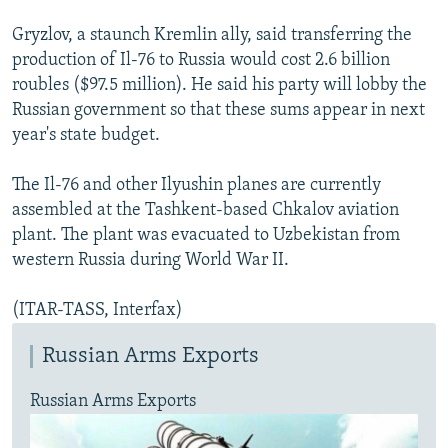
Gryzlov, a staunch Kremlin ally, said transferring the
production of Il-76 to Russia would cost 2.6 billion
roubles ($97.5 million). He said his party will lobby the
Russian government so that these sums appear in next
year's state budget.
The Il-76 and other Ilyushin planes are currently
assembled at the Tashkent-based Chkalov aviation
plant. The plant was evacuated to Uzbekistan from
western Russia during World War II.
(ITAR-TASS, Interfax)
Russian Arms Exports
Russian Arms Exports