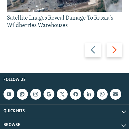
Satellite Images Reveal Damage To Russia's
Wildberries Warehouses
Previous
Next
slide
slide
FOLLOW US
QUICK HITS
BROWSE