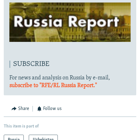
SUBSCRIBE
For news and analysis on Russia by e-mail,
subscribe to "RFE/RL Russia Report."
Share
Follow us
This item is part of
Russia
Uzbekistan