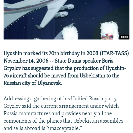
NEWSLETTERS
SERBIA
RFE/RL INVESTIGATES
PODCASTS
SCHEMES
WIDER EUROPE BY RIKARD JOZWIAK
SHARE TIPS SECURELY
SYSTEMA
THE RUNDOWN
MAJLIS
BYPASS BLOCKING
ABOUT RFE/RL
Ilyushin marked its 70th birthday in 2003 (ITAR-TASS)
CONTACT US
November 14, 2006 -- State Duma speaker Boris
Gryzlov has suggested that the production of Ilyushin-
Subscribe
76 aircraft should be moved from Uzbekistan to the
Russian city of Ulyanovsk.
FOLLOW US
Addressing a gathering of his Unified Russia party,
Gryzlov said the current arrangement under which
Russia manufactures and provides nearly all the
components of the planes that Uzbekistan assembles
and sells abroad is "unacceptable."
All RFE/RL sites