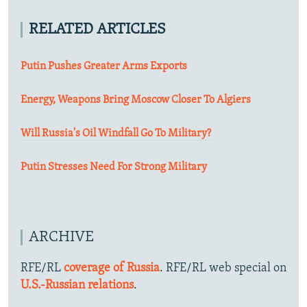
RELATED ARTICLES
Putin Pushes Greater Arms Exports
Energy, Weapons Bring Moscow Closer To Algiers
Will Russia's Oil Windfall Go To Military?
Putin Stresses Need For Strong Military
ARCHIVE
RFE/RL
coverage of Russia
. RFE/RL web special on
U.S.-Russian relations
.