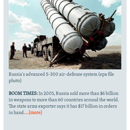
Russia's advanced S-300 air-defense system (epa file
photo)
BOOM TIMES:
In 2005, Russia sold more than $6 billion
in weapons to more than 60 countries around the world.
The state arms exporter says it has $17 billion in orders
in hand
....(more)