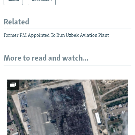
Related
Former PM Appointed To Run Uzbek Aviation Plant
More to read and watch...