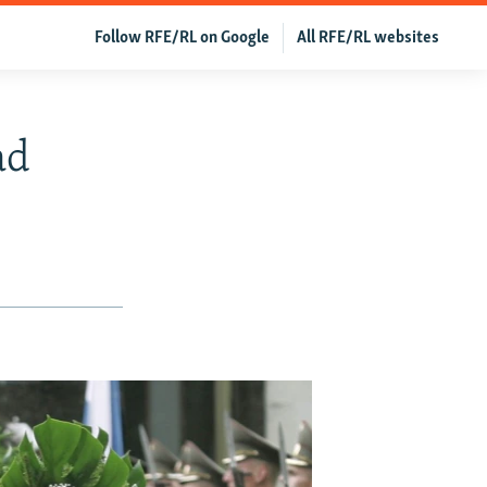
Follow RFE/RL on Google
All RFE/RL websites
ad