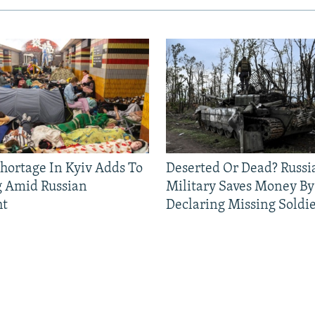
Shortage In Kyiv Adds To
Deserted Or Dead? Russi
g Amid Russian
Military Saves Money By
ht
Declaring Missing Sold