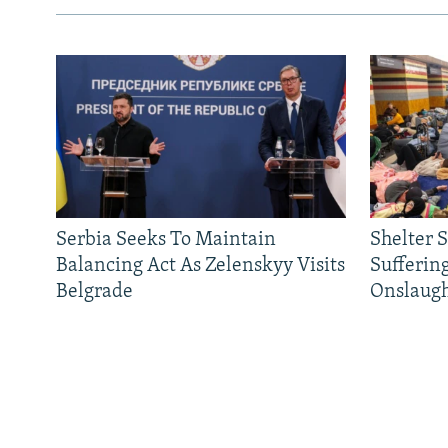
Serbia Seeks To Maintain
Shelter 
Balancing Act As Zelenskyy Visits
Sufferin
Belgrade
Onslaug