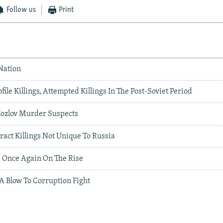
Follow us
Print
Nation
file Killings, Attempted Killings In The Post-Soviet Period
Kozlov Murder Suspects
tract Killings Not Unique To Russia
s Once Again On The Rise
 A Blow To Corruption Fight