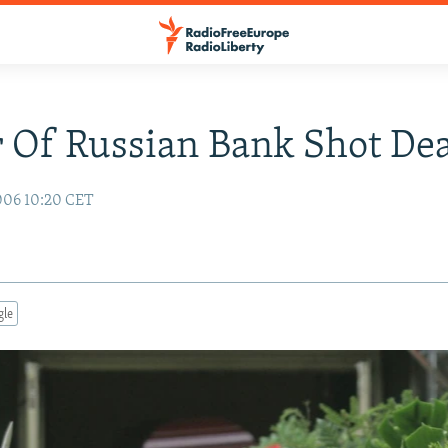
 Of Russian Bank Shot De
006 10:20 CET
gle