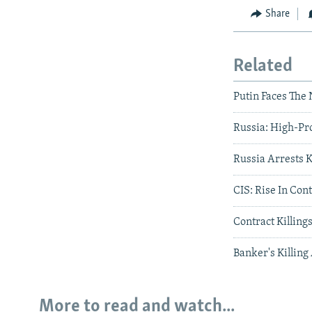
Share
Related
Putin Faces The 
Russia: High-Pro
Russia Arrests 
CIS: Rise In Con
Contract Killing
Banker's Killing
More to read and watch...