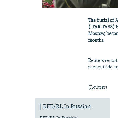
The burial of 
(ITAR-TASS) N
Moscow, becomi
months.
Reuters report
shot outside a
(Reuters)
RFE/RL In Russian