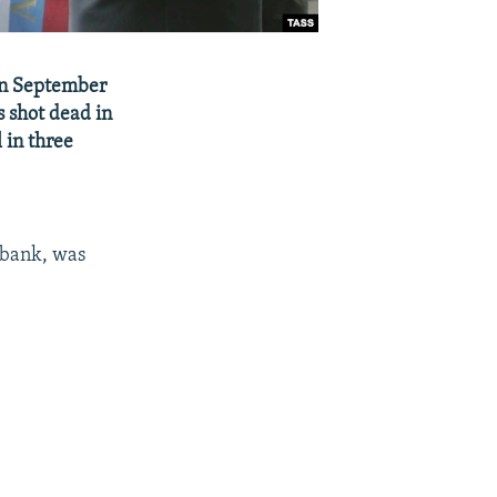
 in September
 shot dead in
 in three
ibank, was