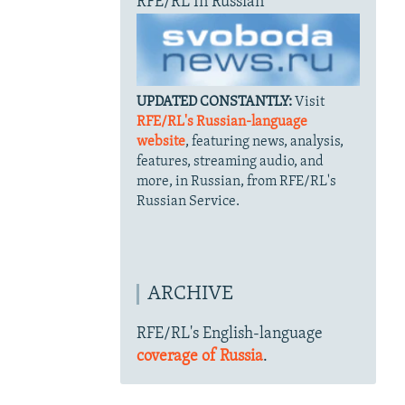
RFE/RL In Russian
UPDATED CONSTANTLY:
Visit
RFE/RL's Russian-language
website
, featuring news, analysis,
features, streaming audio, and
more, in Russian, from RFE/RL's
Russian Service.
ARCHIVE
RFE/RL's English-language
coverage of Russia
.