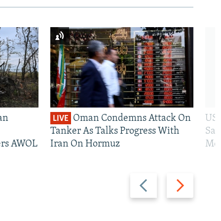
an
Oman Condemns Attack On
US 
LIVE
Tanker As Talks Progress With
San
iers AWOL
Iran On Hormuz
Mos
Previous
Next
slide
slide