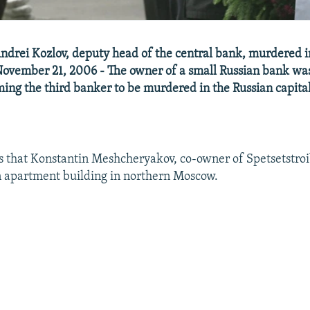
Andrei Kozlov, deputy head of the central bank, murdered
ovember 21, 2006 - The owner of a small Russian bank was
ng the third banker to be murdered in the Russian capital
s that Konstantin Meshcheryakov, co-owner of Spetsetstro
n apartment building in northern Moscow.