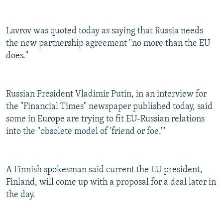
Lavrov was quoted today as saying that Russia needs
the new partnership agreement "no more than the EU
does."
Russian President Vladimir Putin, in an interview for
the "Financial Times" newspaper published today, said
some in Europe are trying to fit EU-Russian relations
into the "obsolete model of 'friend or foe.'"
A Finnish spokesman said current the EU president,
Finland, will come up with a proposal for a deal later in
the day.