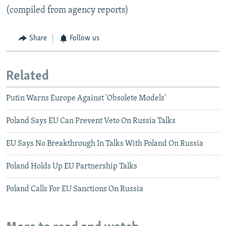
(compiled from agency reports)
Share
Follow us
Related
Putin Warns Europe Against 'Obsolete Models'
Poland Says EU Can Prevent Veto On Russia Talks
EU Says No Breakthrough In Talks With Poland On Russia
Poland Holds Up EU Partnership Talks
Poland Calls For EU Sanctions On Russia