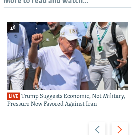
More to read and watch...
Trump Suggests Economic, Not Military,
LIVE
Pressure Now Favored Against Iran
Previous
Next
slide
slide