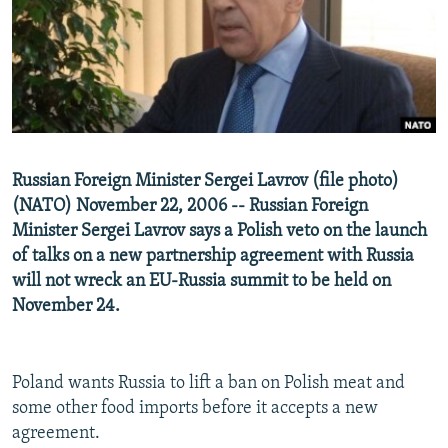
NEWSLETTERS
SERBIA
RFE/RL INVESTIGATES
PODCASTS
SCHEMES
WIDER EUROPE BY RIKARD JOZWIAK
SHARE TIPS SECURELY
SYSTEMA
THE RUNDOWN
MAJLIS
BYPASS BLOCKING
ABOUT RFE/RL
Russian Foreign Minister Sergei Lavrov (file photo)
CONTACT US
(NATO) November 22, 2006 -- Russian Foreign
Minister Sergei Lavrov says a Polish veto on the launch
Subscribe
of talks on a new partnership agreement with Russia
will not wreck an EU-Russia summit to be held on
FOLLOW US
November 24.
Poland wants Russia to lift a ban on Polish meat and
some other food imports before it accepts a new
agreement.
All RFE/RL sites