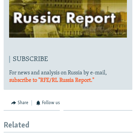
SUBSCRIBE
For news and analysis on Russia by e-mail,
subscribe to "RFE/RL Russia Report."
Share
Follow us
Related