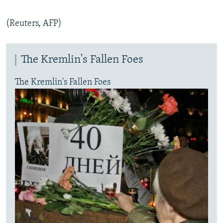
(Reuters, AFP)
The Kremlin's Fallen Foes
The Kremlin's Fallen Foes