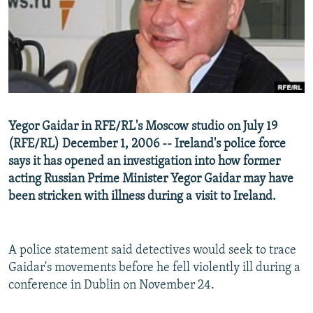
NEWSLETTERS
SERBIA
RFE/RL INVESTIGATES
PODCASTS
SCHEMES
WIDER EUROPE BY RIKARD JOZWIAK
SHARE TIPS SECURELY
SYSTEMA
THE RUNDOWN
MAJLIS
BYPASS BLOCKING
ABOUT RFE/RL
Yegor Gaidar in RFE/RL's Moscow studio on July 19
CONTACT US
(RFE/RL) December 1, 2006 -- Ireland's police force
says it has opened an investigation into how former
Subscribe
acting Russian Prime Minister Yegor Gaidar may have
been stricken with illness during a visit to Ireland.
FOLLOW US
A police statement said detectives would seek to trace
Gaidar's movements before he fell violently ill during a
conference in Dublin on November 24.
All RFE/RL sites