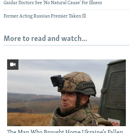
Gaidar Doctors See 'No Natural Cause' For Illness
Former Acting Russian Premier Taken Ill
More to read and watch...
The Man Who Brought Home Ukraine’s Fallen