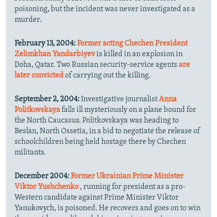
poisoning, but the incident was never investigated as a
murder.
February 13, 2004:
Former acting Chechen President
Zelimkhan Yandarbiyev
is killed in an explosion in
Doha, Qatar. Two Russian security-service agents
are
later convicted
of carrying out the killing.
September 2, 2004:
Investigative journalist
Anna
Politkovskaya
falls ill mysteriously on a plane bound for
the North Caucasus. Politkovskaya was heading to
Beslan, North Ossetia, in a bid to negotiate the release of
schoolchildren being held hostage there by Chechen
militants.
December 2004:
Former Ukrainian Prime Minister
Viktor Yushchenko
, running for president as a pro-
Western candidate against Prime Minister Viktor
Yanukovych, is poisoned. He recovers and goes on to win