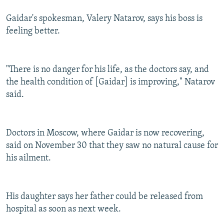
Gaidar's spokesman, Valery Natarov, says his boss is
feeling better.
"There is no danger for his life, as the doctors say, and
the health condition of [Gaidar] is improving," Natarov
said.
Doctors in Moscow, where Gaidar is now recovering,
said on November 30 that they saw no natural cause for
his ailment.
His daughter says her father could be released from
hospital as soon as next week.