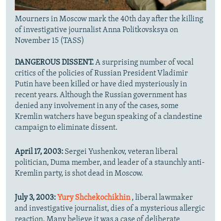
Mourners in Moscow mark the 40th day after the killing
of investigative journalist Anna Politkovsksya on
November 15 (TASS)
DANGEROUS DISSENT.
A surprising number of vocal
critics of the policies of Russian President Vladimir
Putin have been killed or have died mysteriously in
recent years. Although the Russian government has
denied any involvement in any of the cases, some
Kremlin watchers have begun speaking of a clandestine
campaign to eliminate dissent.
April 17, 2003:
Sergei Yushenkov, veteran liberal
politician, Duma member, and leader of a staunchly anti-
Kremlin party, is shot dead in Moscow.
July 3, 2003:
Yury Shchekochikhin
, liberal lawmaker
and investigative journalist, dies of a mysterious allergic
reaction. Many believe it was a case of deliberate