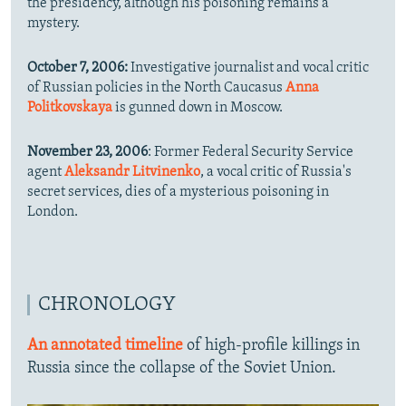
the presidency, although his poisoning remains a
mystery.
October 7, 2006:
Investigative journalist and vocal critic
of Russian policies in the North Caucasus
Anna
Politkovskaya
is gunned down in Moscow.
November 23, 2006
: Former Federal Security Service
agent
Aleksandr Litvinenko
, a vocal critic of Russia's
secret services, dies of a mysterious poisoning in
London.
CHRONOLOGY
An annotated timeline
of high-profile killings in
Russia since the collapse of the Soviet Union.