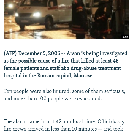
NEWSLETTERS
SERBIA
RFE/RL INVESTIGATES
PODCASTS
SCHEMES
WIDER EUROPE BY RIKARD JOZWIAK
SHARE TIPS SECURELY
SYSTEMA
THE RUNDOWN
MAJLIS
BYPASS BLOCKING
ABOUT RFE/RL
(AFP) December 9, 2006 -- Arson is being investigated
CONTACT US
as the possible cause of a fire that killed at least 45
female patients and staff at a drug-abuse treatment
Subscribe
hospital in the Russian capital, Moscow.
FOLLOW US
Ten people were also injured, some of them seriously,
and more than 100 people were evacuated.
The alarm came in at 1:42 a.m.local time. Officials say
fire crews arrived in less than 10 minutes -- and took
All RFE/RL sites