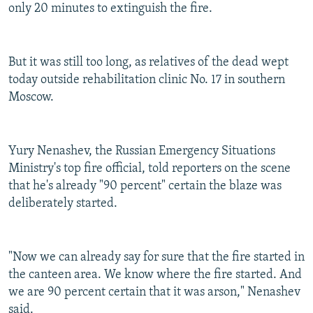
only 20 minutes to extinguish the fire.
But it was still too long, as relatives of the dead wept
today outside rehabilitation clinic No. 17 in southern
Moscow.
Yury Nenashev, the Russian Emergency Situations
Ministry's top fire official, told reporters on the scene
that he's already "90 percent" certain the blaze was
deliberately started.
"Now we can already say for sure that the fire started in
the canteen area. We know where the fire started. And
we are 90 percent certain that it was arson," Nenashev
said.