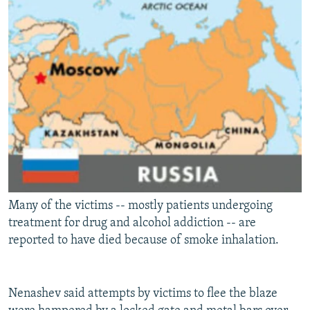
Many of the victims -- mostly patients undergoing
treatment for drug and alcohol addiction -- are
reported to have died because of smoke inhalation.
Nenashev said attempts by victims to flee the blaze