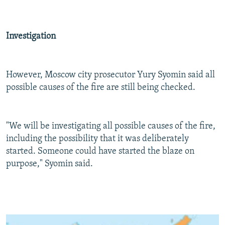
Investigation
However, Moscow city prosecutor Yury Syomin said all
possible causes of the fire are still being checked.
"We will be investigating all possible causes of the fire,
including the possibility that it was deliberately
started. Someone could have started the blaze on
purpose," Syomin said.