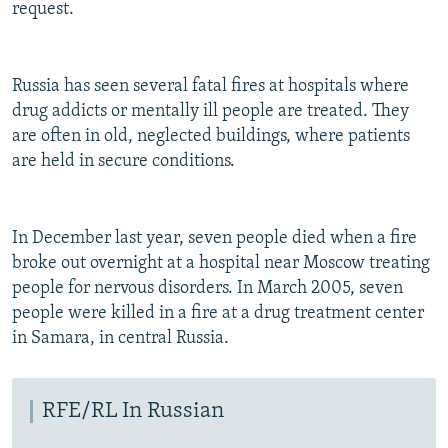
request.
Russia has seen several fatal fires at hospitals where
drug addicts or mentally ill people are treated. They
are often in old, neglected buildings, where patients
are held in secure conditions.
In December last year, seven people died when a fire
broke out overnight at a hospital near Moscow treating
people for nervous disorders. In March 2005, seven
people were killed in a fire at a drug treatment center
in Samara, in central Russia.
RFE/RL In Russian