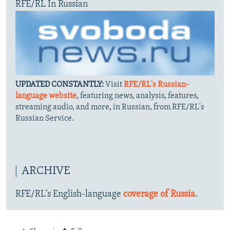
RFE/RL In Russian
UPDATED CONSTANTLY:
Visit
RFE/RL's Russian-
language website
, featuring news, analysis, features,
streaming audio, and more, in Russian, from RFE/RL's
Russian Service.
ARCHIVE
RFE/RL's English-language
coverage of Russia
.