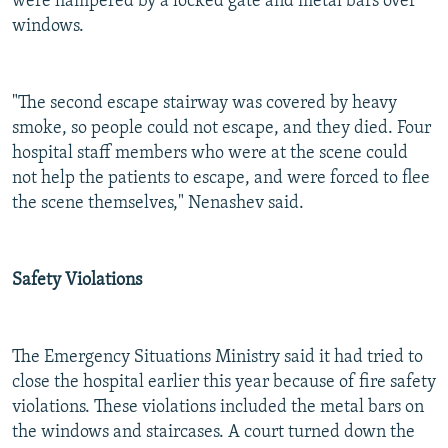
were hampered by a locked gate and metal bars over
windows.
"The second escape stairway was covered by heavy
smoke, so people could not escape, and they died. Four
hospital staff members who were at the scene could
not help the patients to escape, and were forced to flee
the scene themselves," Nenashev said.
Safety Violations
The Emergency Situations Ministry said it had tried to
close the hospital earlier this year because of fire safety
violations. These violations included the metal bars on
the windows and staircases. A court turned down the