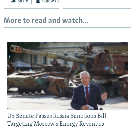
Share
Follow us
More to read and watch...
US Senate Passes Russia Sanctions Bill
Targeting Moscow's Energy Revenues