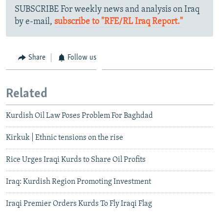
SUBSCRIBE For weekly news and analysis on Iraq
by e-mail,
subscribe to "RFE/RL Iraq Report."
Share
Follow us
Related
Kurdish Oil Law Poses Problem For Baghdad
Kirkuk | Ethnic tensions on the rise
Rice Urges Iraqi Kurds to Share Oil Profits
Iraq: Kurdish Region Promoting Investment
Iraqi Premier Orders Kurds To Fly Iraqi Flag