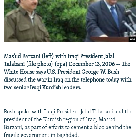
NEWSLETTERS
SERBIA
RFE/RL INVESTIGATES
PODCASTS
SCHEMES
WIDER EUROPE BY RIKARD JOZWIAK
SHARE TIPS SECURELY
SYSTEMA
THE RUNDOWN
MAJLIS
BYPASS BLOCKING
ABOUT RFE/RL
Mas'ud Barzani (left) with Iraqi President Jalal
CONTACT US
Talabani (file photo) (epa) December 13, 2006 -- The
White House says U.S. President George W. Bush
Subscribe
discussed the war in Iraq on the telephone today with
two senior Iraqi Kurdish leaders.
FOLLOW US
Bush spoke with Iraqi President Jalal Talabani and the
president of the Kurdish region of Iraq, Mas'ud
Barzani, as part of efforts to cement a bloc behind the
fragile government in Baghdad.
All RFE/RL sites