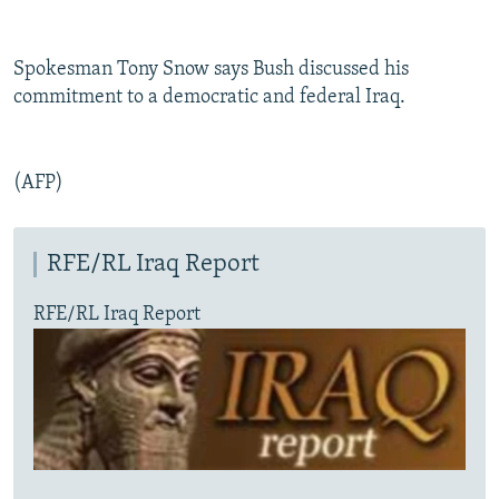
Spokesman Tony Snow says Bush discussed his
commitment to a democratic and federal Iraq.
(AFP)
RFE/RL Iraq Report
RFE/RL Iraq Report