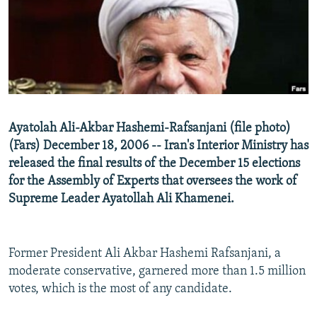
NEWSLETTERS
SERBIA
RFE/RL INVESTIGATES
PODCASTS
SCHEMES
WIDER EUROPE BY RIKARD JOZWIAK
SHARE TIPS SECURELY
SYSTEMA
THE RUNDOWN
MAJLIS
BYPASS BLOCKING
ABOUT RFE/RL
Ayatolah Ali-Akbar Hashemi-Rafsanjani (file photo)
CONTACT US
(Fars) December 18, 2006 -- Iran's Interior Ministry has
released the final results of the December 15 elections
Subscribe
for the Assembly of Experts that oversees the work of
Supreme Leader Ayatollah Ali Khamenei.
FOLLOW US
Former President Ali Akbar Hashemi Rafsanjani, a
moderate conservative, garnered more than 1.5 million
votes, which is the most of any candidate.
All RFE/RL sites