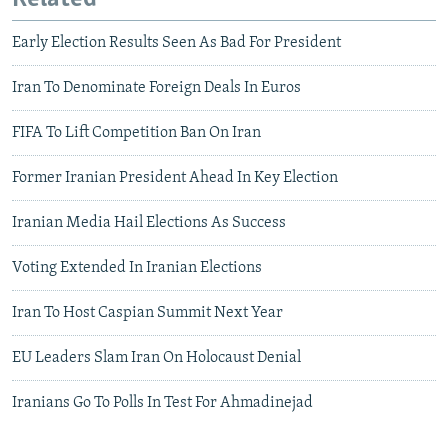
Early Election Results Seen As Bad For President
Iran To Denominate Foreign Deals In Euros
FIFA To Lift Competition Ban On Iran
Former Iranian President Ahead In Key Election
Iranian Media Hail Elections As Success
Voting Extended In Iranian Elections
Iran To Host Caspian Summit Next Year
EU Leaders Slam Iran On Holocaust Denial
Iranians Go To Polls In Test For Ahmadinejad