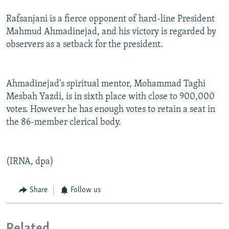
Rafsanjani is a fierce opponent of hard-line President
Mahmud Ahmadinejad, and his victory is regarded by
observers as a setback for the president.
Ahmadinejad's spiritual mentor, Mohammad Taghi
Mesbah Yazdi, is in sixth place with close to 900,000
votes. However he has enough votes to retain a seat in
the 86-member clerical body.
(IRNA, dpa)
Share
Follow us
Related