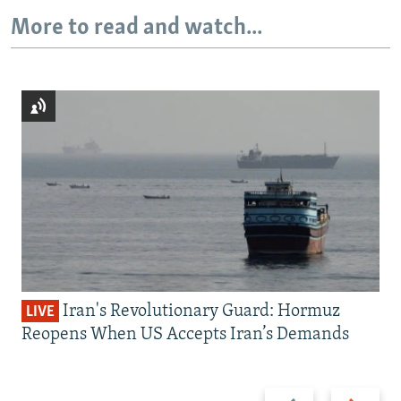
More to read and watch...
Iran's Revolutionary Guard: Hormuz
LIVE
Reopens When US Accepts Iran’s Demands
Previous
Next