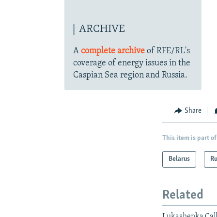
ARCHIVE
A
complete archive
of RFE/RL's
coverage of energy issues in the
Caspian Sea region and Russia.
Share
This item is part of
Belarus
Ru
Related
Lukashenka Call