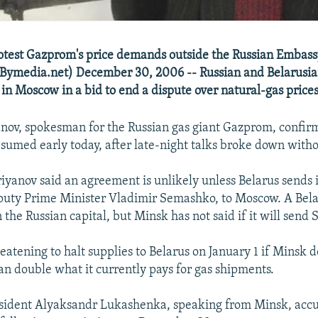
otest Gazprom's price demands outside the Russian Embass
ymedia.net) December 30, 2006 -- Russian and Belarusian 
 in Moscow in a bid to end a dispute over natural-gas prices
nov, spokesman for the Russian gas giant Gazprom, confir
esumed early today, after late-night talks broke down witho
yanov said an agreement is unlikely unless Belarus sends i
puty Prime Minister Vladimir Semashko, to Moscow. A Bel
n the Russian capital, but Minsk has not said if it will sen
eatening to halt supplies to Belarus on January 1 if Minsk 
an double what it currently pays for gas shipments.
esident Alyaksandr Lukashenka, speaking from Minsk, ac