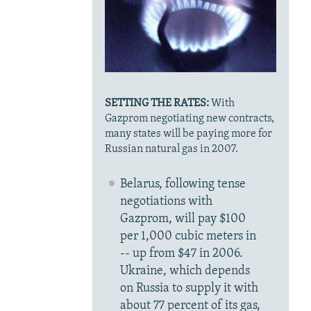
SETTING THE RATES:
With
Gazprom negotiating new contracts,
many states will be paying more for
Russian natural gas in 2007.
Belarus, following tense
negotiations with
Gazprom, will pay $100
per 1,000 cubic meters in
-- up from $47 in 2006.
Ukraine, which depends
on Russia to supply it with
about 77 percent of its gas,