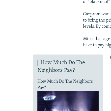
of "blackmail"
Gazprom wants 
to bring the pr
levels. By com
Minsk has agree
have to pay hi
How Much Do The
Neighbors Pay?
How Much Do The Neighbors
Pay?