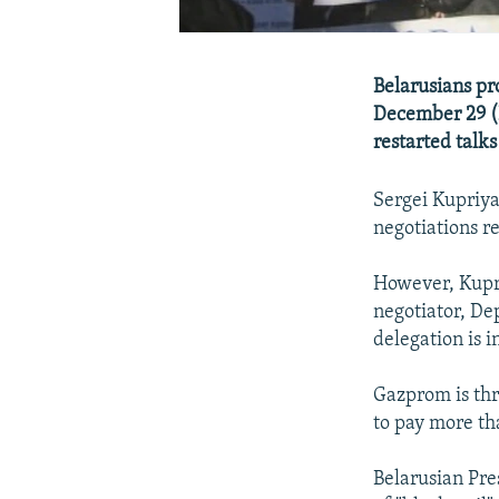
Belarusians pr
December 29 (B
restarted talks
Sergei Kupriya
negotiations r
However, Kupri
negotiator, De
delegation is i
Gazprom is thr
to pay more th
Belarusian Pr