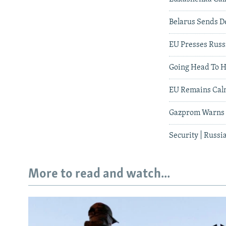
Belarus Sends D
EU Presses Russ
Going Head To 
EU Remains Cal
Gazprom Warns E
Security | Russ
More to read and watch...