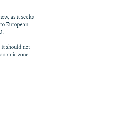
ow, as it seeks
r to European
0.
 it should not
economic zone.