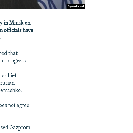
y in Minsk on
officials have
.
med that
ut progress.
ts chief
arusian
d Semashko.
does not agree
cused Gazprom