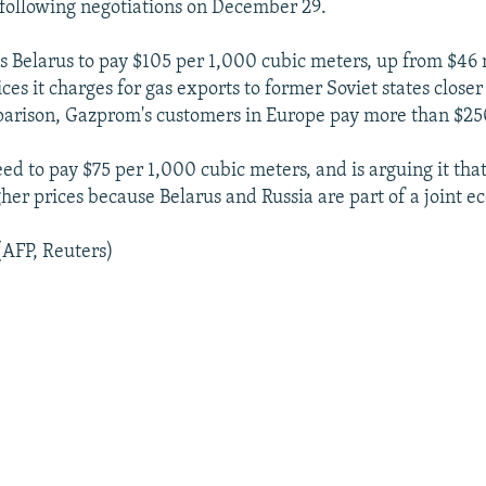
 following negotiations on December 29.
Belarus to pay $105 per 1,000 cubic meters, up from $46 n
ices it charges for gas exports to former Soviet states close
parison, Gazprom's customers in Europe pay more than $25
d to pay $75 per 1,000 cubic meters, and is arguing it that
gher prices because Belarus and Russia are part of a joint 
(AFP, Reuters)