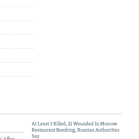
At Least 3 Killed, 21 Wounded In Moscow
Restaurant Bombing, Russian Authorities
Say