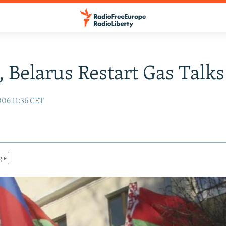
, Belarus Restart Gas Talks
06 11:36 CET
gle