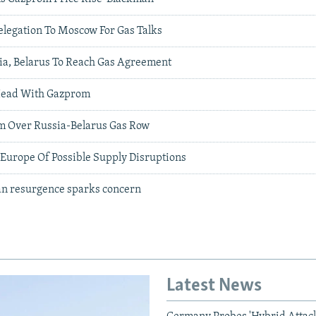
elegation To Moscow For Gas Talks
ia, Belarus To Reach Gas Agreement
Head With Gazprom
m Over Russia-Belarus Gas Row
urope Of Possible Supply Disruptions
ian resurgence sparks concern
Latest News