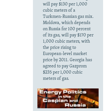
will pay $130 per 1,000
cubic meters of a
Turkmen-Russian gas mix.
Moldova, which depends
on Russia for 100 percent
of its gas, will pay $170 per
1,000 cubic meters, with
the price rising to
European-level market
price by 2011. Georgia has
agreed to pay Gazprom
$235 per 1,000 cubic
meters of gas.