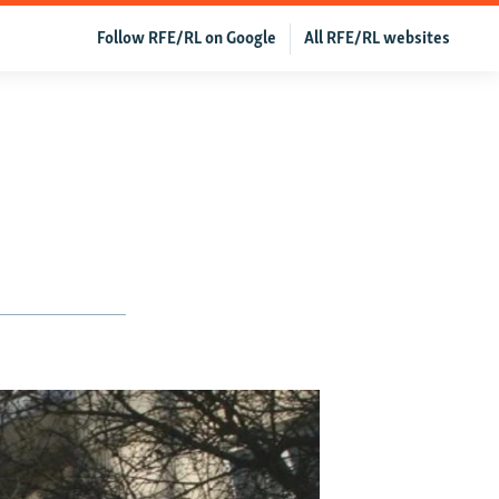
Follow RFE/RL on Google
All RFE/RL websites