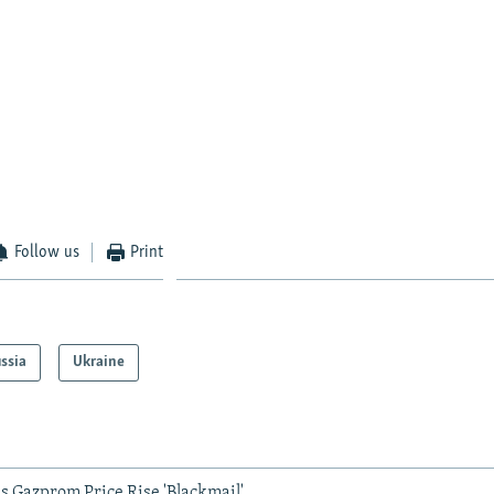
Follow us
Print
ssia
Ukraine
s Gazprom Price Rise 'Blackmail'