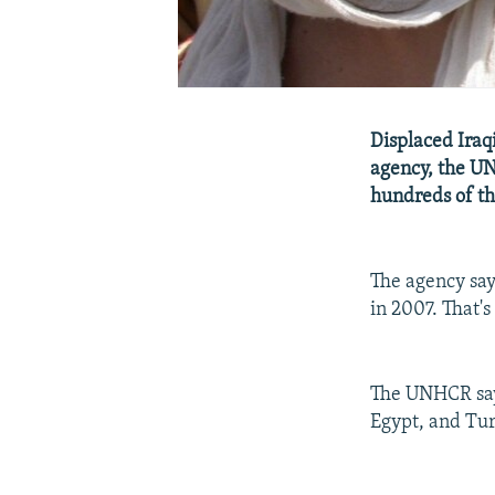
Displaced Iraq
agency, the UN
hundreds of th
The agency says
in 2007. That's
The UNHCR says
Egypt, and Tur