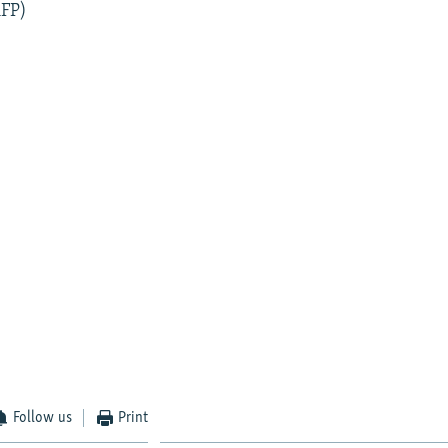
AFP)
Follow us
Print