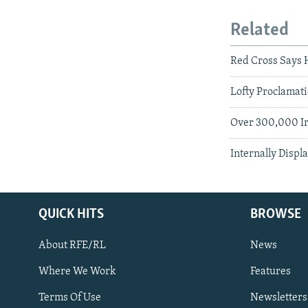
Related
Red Cross Says H
Lofty Proclamat
Over 300,000 Ir
Internally Displ
QUICK HITS
BROWSE
About RFE/RL
News
Where We Work
Features
Subscribe
Terms Of Use
Newsletters