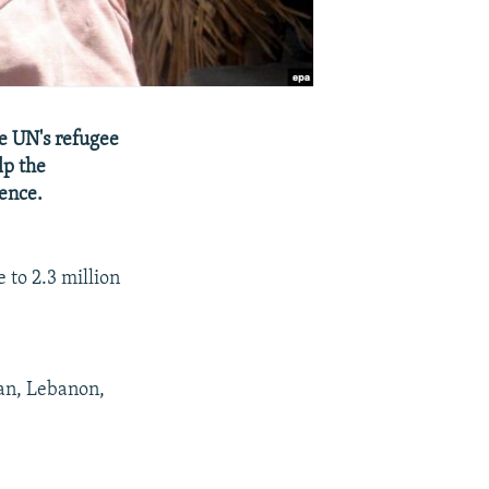
he UN's refugee
lp the
lence.
 to 2.3 million
dan, Lebanon,