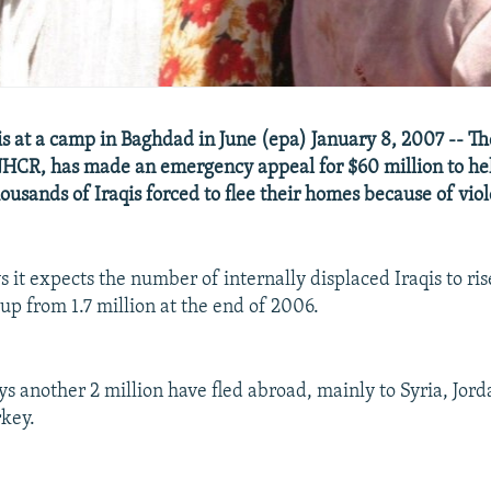
is at a camp in Baghdad in June (epa) January 8, 2007 -- T
HCR, has made an emergency appeal for $60 million to he
ousands of Iraqis forced to flee their homes because of vio
 it expects the number of internally displaced Iraqis to rise
 up from 1.7 million at the end of 2006.
 another 2 million have fled abroad, mainly to Syria, Jor
key.