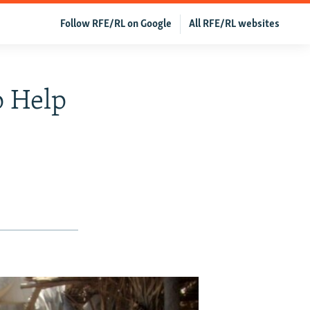
Follow RFE/RL on Google
All RFE/RL websites
 Help