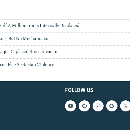
alf A Million Iraqis Internally Displaced
ions, But No Mechanisms
aqis Displaced Since Invasion
aced Flee Sectarian Violence
FOLLOW US