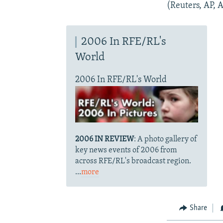
(Reuters, AP, 
2006 In RFE/RL's
World
2006 In RFE/RL's World
2006 IN REVIEW
: A photo gallery of
key news events of 2006 from
across RFE/RL's broadcast region.
...
more
Share