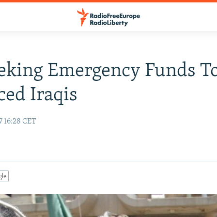
eking Emergency Funds To
ced Iraqis
7 16:28 CET
gle