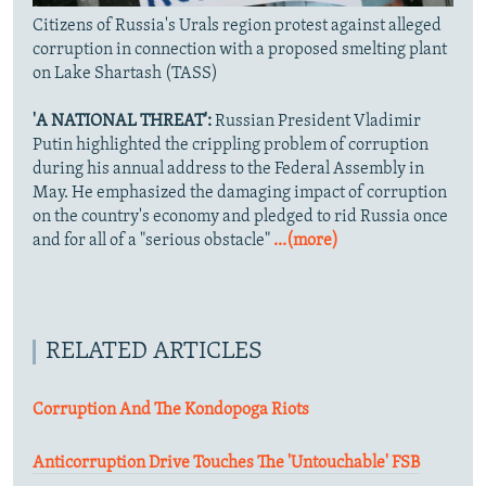
Citizens of Russia's Urals region protest against alleged
corruption in connection with a proposed smelting plant
on Lake Shartash (TASS)
'A NATIONAL THREAT':
Russian President Vladimir
Putin highlighted the crippling problem of corruption
during his annual address to the Federal Assembly in
May. He emphasized the damaging impact of corruption
on the country's economy and pledged to rid Russia once
and for all of a "serious obstacle"
...(more)
RELATED ARTICLES
Corruption And The Kondopoga Riots
Anticorruption Drive Touches The 'Untouchable' FSB