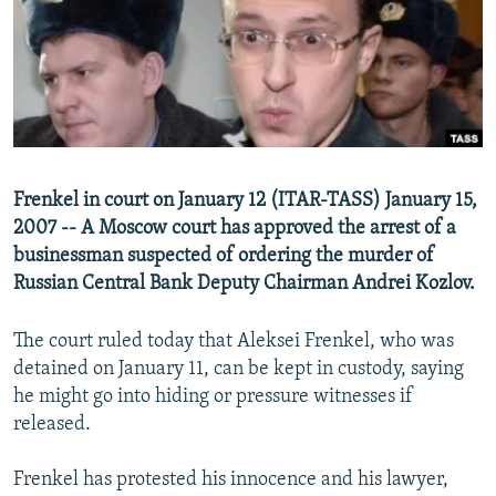
NEWSLETTERS
SERBIA
RFE/RL INVESTIGATES
PODCASTS
SCHEMES
WIDER EUROPE BY RIKARD JOZWIAK
SHARE TIPS SECURELY
SYSTEMA
THE RUNDOWN
MAJLIS
BYPASS BLOCKING
ABOUT RFE/RL
Frenkel in court on January 12 (ITAR-TASS) January 15,
CONTACT US
2007 -- A Moscow court has approved the arrest of a
businessman suspected of ordering the murder of
Subscribe
Russian Central Bank Deputy Chairman Andrei Kozlov.
FOLLOW US
The court ruled today that Aleksei Frenkel, who was
detained on January 11, can be kept in custody, saying
he might go into hiding or pressure witnesses if
released.
Frenkel has protested his innocence and his lawyer,
All RFE/RL sites