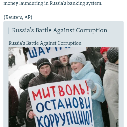
money laundering in Russia's banking system.
(Reuters, AP)
Russia's Battle Against Corruption
Russia's Battle Against Corruption