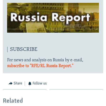
SUBSCRIBE
For news and analysis on Russia by e-mail,
subscribe to "RFE/RL Russia Report."
Share
Follow us
Related