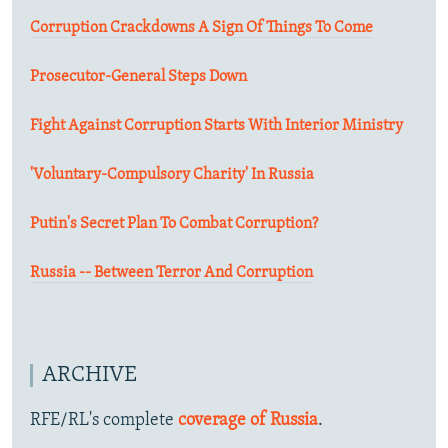
Corruption Crackdowns A Sign Of Things To Come
Prosecutor-General Steps Down
Fight Against Corruption Starts With Interior Ministry
'Voluntary-Compulsory Charity' In Russia
Putin's Secret Plan To Combat Corruption?
Russia -- Between Terror And Corruption
ARCHIVE
RFE/RL's complete
coverage of Russia
.