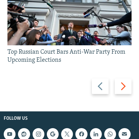
Top Russian Court Bars Anti-War Party From
Upcoming Elections
Previous
Next
slide
slide
FOLLOW US