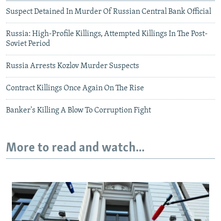
Suspect Detained In Murder Of Russian Central Bank Official
Russia: High-Profile Killings, Attempted Killings In The Post-
Soviet Period
Russia Arrests Kozlov Murder Suspects
Contract Killings Once Again On The Rise
Banker's Killing A Blow To Corruption Fight
More to read and watch...