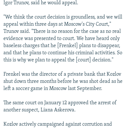
Igor Trunov, said he would appeal.
"We think the court decision is groundless, and we will
appeal within three days at Moscow's City Court,"
Trunov said. "There is no reason for the case as no real
evidence was presented to court. We have heard only
baseless charges that he [Frenkel] plans to disappear,
and that he plans to continue his criminal activities. So
this is why we plan to appeal the [court] decision."
Frenkel was the director of a private bank that Kozlov
shut down three months before he was shot dead as he
left a soccer game in Moscow last September.
The same court on January 12 approved the arrest of
another suspect, Liana Askerova.
Kozlov actively campaigned against corrution and