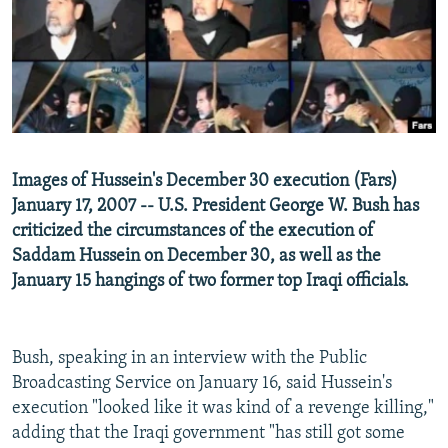
NEWSLETTERS
SERBIA
RFE/RL INVESTIGATES
PODCASTS
SCHEMES
WIDER EUROPE BY RIKARD JOZWIAK
SHARE TIPS SECURELY
SYSTEMA
THE RUNDOWN
MAJLIS
BYPASS BLOCKING
ABOUT RFE/RL
Images of Hussein's December 30 execution (Fars)
CONTACT US
January 17, 2007 -- U.S. President George W. Bush has
criticized the circumstances of the execution of
Subscribe
Saddam Hussein on December 30, as well as the
January 15 hangings of two former top Iraqi officials.
FOLLOW US
Bush, speaking in an interview with the Public
Broadcasting Service on January 16, said Hussein's
execution "looked like it was kind of a revenge killing,"
adding that the Iraqi government "has still got some
All RFE/RL sites