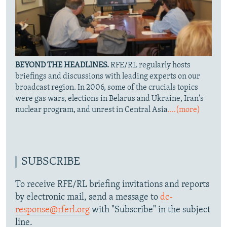
BEYOND THE HEADLINES.
RFE/RL regularly hosts
briefings and discussions with leading experts on our
broadcast region. In 2006, some of the crucials topics
were gas wars, elections in Belarus and Ukraine, Iran's
nuclear program, and unrest in Central Asia
....(more)
SUBSCRIBE
To receive RFE/RL briefing invitations and reports
by electronic mail, send a message to
dc-
response@rferl.org
with "Subscribe" in the subject
line.