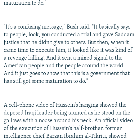
maturation to do."
"It's a confusing message," Bush said. "It basically says
to people, look, you conducted a trial and gave Saddam
justice that he didn't give to others. But then, when it
came time to execute him, it looked like it was kind of
a revenge killing. And it sent a mixed signal to the
American people and the people around the world.
And it just goes to show that this is a government that
has still got some maturation to do."
A cell-phone video of Hussein's hanging showed the
deposed Iraqi leader being taunted as he stood on the
gallows with a noose around his neck. An official video
of the execution of Hussein's half-brother, former
intelligence chief Barzan Ibrahim al-Tikriti, showed