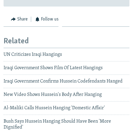
Share
Follow us
Related
UN Criticizes Iraqi Hangings
Iraqi Government Shows Film Of Latest Hangings
Iraqi Government Confirms Hussein Codefendants Hanged
New Video Shows Hussein's Body After Hanging
Al-Maliki Calls Hussein Hanging 'Domestic Affair'
Bush Says Hussein Hanging Should Have Been 'More
Dignified'