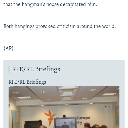
that the hangman's noose decapitated him.
Both hangings provoked criticism around the world.
(AP)
RFE/RL Briefings
RFE/RL Briefings