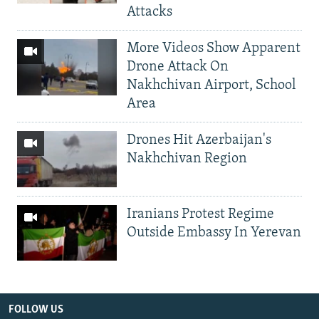
Attacks
More Videos Show Apparent
Drone Attack On
Nakhchivan Airport, School
Area
Drones Hit Azerbaijan's
Nakhchivan Region
Iranians Protest Regime
Outside Embassy In Yerevan
FOLLOW US