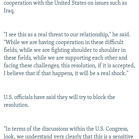
cooperation with the United States on issues such as
Iraq.
"I see this as a real threat to our relationship," he said.
"While we are having cooperation in these difficult
fields, while we are fighting shoulder to shoulder in
these fields, while we are supporting each other and
facing these challenges, this resolution, if it is accepted,
I believe that if that happens, it will be a real shock."
U.S. officials have said they will try to block the
resolution.
"In terms of the discussions within the U.S. Congress,
look, we understand very clearly that this is a sensitive