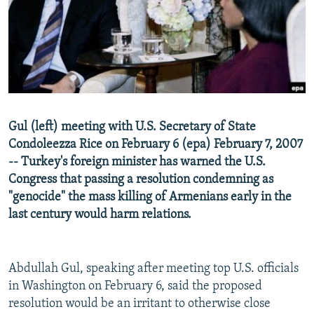
NEWSLETTERS
SERBIA
RFE/RL INVESTIGATES
PODCASTS
SCHEMES
WIDER EUROPE BY RIKARD JOZWIAK
SHARE TIPS SECURELY
SYSTEMA
THE RUNDOWN
MAJLIS
BYPASS BLOCKING
ABOUT RFE/RL
Gul (left) meeting with U.S. Secretary of State
CONTACT US
Condoleezza Rice on February 6 (epa) February 7, 2007
-- Turkey's foreign minister has warned the U.S.
Subscribe
Congress that passing a resolution condemning as
"genocide" the mass killing of Armenians early in the
FOLLOW US
last century would harm relations.
Abdullah Gul, speaking after meeting top U.S. officials
in Washington on February 6, said the proposed
resolution would be an irritant to otherwise close
All RFE/RL sites