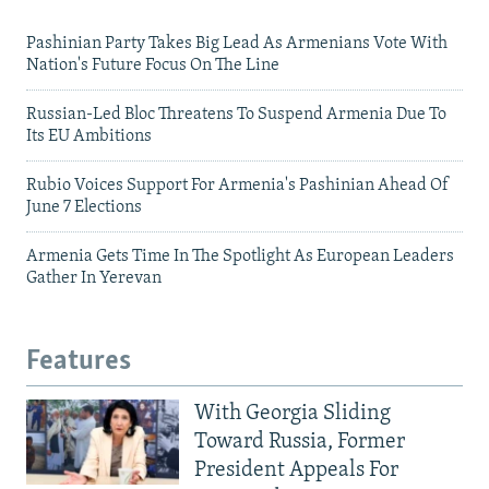
Pashinian Party Takes Big Lead As Armenians Vote With
Nation's Future Focus On The Line
Russian-Led Bloc Threatens To Suspend Armenia Due To
Its EU Ambitions
Rubio Voices Support For Armenia's Pashinian Ahead Of
June 7 Elections
Armenia Gets Time In The Spotlight As European Leaders
Gather In Yerevan
Features
With Georgia Sliding
Toward Russia, Former
President Appeals For