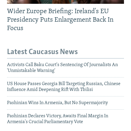
Wider Europe Briefing: Ireland's EU
Presidency Puts Enlargement Back In
Focus
Latest Caucasus News
Activists Call Baku Court's Sentencing Of Journalists An
'Unmistakable Warning'
US House Passes Georgia Bill Targeting Russian, Chinese
Influence Amid Deepening Rift With Tbilisi
Pashinian Wins In Armenia, But No Supermajority
Pashinian Declares Victory, Awaits Final Margin In
Armenia's Crucial Parliamentary Vote