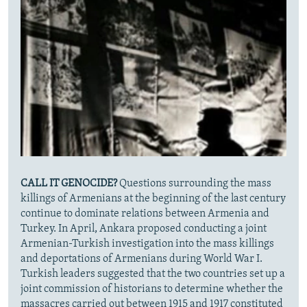
CALL IT GENOCIDE?
Questions surrounding the mass
killings of Armenians at the beginning of the last century
continue to dominate relations between Armenia and
Turkey. In April,
Ankara proposed conducting a joint
Armenian-Turkish investigation into the mass killings
and deportations of Armenians during World War I.
Turkish leaders suggested that the two countries set up a
joint commission of historians to determine whether the
massacres carried out between 1915 and 1917 constituted