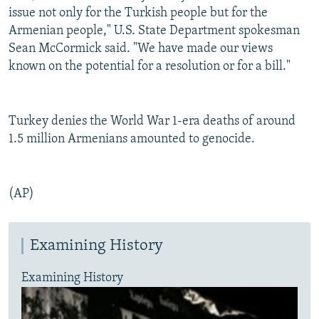
issue not only for the Turkish people but for the
Armenian people," U.S. State Department spokesman
Sean McCormick said. "We have made our views
known on the potential for a resolution or for a bill."
Turkey denies the World War 1-era deaths of around
1.5 million Armenians amounted to genocide.
(AP)
Examining History
Examining History