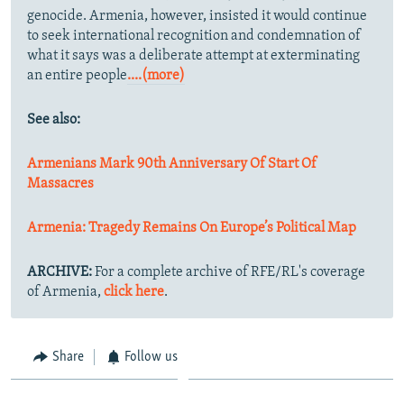
genocide. Armenia, however, insisted it would continue
to seek international recognition and condemnation of
what it says was a deliberate attempt at exterminating
an entire people
....(more)
See also:
Armenians Mark 90th Anniversary Of Start Of
Massacres
Armenia: Tragedy Remains On Europe’s Political Map
ARCHIVE:
For a complete archive of RFE/RL's coverage
of Armenia,
click here
.
Share
Follow us