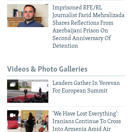
Imprisoned RFE/RL
Journalist Farid Mehralizada
Shares Reflections From
Azerbaijani Prison On
Second Anniversary Of
Detention
Videos & Photo Galleries
Leaders Gather In Yerevan
For European Summit
'We Have Lost Everything':
Iranians Continue To Cross
Into Armenia Amid Air