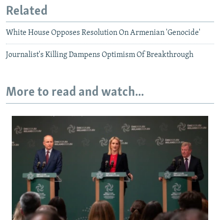
Related
White House Opposes Resolution On Armenian 'Genocide'
Journalist's Killing Dampens Optimism Of Breakthrough
More to read and watch...