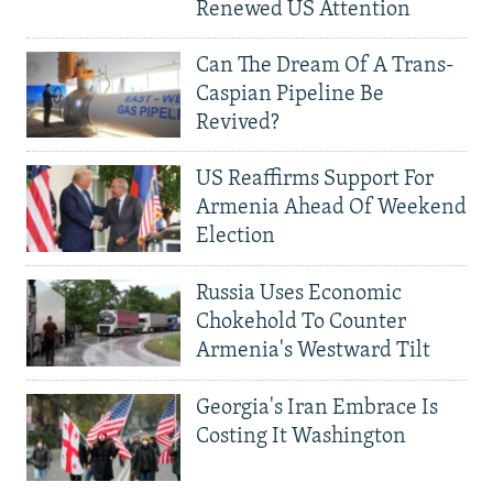
Renewed US Attention
Can The Dream Of A Trans-
Caspian Pipeline Be
Revived?
US Reaffirms Support For
Armenia Ahead Of Weekend
Election
Russia Uses Economic
Chokehold To Counter
Armenia's Westward Tilt
Georgia's Iran Embrace Is
Costing It Washington