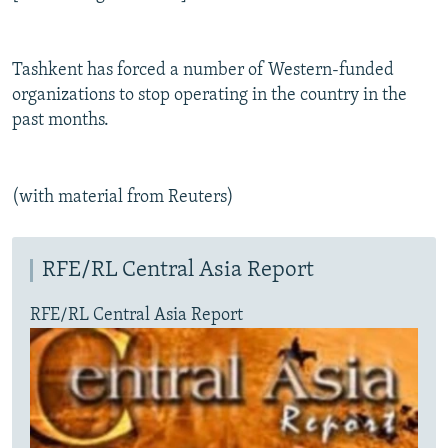
Tashkent has forced a number of Western-funded
organizations to stop operating in the country in the
past months.
(with material from Reuters)
RFE/RL Central Asia Report
RFE/RL Central Asia Report