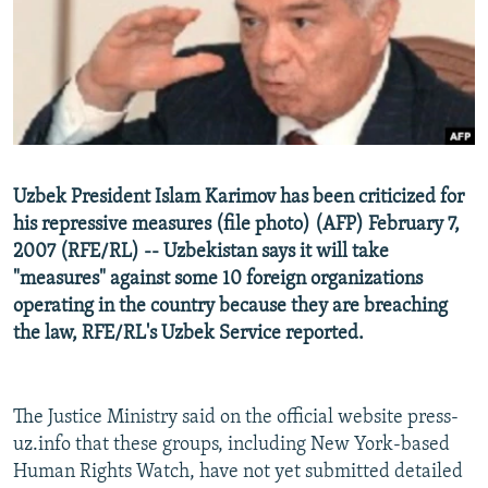
NEWSLETTERS
SERBIA
RFE/RL INVESTIGATES
PODCASTS
SCHEMES
WIDER EUROPE BY RIKARD JOZWIAK
SHARE TIPS SECURELY
SYSTEMA
THE RUNDOWN
MAJLIS
BYPASS BLOCKING
ABOUT RFE/RL
Uzbek President Islam Karimov has been criticized for
CONTACT US
his repressive measures (file photo) (AFP) February 7,
2007 (RFE/RL) -- Uzbekistan says it will take
Subscribe
"measures" against some 10 foreign organizations
operating in the country because they are breaching
FOLLOW US
the law, RFE/RL's Uzbek Service reported.
The Justice Ministry said on the official website press-
uz.info that these groups, including New York-based
Human Rights Watch, have not yet submitted detailed
All RFE/RL sites