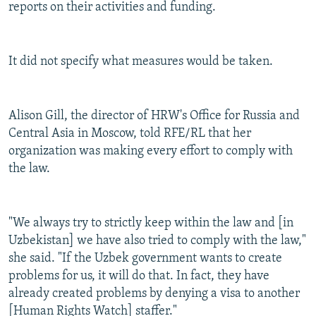
reports on their activities and funding.
It did not specify what measures would be taken.
Alison Gill, the director of HRW's Office for Russia and
Central Asia in Moscow, told RFE/RL that her
organization was making every effort to comply with
the law.
"We always try to strictly keep within the law and [in
Uzbekistan] we have also tried to comply with the law,"
she said. "If the Uzbek government wants to create
problems for us, it will do that. In fact, they have
already created problems by denying a visa to another
[Human Rights Watch] staffer."