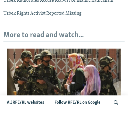
Uzbek Authorities Accuse Activist Of Islamic Radicalism
Uzbek Rights Activist Reported Missing
More to read and watch...
All RFE/RL websites
Follow RFE/RL on Google
Fears Mount In Kazakhstan As Beijing's