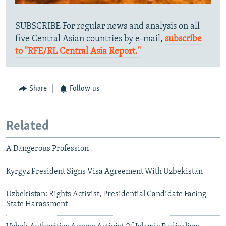
SUBSCRIBE For regular news and analysis on all
five Central Asian countries by e-mail,
subscribe
to "RFE/RL Central Asia Report."
Share
Follow us
Related
A Dangerous Profession
Kyrgyz President Signs Visa Agreement With Uzbekistan
Uzbekistan: Rights Activist, Presidential Candidate Facing
State Harassment