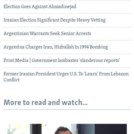
Election Goes Against Ahmadinejad
Iranian Election Significant Despite Heavy Vetting
Argentinian Warrants Seek Senior Arrests
Argentina Charges Iran, Hizballah In 1994 Bombing
Print Media | Government lambastes 'slanderous reports'
Former Iranian President Urges U.S. To 'Learn' From Lebanon
Conflict
More to read and watch...