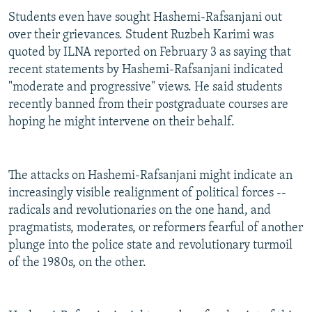
Students even have sought Hashemi-Rafsanjani out
over their grievances. Student Ruzbeh Karimi was
quoted by ILNA reported on February 3 as saying that
recent statements by Hashemi-Rafsanjani indicated
"moderate and progressive" views. He said students
recently banned from their postgraduate courses are
hoping he might intervene on their behalf.
The attacks on Hashemi-Rafsanjani might indicate an
increasingly visible realignment of political forces --
radicals and revolutionaries on the one hand, and
pragmatists, moderates, or reformers fearful of another
plunge into the police state and revolutionary turmoil
of the 1980s, on the other.