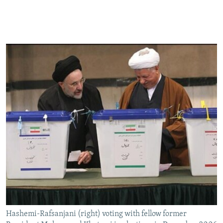
Hashemi-Rafsanjani (right) voting with fellow former