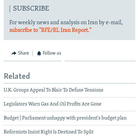
SUBSCRIBE
For weekly news and analysis on Iran by e-mail,
subscribe to "RFE/RL Iran Report."
Share
Follow us
Related
U.K. Groups Appeal To Blair To Defuse Tensions
Legislators Warn Gas And Oil Profits Are Gone
Budget | Parliament unhappy with president's budget plan
Reformists Insist Right Is Destined To Split