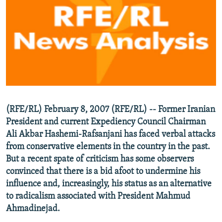
NEWSLETTERS
SERBIA
RFE/RL INVESTIGATES
PODCASTS
SCHEMES
WIDER EUROPE BY RIKARD JOZWIAK
SHARE TIPS SECURELY
SYSTEMA
THE RUNDOWN
MAJLIS
BYPASS BLOCKING
ABOUT RFE/RL
CONTACT US
(RFE/RL) February 8, 2007 (RFE/RL) -- Former Iranian
President and current Expediency Council Chairman
Subscribe
Ali Akbar Hashemi-Rafsanjani has faced verbal attacks
from conservative elements in the country in the past.
FOLLOW US
But a recent spate of criticism has some observers
convinced that there is a bid afoot to undermine his
influence and, increasingly, his status as an alternative
to radicalism associated with President Mahmud
Ahmadinejad.
All RFE/RL sites