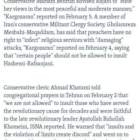
Conservative Mariam Behruzi advised Rajabi to "state
her views in the most peaceful and moderate manner,"
"Kargozaran" reported on February 5. A member of
Iran's conservative Militant Clergy Society, Gholamreza
Mesbahi-Moqaddam, has said that preachers have no
right to "infect" religious services with "damaging"
attacks, "Kargozaran" reported on February 4, saying
that "certain people" should not be allowed to insult
Hashemi-Rafsanjani.
Conservative cleric Ahmad Khatami told
congregational prayers in Tehran on February 2 that
"we are not allowed" to insult those who have served
the revolutionary cause for decades and were faithful
to the late revolutionary leader Ayatollah Ruhollah
Khomeini, ISNA reported. He warned that "insults and
the violation of limits create discord" and went on to