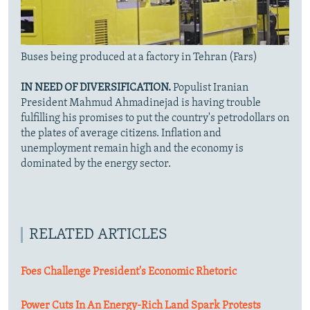
Buses being produced at a factory in Tehran (Fars)
IN NEED OF DIVERSIFICATION.
Populist Iranian
President Mahmud Ahmadinejad is having trouble
fulfilling his promises to put the country's petrodollars on
the plates of average citizens. Inflation and
unemployment remain high and the economy is
dominated by the energy sector.
RELATED ARTICLES
Foes Challenge President's Economic Rhetoric
Power Cuts In An Energy-Rich Land Spark Protests