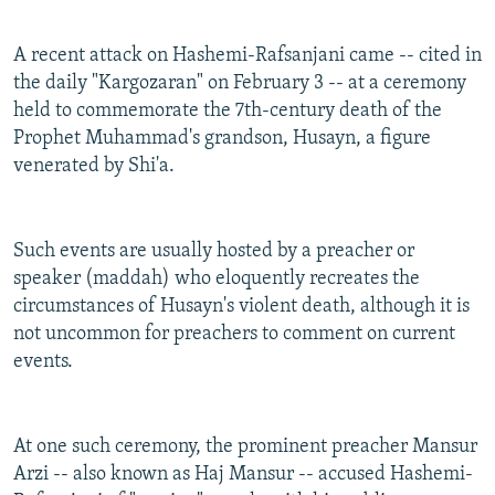
A recent attack on Hashemi-Rafsanjani came -- cited in
the daily "Kargozaran" on February 3 -- at a ceremony
held to commemorate the 7th-century death of the
Prophet Muhammad's grandson, Husayn, a figure
venerated by Shi'a.
Such events are usually hosted by a preacher or
speaker (maddah) who eloquently recreates the
circumstances of Husayn's violent death, although it is
not uncommon for preachers to comment on current
events.
At one such ceremony, the prominent preacher Mansur
Arzi -- also known as Haj Mansur -- accused Hashemi-