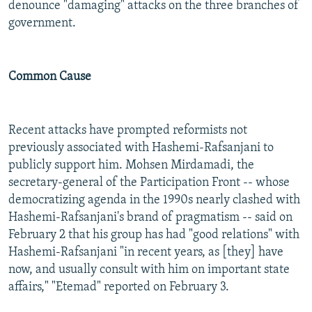
denounce "damaging" attacks on the three branches of
government.
Common Cause
Recent attacks have prompted reformists not
previously associated with Hashemi-Rafsanjani to
publicly support him. Mohsen Mirdamadi, the
secretary-general of the Participation Front -- whose
democratizing agenda in the 1990s nearly clashed with
Hashemi-Rafsanjani's brand of pragmatism -- said on
February 2 that his group has had "good relations" with
Hashemi-Rafsanjani "in recent years, as [they] have
now, and usually consult with him on important state
affairs," "Etemad" reported on February 3.