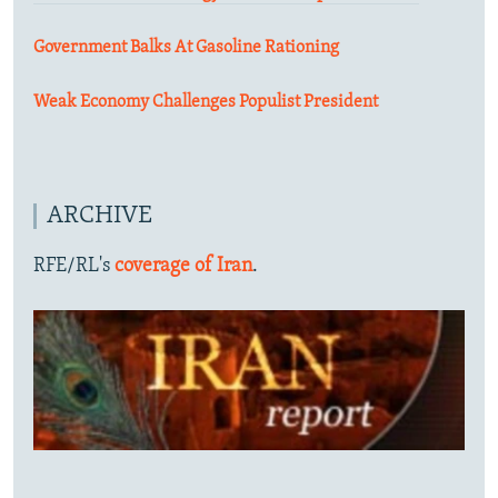
Government Balks At Gasoline Rationing
Weak Economy Challenges Populist President
ARCHIVE
RFE/RL's
coverage of Iran
.