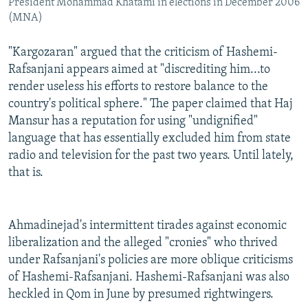
President Mohammad Khatami in elections in December 2006
(MNA)
"Kargozaran" argued that the criticism of Hashemi-
Rafsanjani appears aimed at "discrediting him...to
render useless his efforts to restore balance to the
country's political sphere." The paper claimed that Haj
Mansur has a reputation for using "undignified"
language that has essentially excluded him from state
radio and television for the past two years. Until lately,
that is.
Ahmadinejad's intermittent tirades against economic
liberalization and the alleged "cronies" who thrived
under Rafsanjani's policies are more oblique criticisms
of Hashemi-Rafsanjani. Hashemi-Rafsanjani was also
heckled in Qom in June by presumed rightwingers.