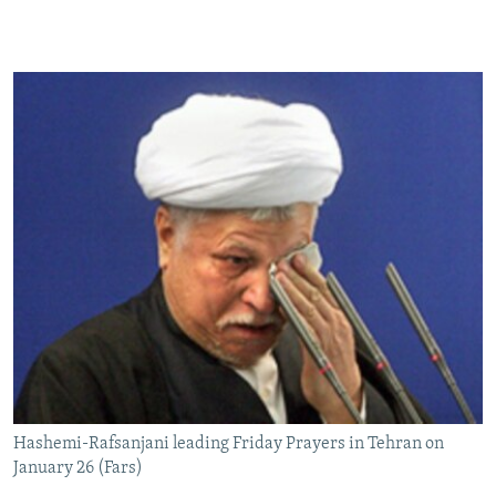
Hashemi-Rafsanjani leading Friday Prayers in Tehran on
January 26 (Fars)