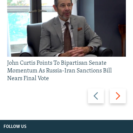
John Curtis Points To Bipartisan Senate
Momentum As Russia-Iran Sanctions Bill
Nears Final Vote
Previous
Next
slide
slide
FOLLOW US