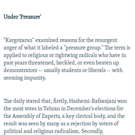
Under 'Pressure'
"Kargozaran" examined reasons for the resurgent
anger of what it labeled a "pressure group." The term is
applied to religious or rightwing radicals who have in
past years threatened, heckled, or even beaten up
demonstrators -- usually students or liberals -- with
seeming impunity.
The daily stated that, firstly, Hashemi-Rafsanjani won
the most votes in Tehran in December's elections for
the Assembly of Experts, a key clerical body, and the
result was seen by many as a rejection by voters of
political and religious radicalism. Secondly,