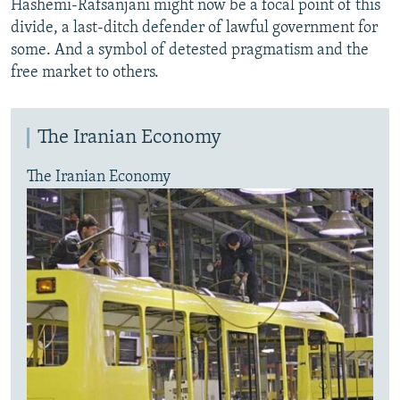
Hashemi-Rafsanjani might now be a focal point of this
divide, a last-ditch defender of lawful government for
some. And a symbol of detested pragmatism and the
free market to others.
The Iranian Economy
The Iranian Economy