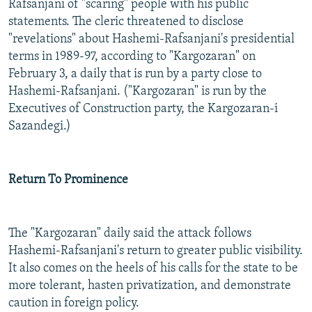
Rafsanjani of "scaring" people with his public
statements. The cleric threatened to disclose
"revelations" about Hashemi-Rafsanjani's presidential
terms in 1989-97, according to "Kargozaran" on
February 3, a daily that is run by a party close to
Hashemi-Rafsanjani. ("Kargozaran" is run by the
Executives of Construction party, the Kargozaran-i
Sazandegi.)
Return To Prominence
The "Kargozaran" daily said the attack follows
Hashemi-Rafsanjani's return to greater public visibility.
It also comes on the heels of his calls for the state to be
more tolerant, hasten privatization, and demonstrate
caution in foreign policy.