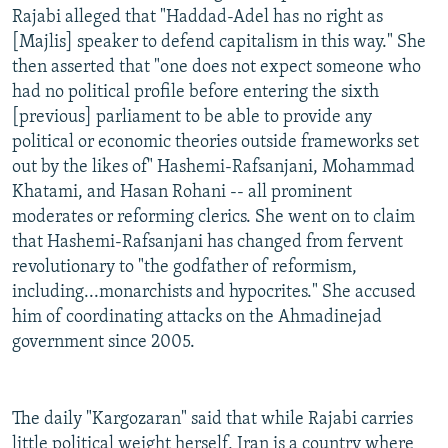
Rajabi alleged that "Haddad-Adel has no right as
[Majlis] speaker to defend capitalism in this way." She
then asserted that "one does not expect someone who
had no political profile before entering the sixth
[previous] parliament to be able to provide any
political or economic theories outside frameworks set
out by the likes of" Hashemi-Rafsanjani, Mohammad
Khatami, and Hasan Rohani -- all prominent
moderates or reforming clerics. She went on to claim
that Hashemi-Rafsanjani has changed from fervent
revolutionary to "the godfather of reformism,
including...monarchists and hypocrites." She accused
him of coordinating attacks on the Ahmadinejad
government since 2005.
The daily "Kargozaran" said that while Rajabi carries
little political weight herself, Iran is a country where