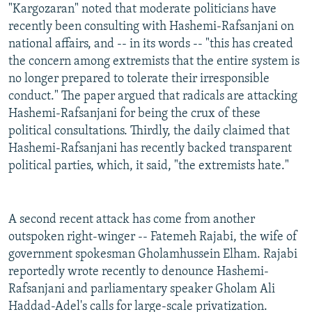
"Kargozaran" noted that moderate politicians have
recently been consulting with Hashemi-Rafsanjani on
national affairs, and -- in its words -- "this has created
the concern among extremists that the entire system is
no longer prepared to tolerate their irresponsible
conduct." The paper argued that radicals are attacking
Hashemi-Rafsanjani for being the crux of these
political consultations. Thirdly, the daily claimed that
Hashemi-Rafsanjani has recently backed transparent
political parties, which, it said, "the extremists hate."
A second recent attack has come from another
outspoken right-winger -- Fatemeh Rajabi, the wife of
government spokesman Gholamhussein Elham. Rajabi
reportedly wrote recently to denounce Hashemi-
Rafsanjani and parliamentary speaker Gholam Ali
Haddad-Adel's calls for large-scale privatization.