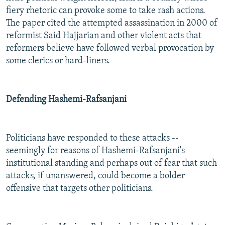
fiery rhetoric can provoke some to take rash actions.
The paper cited the attempted assassination in 2000 of
reformist Said Hajjarian and other violent acts that
reformers believe have followed verbal provocation by
some clerics or hard-liners.
Defending Hashemi-Rafsanjani
Politicians have responded to these attacks --
seemingly for reasons of Hashemi-Rafsanjani's
institutional standing and perhaps out of fear that such
attacks, if unanswered, could become a bolder
offensive that targets other politicians.