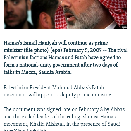
NEWSLETTERS
SERBIA
RFE/RL INVESTIGATES
PODCASTS
SCHEMES
WIDER EUROPE BY RIKARD JOZWIAK
SHARE TIPS SECURELY
SYSTEMA
THE RUNDOWN
MAJLIS
BYPASS BLOCKING
Hamas's Ismail Haniyah will continue as prime
ABOUT RFE/RL
minister (file photo) (epa) February 9, 2007 -- The rival
CONTACT US
Palestinian factions Hamas and Fatah have agreed to
form a national-unity government after two days of
talks in Mecca, Saudia Arabia.
Subscribe
Palestinian President Mahmud Abbas's Fatah
FOLLOW US
movement will appoint a deputy prime minister.
The document was signed late on February 8 by Abbas
and the exiled leader of the ruling Islamist Hamas
movement, Khalid Mishaal, in the presence of Saudi
All RFE/RL sites