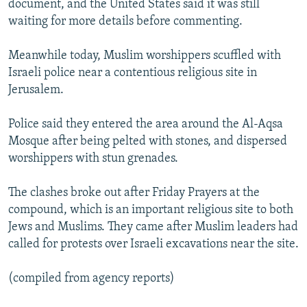
document, and the United States said it was still
waiting for more details before commenting.
Meanwhile today, Muslim worshippers scuffled with
Israeli police near a contentious religious site in
Jerusalem.
Police said they entered the area around the Al-Aqsa
Mosque after being pelted with stones, and dispersed
worshippers with stun grenades.
The clashes broke out after Friday Prayers at the
compound, which is an important religious site to both
Jews and Muslims. They came after Muslim leaders had
called for protests over Israeli excavations near the site.
(compiled from agency reports)