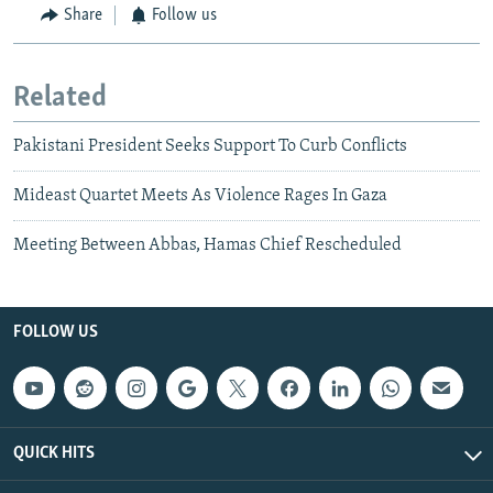
Share
Follow us
Related
Pakistani President Seeks Support To Curb Conflicts
Mideast Quartet Meets As Violence Rages In Gaza
Meeting Between Abbas, Hamas Chief Rescheduled
FOLLOW US
QUICK HITS