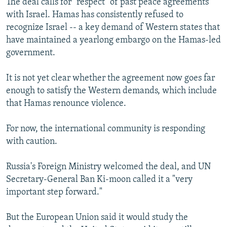
The deal calls for "respect" of past peace agreements
with Israel. Hamas has consistently refused to
recognize Israel -- a key demand of Western states that
have maintained a yearlong embargo on the Hamas-led
government.
It is not yet clear whether the agreement now goes far
enough to satisfy the Western demands, which include
that Hamas renounce violence.
For now, the international community is responding
with caution.
Russia's Foreign Ministry welcomed the deal, and UN
Secretary-General Ban Ki-moon called it a "very
important step forward."
But the European Union said it would study the