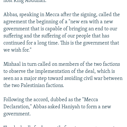
host King Abdullah.
Abbas, speaking in Mecca after the signing, called the
agreement the beginning of a "new era with a new
government that is capable of bringing an end to our
suffering and the suffering of our people that has
continued for a long time. This is the government that
we wish for."
Mishaal in turn called on members of the two factions
to observe the implementation of the deal, which is
seen as a major step toward avoiding civil war between
the two Palestinian factions.
Following the accord, dubbed as the "Mecca
Declaration," Abbas asked Haniyah to form a new
government.