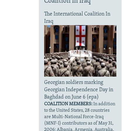
Coalition In Iraq
The International Coalition In
Iraq
Georgian soldiers marking
Georgian Independence Day in
Baghdad on June 6 (epa)
COALITION MEMBERS:
In addition
to the United States, 28 countries
are Multi-National Force-Iraq
(MNF-I) contributors as of May 31,
2006: Albania, Armenia, Australia,