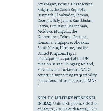
Azerbaijan, Bosnia-Herzegovina,
Bulgaria, the Czech Republic,
Denmark, El Salvador, Estonia,
Georgia, Italy, Japan, Kazakhstan,
Latvia, Lithuania, Macedonia,
Moldova, Mongolia, the
Netherlands, Poland, Portugal,
Romania, Singapore, Slovakia,
South Korea, Ukraine, and the
United Kingdom. Fiji is
participating as part of the UN
mission in Iraq. Hungary, Iceland,
Slovenia, and Turkey are NATO
countries supporting Iraqi stability
operations but are not part of MNF-
I.
NON-U.S. MILITARY PERSONNEL
IN IRAQ:
United Kingdom, 8,000 as
of May 26, 2006; South Korea, 3,237