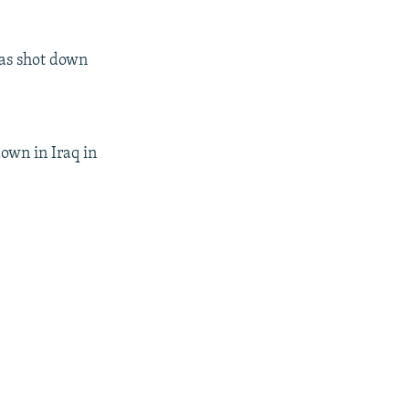
was shot down
down in Iraq in