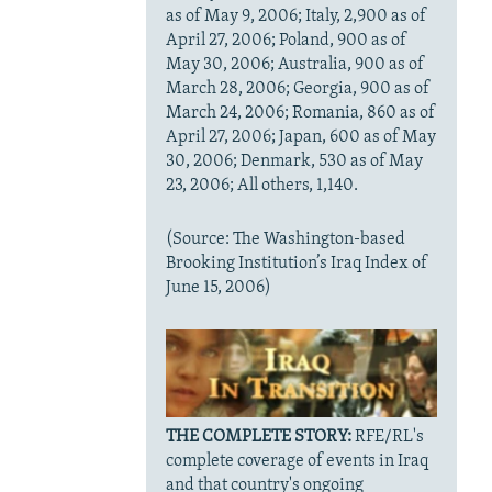
as of May 9, 2006; Italy, 2,900 as of
April 27, 2006; Poland, 900 as of
May 30, 2006; Australia, 900 as of
March 28, 2006; Georgia, 900 as of
March 24, 2006; Romania, 860 as of
April 27, 2006; Japan, 600 as of May
30, 2006; Denmark, 530 as of May
23, 2006; All others, 1,140.
(Source: The Washington-based
Brooking Institution’s Iraq Index of
June 15, 2006)
THE COMPLETE STORY:
RFE/RL's
complete coverage of events in Iraq
and that country's ongoing