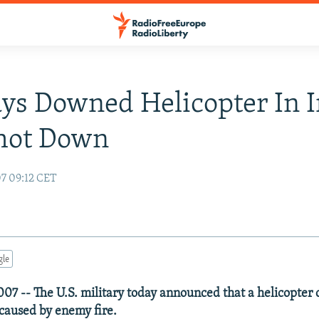
ays Downed Helicopter In I
hot Down
07 09:12 CET
gle
007 -- The U.S. military today announced that a helicopter c
caused by enemy fire.