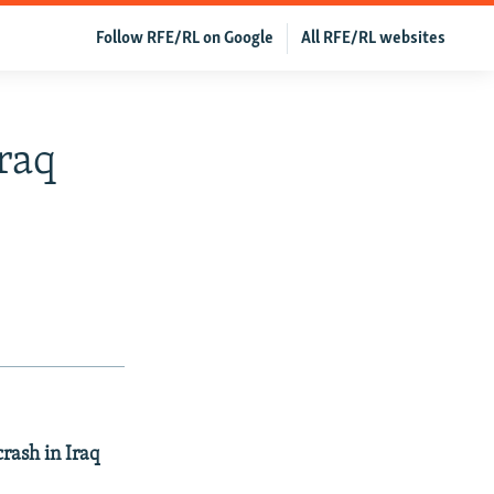
Follow RFE/RL on Google
All RFE/RL websites
raq
rash in Iraq