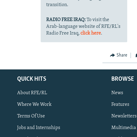
transition.
RADIO FREE IRAQ:
To visit the
Arab-language website of RFE/RL's
Radio Free Iraq,
click here
.
Share
QUICK HITS
BROWSE
About RFE/RL
News
Where We Work
Features
Subscribe
Terms Of Use
Newsletters
Jobs and Internships
Multimedia
FOLLOW US