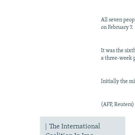
NEWSLETTERS
SERBIA
RFE/RL INVESTIGATES
PODCASTS
SCHEMES
WIDER EUROPE BY RIKARD JOZWIAK
All seven peop
SHARE TIPS SECURELY
SYSTEMA
THE RUNDOWN
MAJLIS
on February 7.
BYPASS BLOCKING
ABOUT RFE/RL
It was the sixt
CONTACT US
a three-week 
Initially the m
(AFP, Reuters)
The International