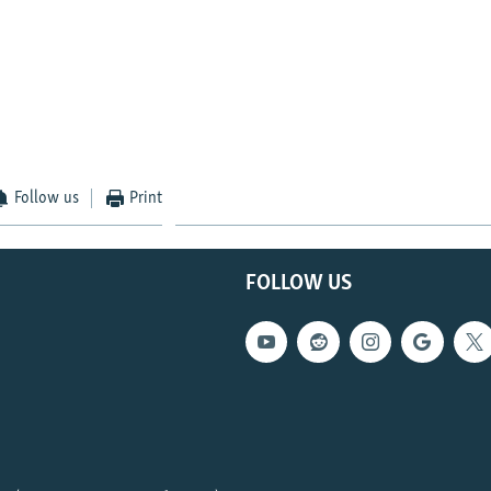
Follow us
Print
FOLLOW US