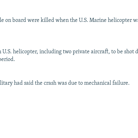
le on board were killed when the U.S. Marine helicopter 
h U.S. helicopter, including two private aircraft, to be shot 
period.
ilitary had said the crash was due to mechanical failure.