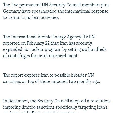
The five permanent UN Security Council members plus
Germany have spearheaded the international response
to Tehran's nuclear activities.
The International Atomic Energy Agency (IAEA)
reported on February 22 that Iran has recently
expanded its nuclear program by setting up hundreds
of centrifuges for uranium enrichment.
The report exposes Iran to possible broader UN
sanctions on top of those imposed two months ago.
In December, the Security Council adopted a resolution
imposing limited sanctions specifically targeting Iran's