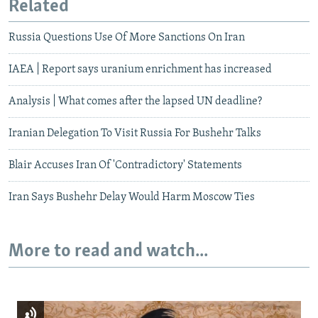
Related
Russia Questions Use Of More Sanctions On Iran
IAEA | Report says uranium enrichment has increased
Analysis | What comes after the lapsed UN deadline?
Iranian Delegation To Visit Russia For Bushehr Talks
Blair Accuses Iran Of 'Contradictory' Statements
Iran Says Bushehr Delay Would Harm Moscow Ties
More to read and watch...