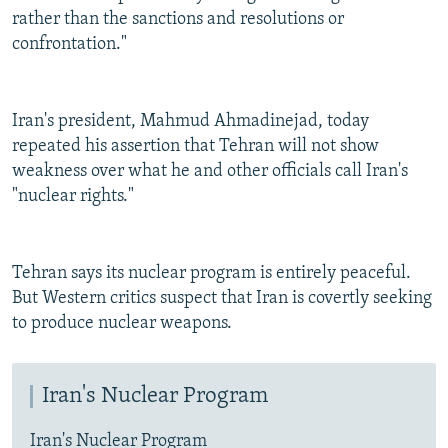
rather than the sanctions and resolutions or
confrontation."
Iran's president, Mahmud Ahmadinejad, today
repeated his assertion that Tehran will not show
weakness over what he and other officials call Iran's
"nuclear rights."
Tehran says its nuclear program is entirely peaceful.
But Western critics suspect that Iran is covertly seeking
to produce nuclear weapons.
Iran's Nuclear Program
Iran's Nuclear Program