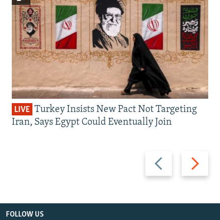
Turkey Insists New Pact Not Targeting
LIVE
Iran, Says Egypt Could Eventually Join
Previous
Next
slide
slide
FOLLOW US