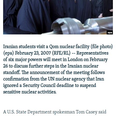
NEWSLETTERS
SERBIA
RFE/RL INVESTIGATES
PODCASTS
SCHEMES
WIDER EUROPE BY RIKARD JOZWIAK
SHARE TIPS SECURELY
SYSTEMA
THE RUNDOWN
MAJLIS
BYPASS BLOCKING
ABOUT RFE/RL
Iranian students visit a Qom nuclear facility (file photo)
CONTACT US
(epa) February 23, 2007 (RFE/RL) -- Representatives
of six major powers will meet in London on February
Subscribe
26 to discuss further steps in the Iranian nuclear
standoff. The announcement of the meeting follows
FOLLOW US
confirmation from the UN nuclear agency that Iran
ignored a Security Council deadline to suspend
sensitive nuclear activities.
A U.S. State Department spokesman Tom Casey said
All RFE/RL sites