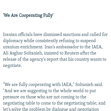
'We Are Cooperating Fully'
Iranian officials have dismissed sanctions and called for
diplomacy while consistently refusing to suspend
uranium enrichment. Iran's ambassador to the IAEA,
Ali Asghar Soltanieh, insisted to Reuters after the
release of the agency's report that his country wants to
negotiate.
"We are fully cooperating with IAEA," Soltanieh said.
"And we are suggesting to the whole world to put
pressure on those who are not coming to the
negotiating table to come to the negotiating table; and
let's solve the problem by dialogue and negotiation