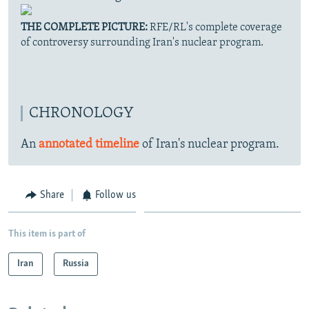
THE COMPLETE PICTURE:
RFE/RL's complete coverage
of controversy surrounding Iran's nuclear program.
CHRONOLOGY
An
annotated timeline
of Iran's nuclear program.
Share
Follow us
This item is part of
Iran
Russia