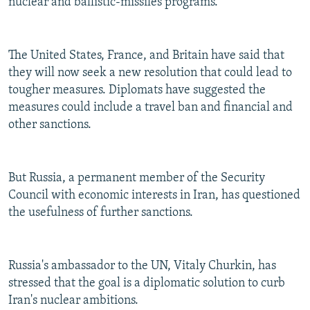
nuclear and ballistic-missiles programs.
The United States, France, and Britain have said that
they will now seek a new resolution that could lead to
tougher measures. Diplomats have suggested the
measures could include a travel ban and financial and
other sanctions.
But Russia, a permanent member of the Security
Council with economic interests in Iran, has questioned
the usefulness of further sanctions.
Russia's ambassador to the UN, Vitaly Churkin, has
stressed that the goal is a diplomatic solution to curb
Iran's nuclear ambitions.