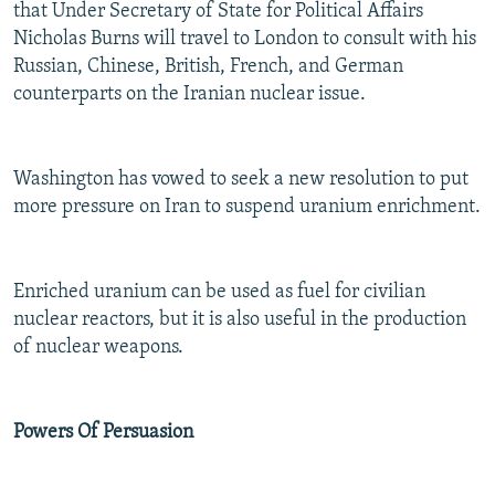
that Under Secretary of State for Political Affairs
Nicholas Burns will travel to London to consult with his
Russian, Chinese, British, French, and German
counterparts on the Iranian nuclear issue.
Washington has vowed to seek a new resolution to put
more pressure on Iran to suspend uranium enrichment.
Enriched uranium can be used as fuel for civilian
nuclear reactors, but it is also useful in the production
of nuclear weapons.
Powers Of Persuasion