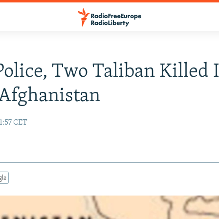
Police, Two Taliban Killed 
Afghanistan
1:57 CET
gle