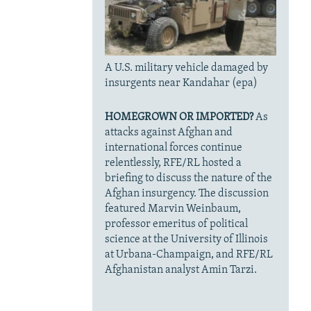
A U.S. military vehicle damaged by
insurgents near Kandahar (epa)
HOMEGROWN OR IMPORTED?
As
attacks against Afghan and
international forces continue
relentlessly, RFE/RL hosted a
briefing to discuss the nature of the
Afghan insurgency. The discussion
featured Marvin Weinbaum,
professor emeritus of political
science at the University of Illinois
at Urbana-Champaign, and RFE/RL
Afghanistan analyst Amin Tarzi.