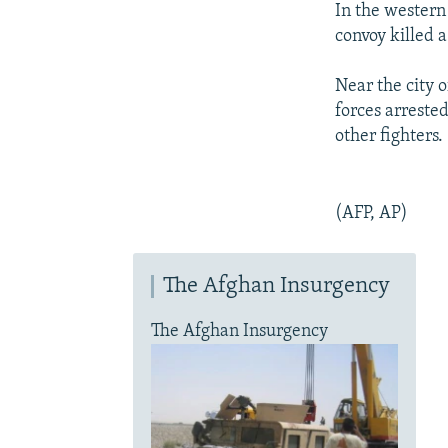
In the western
convoy killed a
Near the city 
forces arreste
other fighters.
(AFP, AP)
The Afghan Insurgency
The Afghan Insurgency