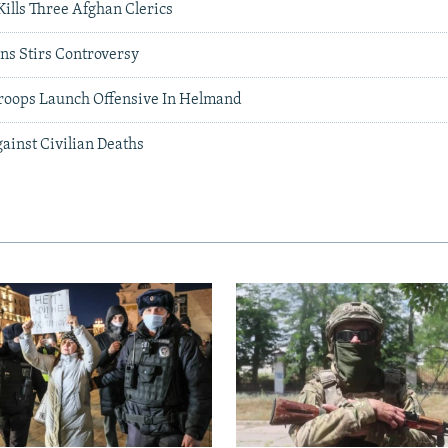
Kills Three Afghan Clerics
ans Stirs Controversy
roops Launch Offensive In Helmand
ainst Civilian Deaths