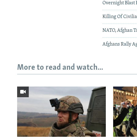
Overnight Blast 
Killing Of Civili
NATO, Afghan T
Afghans Rally Ag
More to read and watch...