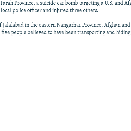
 Farah Province, a suicide car bomb targeting a U.S. and Af
 local police officer and injured three others.
of Jalalabad in the eastern Nangarhar Province, Afghan and 
d five people believed to have been transporting and hidin