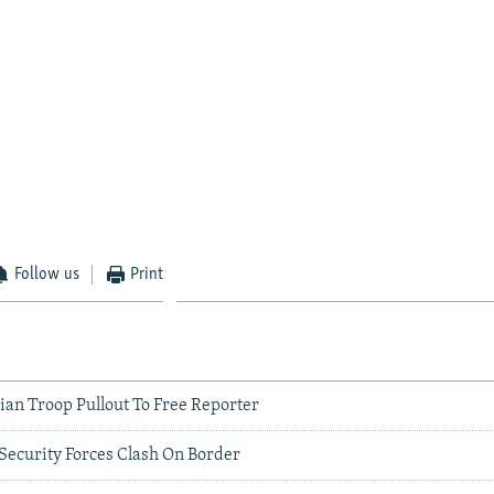
Follow us
Print
lian Troop Pullout To Free Reporter
Security Forces Clash On Border