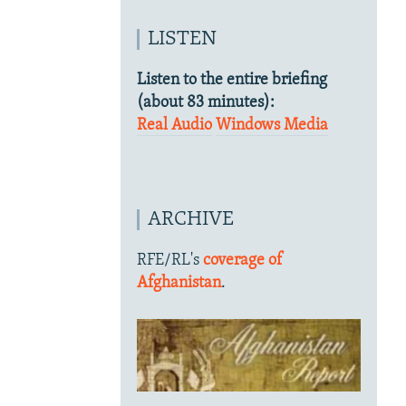
LISTEN
Listen to the entire briefing
(about 83 minutes):
Real Audio
Windows Media
ARCHIVE
RFE/RL's
coverage of
Afghanistan
.