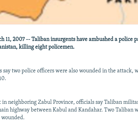
 11, 2007 -- Taliban insurgents have ambushed a police pa
nistan, killing eight policemen.
ls say two police officers were also wounded in the attack,
10.
 in neighboring Zabul Province, officials say Taliban milit
 main highway between Kabul and Kandahar. Two Taliban 
r wounded.