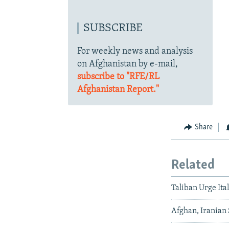
SUBSCRIBE
For weekly news and analysis
on Afghanistan by e-mail,
subscribe to "RFE/RL
Afghanistan Report."
Share
Related
Taliban Urge Ita
Afghan, Iranian 