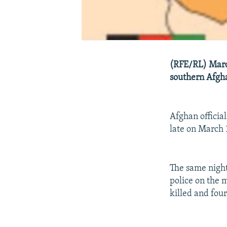
(RFE/RL) March
southern Afgha
Afghan officia
late on March 
The same night
police on the
killed and fou