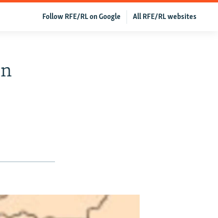
Follow RFE/RL on Google
All RFE/RL websites
In