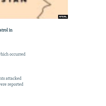
trol in
 which occurred
ants attacked
were reported