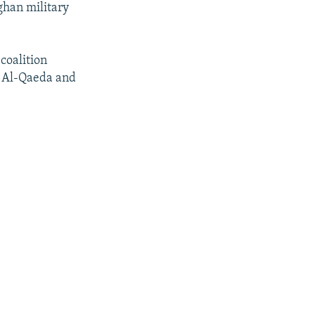
ghan military
coalition
g Al-Qaeda and