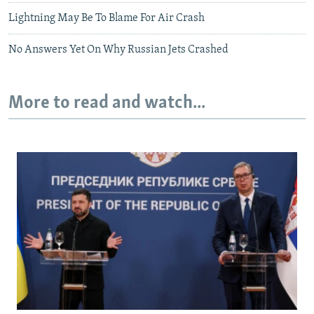
Lightning May Be To Blame For Air Crash
No Answers Yet On Why Russian Jets Crashed
More to read and watch...