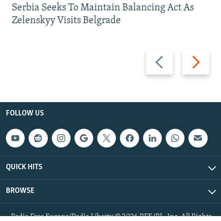
Serbia Seeks To Maintain Balancing Act As
Zelenskyy Visits Belgrade
Previous
Next
slide
slide
FOLLOW US
QUICK HITS
BROWSE
Radio Free Europe/Radio Liberty © 2026 RFE/RL, Inc. All Rights