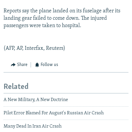
Reports say the plane landed on its fuselage after its
landing gear failed to come down. The injured
passengers were taken to hospital.
(AFP, AP, Interfax, Reuters)
Share
Follow us
Related
A New Military, A New Doctrine
Pilot Error Blamed For August's Russian Air Crash
Many Dead In Iran Air Crash