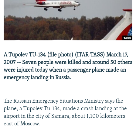
NEWSLETTERS
SERBIA
RFE/RL INVESTIGATES
PODCASTS
SCHEMES
WIDER EUROPE BY RIKARD JOZWIAK
SHARE TIPS SECURELY
SYSTEMA
THE RUNDOWN
MAJLIS
BYPASS BLOCKING
ABOUT RFE/RL
A Tupolev TU-134 (file photo) (ITAR-TASS) March 17,
CONTACT US
2007 -- Seven people were killed and around 50 others
were injured today when a passenger plane made an
Subscribe
emergency landing in Russia.
FOLLOW US
The Russian Emergency Situations Ministry says the
plane, a Tupolev Tu-134, made a crash landing at the
airport in the city of Samara, about 1,100 kilometers
east of Moscow.
All RFE/RL sites