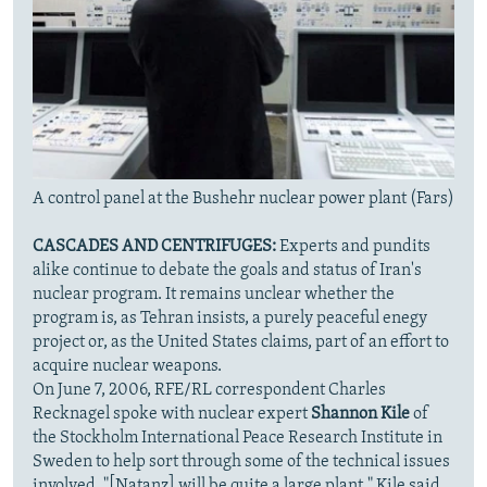
A control panel at the Bushehr nuclear power plant (Fars)
CASCADES AND CENTRIFUGES:
Experts and pundits
alike continue to debate the goals and status of Iran's
nuclear program. It remains unclear whether the
program is, as Tehran insists, a purely peaceful enegy
project or, as the United States claims, part of an effort to
acquire nuclear weapons.
On June 7, 2006, RFE/RL correspondent Charles
Recknagel spoke with nuclear expert
Shannon Kile
of
the Stockholm International Peace Research Institute in
Sweden to help sort through some of the technical issues
involved. "[Natanz] will be quite a large plant," Kile said.