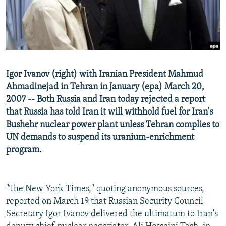
NEWSLETTERS
SERBIA
RFE/RL INVESTIGATES
PODCASTS
SCHEMES
WIDER EUROPE BY RIKARD JOZWIAK
SHARE TIPS SECURELY
SYSTEMA
THE RUNDOWN
MAJLIS
BYPASS BLOCKING
Igor Ivanov (right) with Iranian President Mahmud
ABOUT RFE/RL
Ahmadinejad in Tehran in January (epa) March 20,
2007 -- Both Russia and Iran today rejected a report
CONTACT US
that Russia has told Iran it will withhold fuel for Iran's
Bushehr nuclear power plant unless Tehran complies to
Subscribe
UN demands to suspend its uranium-enrichment
program.
FOLLOW US
"The New York Times," quoting anonymous sources,
reported on March 19 that Russian Security Council
Secretary Igor Ivanov delivered the ultimatum to Iran's
All RFE/RL sites