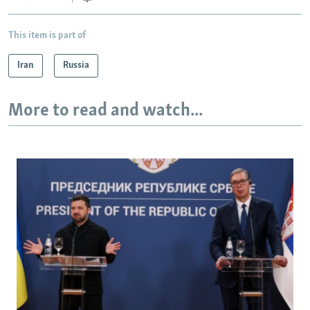
This item is part of
Iran
Russia
More to read and watch...