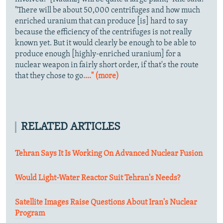
"There will be about 50,000 centrifuges and how much
enriched uranium that can produce [is] hard to say
because the efficiency of the centrifuges is not really
known yet. But it would clearly be enough to be able to
produce enough [highly-enriched uranium] for a
nuclear weapon in fairly short order, if that's the route
that they chose to go
...." (more)
RELATED ARTICLES
Tehran Says It Is Working On Advanced Nuclear Fusion
Would Light-Water Reactor Suit Tehran's Needs?
Satellite Images Raise Questions About Iran's Nuclear
Program