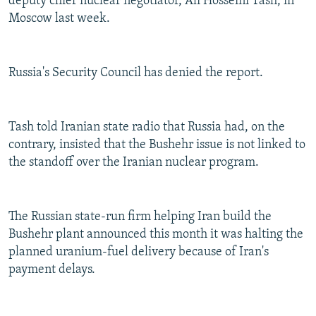
deputy chief nuclear negotiator, Ali Hosseini Tash, in
Moscow last week.
Russia's Security Council has denied the report.
Tash told Iranian state radio that Russia had, on the
contrary, insisted that the Bushehr issue is not linked to
the standoff over the Iranian nuclear program.
The Russian state-run firm helping Iran build the
Bushehr plant announced this month it was halting the
planned uranium-fuel delivery because of Iran's
payment delays.