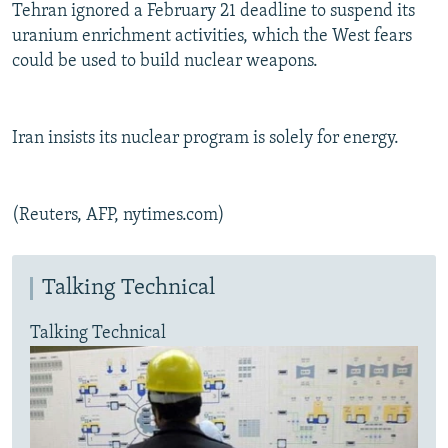
Tehran ignored a February 21 deadline to suspend its
uranium enrichment activities, which the West fears
could be used to build nuclear weapons.
Iran insists its nuclear program is solely for energy.
(Reuters, AFP, nytimes.com)
Talking Technical
Talking Technical