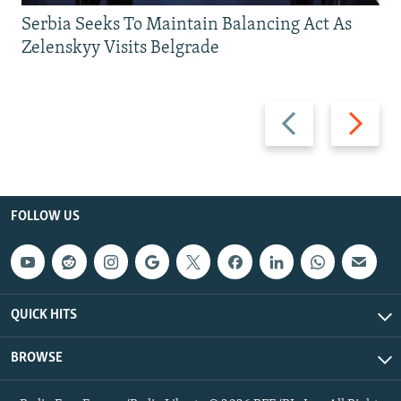
Serbia Seeks To Maintain Balancing Act As
Zelenskyy Visits Belgrade
Previous
Next
slide
slide
FOLLOW US
QUICK HITS
BROWSE