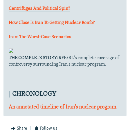
Centrifuges And Political Spin?
How Close Is Iran To Getting Nuclear Bomb?
Iran: The Worst-Case Scenarios
THE COMPLETE STORY:
RFE/RL's complete coverage of
controversy surrounding Iran's nuclear program.
CHRONOLOGY
An annotated timeline of Iran's nuclear program.
Share
Follow us