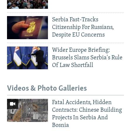
Serbia Fast-Tracks
Citizenship For Russians,
Despite EU Concerns
Wider Europe Briefing:
Brussels Slams Serbia's Rule
Of Law Shortfall
Videos & Photo Galleries
Fatal Accidents, Hidden
Contracts: Chinese Building
Projects In Serbia And
Bosnia