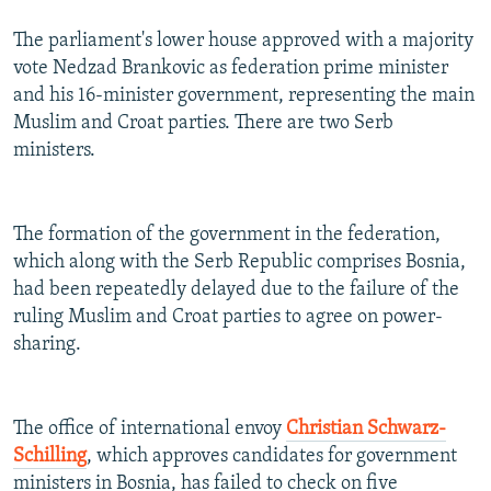
The parliament's lower house approved with a majority
vote Nedzad Brankovic as federation prime minister
and his 16-minister government, representing the main
Muslim and Croat parties. There are two Serb
ministers.
The formation of the government in the federation,
which along with the Serb Republic comprises Bosnia,
had been repeatedly delayed due to the failure of the
ruling Muslim and Croat parties to agree on power-
sharing.
The office of international envoy
Christian Schwarz-
Schilling
, which approves candidates for government
ministers in Bosnia, has failed to check on five