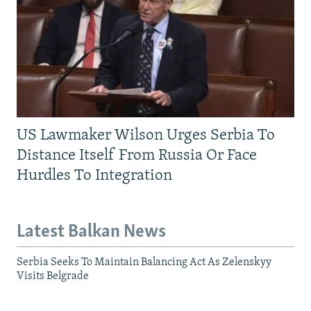
US Lawmaker Wilson Urges Serbia To
Distance Itself From Russia Or Face
Hurdles To Integration
Latest Balkan News
Serbia Seeks To Maintain Balancing Act As Zelenskyy
Visits Belgrade