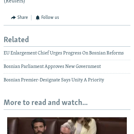
(Reuters)
Share
Follow us
Related
EU Enlargement Chief Urges Progress On Bosnian Reforms
Bosnian Parliament Approves New Government
Bosnian Premier-Designate Says Unity A Priority
More to read and watch...