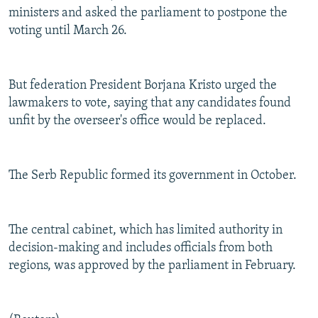
ministers and asked the parliament to postpone the
voting until March 26.
But federation President Borjana Kristo urged the
lawmakers to vote, saying that any candidates found
unfit by the overseer's office would be replaced.
The Serb Republic formed its government in October.
The central cabinet, which has limited authority in
decision-making and includes officials from both
regions, was approved by the parliament in February.