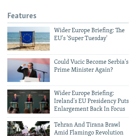
Features
Wider Europe Briefing: The
EU's 'Super Tuesday'
Could Vucic Become Serbia's
Prime Minister Again?
Wider Europe Briefing:
Ireland's EU Presidency Puts
Enlargement Back In Focus
Tehran And Tirana Brawl
Amid Flamingo Revolution