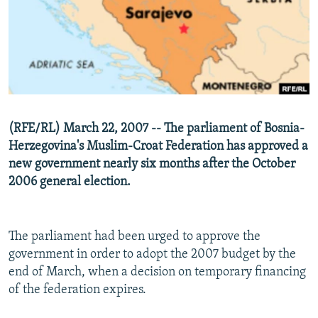
NEWSLETTERS
SERBIA
RFE/RL INVESTIGATES
PODCASTS
SCHEMES
WIDER EUROPE BY RIKARD JOZWIAK
SHARE TIPS SECURELY
SYSTEMA
THE RUNDOWN
MAJLIS
BYPASS BLOCKING
ABOUT RFE/RL
(RFE/RL) March 22, 2007 -- The parliament of Bosnia-
CONTACT US
Herzegovina's Muslim-Croat Federation has approved a
new government nearly six months after the October
Subscribe
2006 general election.
FOLLOW US
The parliament had been urged to approve the
government in order to adopt the 2007 budget by the
end of March, when a decision on temporary financing
of the federation expires.
All RFE/RL sites