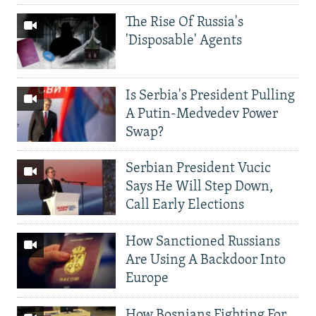
The Rise Of Russia's
'Disposable' Agents
Is Serbia's President Pulling
A Putin-Medvedev Power
Swap?
Serbian President Vucic
Says He Will Step Down,
Call Early Elections
How Sanctioned Russians
Are Using A Backdoor Into
Europe
How Bosnians Fighting For