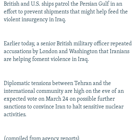
British and U.S. ships patrol the Persian Gulf in an
effort to prevent shipments that might help feed the
violent insurgency in Iraq.
Earlier today, a senior British military officer repeated
accusations by London and Washington that Iranians
are helping foment violence in Iraq.
Diplomatic tensions between Tehran and the
international community are high on the eve of an
expected vote on March 24 on possible further
sanctions to convince Iran to halt sensitive nuclear
activities.
(compiled from agency reports)