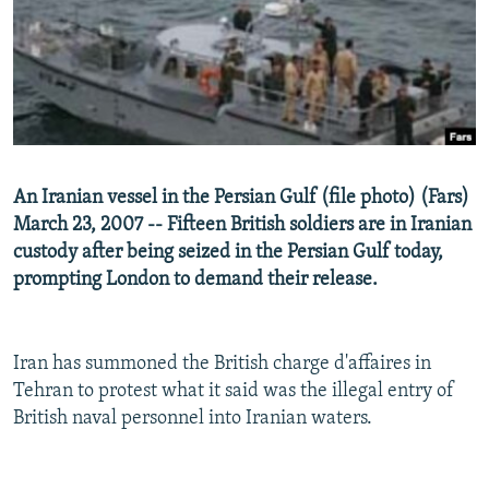
NEWSLETTERS
SERBIA
RFE/RL INVESTIGATES
PODCASTS
SCHEMES
WIDER EUROPE BY RIKARD JOZWIAK
SHARE TIPS SECURELY
SYSTEMA
THE RUNDOWN
MAJLIS
BYPASS BLOCKING
ABOUT RFE/RL
An Iranian vessel in the Persian Gulf (file photo) (Fars)
CONTACT US
March 23, 2007 -- Fifteen British soldiers are in Iranian
custody after being seized in the Persian Gulf today,
Subscribe
prompting London to demand their release.
FOLLOW US
Iran has summoned the British charge d'affaires in
Tehran to protest what it said was the illegal entry of
British naval personnel into Iranian waters.
All RFE/RL sites