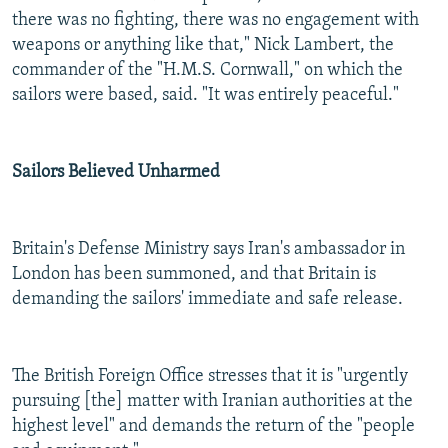
there was no fighting, there was no engagement with
weapons or anything like that," Nick Lambert, the
commander of the "H.M.S. Cornwall," on which the
sailors were based, said. "It was entirely peaceful."
Sailors Believed Unharmed
Britain's Defense Ministry says Iran's ambassador in
London has been summoned, and that Britain is
demanding the sailors' immediate and safe release.
The British Foreign Office stresses that it is "urgently
pursuing [the] matter with Iranian authorities at the
highest level" and demands the return of the "people