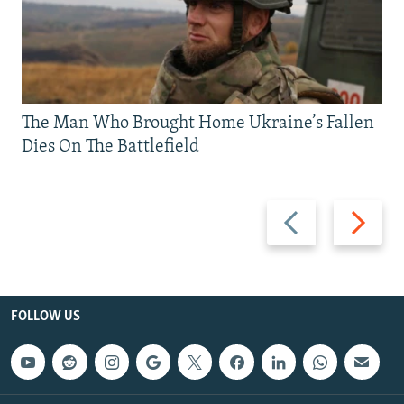
The Man Who Brought Home Ukraine’s Fallen
Dies On The Battlefield
Previous
Next
slide
slide
FOLLOW US