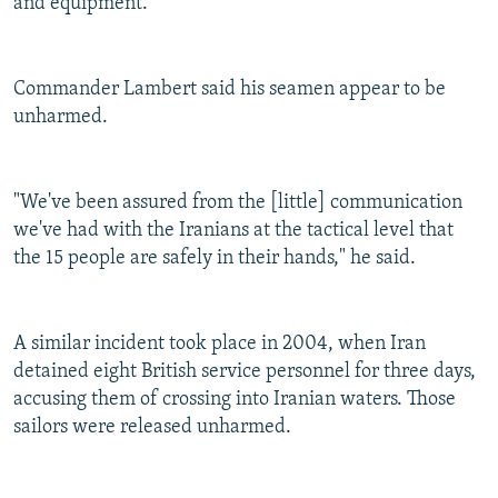
and equipment."
Commander Lambert said his seamen appear to be
unharmed.
"We've been assured from the [little] communication
we've had with the Iranians at the tactical level that
the 15 people are safely in their hands," he said.
A similar incident took place in 2004, when Iran
detained eight British service personnel for three days,
accusing them of crossing into Iranian waters. Those
sailors were released unharmed.