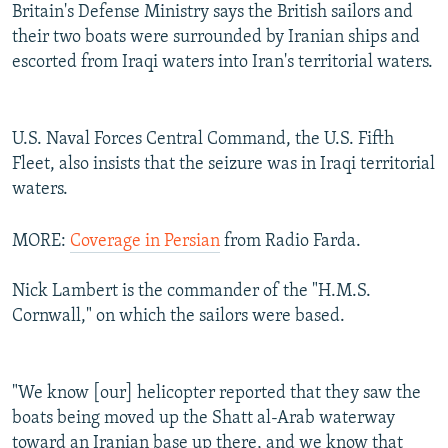
Britain's Defense Ministry says the British sailors and
their two boats were surrounded by Iranian ships and
escorted from Iraqi waters into Iran's territorial waters.
U.S. Naval Forces Central Command, the U.S. Fifth
Fleet, also insists that the seizure was in Iraqi territorial
waters.
MORE:
Coverage in Persian
from Radio Farda.
Nick Lambert is the commander of the "H.M.S.
Cornwall," on which the sailors were based.
"We know [our] helicopter reported that they saw the
boats being moved up the Shatt al-Arab waterway
toward an Iranian base up there, and we know that