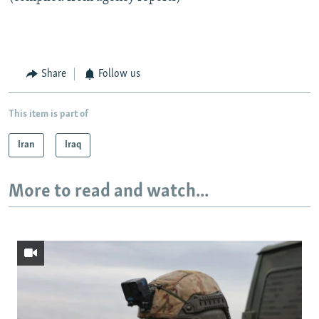
Share
Follow us
This item is part of
Iran
Iraq
More to read and watch...