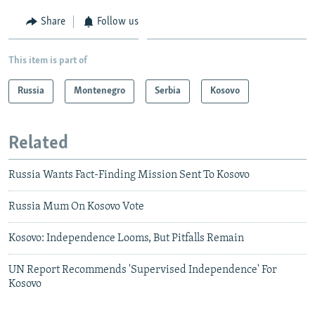
Share
Follow us
This item is part of
Russia
Montenegro
Serbia
Kosovo
Related
Russia Wants Fact-Finding Mission Sent To Kosovo
Russia Mum On Kosovo Vote
Kosovo: Independence Looms, But Pitfalls Remain
UN Report Recommends 'Supervised Independence' For
Kosovo