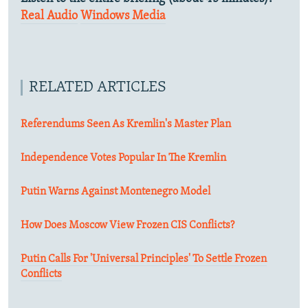
Real Audio
Windows Media
RELATED ARTICLES
Referendums Seen As Kremlin's Master Plan
Independence Votes Popular In The Kremlin
Putin Warns Against Montenegro Model
How Does Moscow View Frozen CIS Conflicts?
Putin Calls For 'Universal Principles' To Settle Frozen
Conflicts