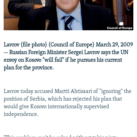
NEWSLETTERS
SERBIA
RFE/RL INVESTIGATES
PODCASTS
SCHEMES
WIDER EUROPE BY RIKARD JOZWIAK
SHARE TIPS SECURELY
SYSTEMA
THE RUNDOWN
MAJLIS
BYPASS BLOCKING
Lavrov (file photo) (Council of Europe) March 29, 2009
ABOUT RFE/RL
-- Russian Foreign Minister Sergei Lavrov says the UN
envoy on Kosovo "will fail" if he pursues his current
CONTACT US
plan for the province.
Subscribe
Lavrov today accused Martti Ahtisaari of "ignoring" the
FOLLOW US
position of Serbia, which has rejected his plan that
would give Kosovo internationally supervised
independence.
All RFE/RL sites