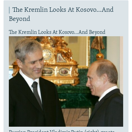
The Kremlin Looks At Kosovo...And
Beyond
The Kremlin Looks At Kosovo...And Beyond