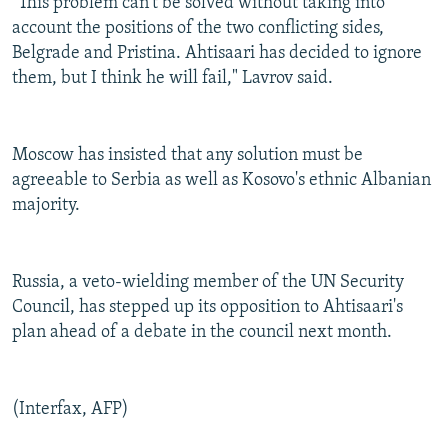
"This problem can't be solved without taking into
account the positions of the two conflicting sides,
Belgrade and Pristina. Ahtisaari has decided to ignore
them, but I think he will fail," Lavrov said.
Moscow has insisted that any solution must be
agreeable to Serbia as well as Kosovo's ethnic Albanian
majority.
Russia, a veto-wielding member of the UN Security
Council, has stepped up its opposition to Ahtisaari's
plan ahead of a debate in the council next month.
(Interfax, AFP)