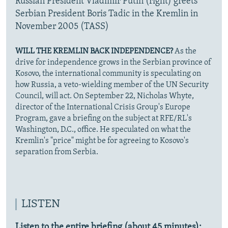
Russian President Vladimir Putin (right) greets
Serbian President Boris Tadic in the Kremlin in
November 2005 (TASS)
WILL THE KREMLIN BACK INDEPENDENCE?
As the
drive for independence grows in the Serbian province of
Kosovo, the international community is speculating on
how Russia, a veto-wielding member of the UN Security
Council, will act. On September 22, Nicholas Whyte,
director of the International Crisis Group's Europe
Program, gave a briefing on the subject at RFE/RL's
Washington, D.C., office. He speculated on what the
Kremlin's "price" might be for agreeing to Kosovo's
separation from Serbia.
LISTEN
Listen to the entire briefing (about 45 minutes):