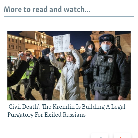
More to read and watch...
'Civil Death': The Kremlin Is Building A Legal
Purgatory For Exiled Russians
Previous
Next