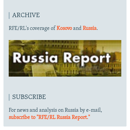
ARCHIVE
RFE/RL's coverage of
Kosovo
and
Russia
.
SUBSCRIBE
For news and analysis on Russia by e-mail,
subscribe to "RFE/RL Russia Report."